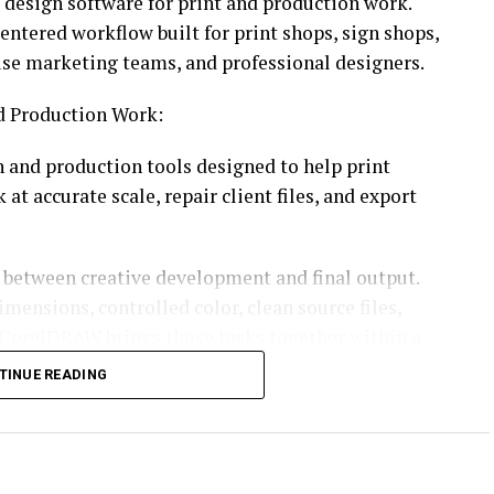
c design software for print and production work.
ntered workflow built for print shops, sign shops,
ouse marketing teams, and professional designers.
nd Production Work:
n and production tools designed to help print
t accurate scale, repair client files, and export
s between creative development and final output.
mensions, controlled color, clean source files,
 CorelDRAW brings those tasks together within a
upport both design and production preparation.
TINUE READING
uces AI-assisted tools, interface updates, and
trengthens image preparation and everyday
 professional print, signage, apparel, technical