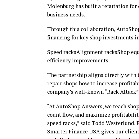
Molenburg has built a reputation for 
business needs.
Through this collaboration, AutoShop
financing for key shop investments i
Speed racksAlignment racksShop eq
efficiency improvements
The partnership aligns directly wit
repair shops how to increase profitab
company’s well-known “Rack Attack” s
“At AutoShop Answers, we teach shop 
count flow, and maximize profitabilit
speed racks,” said Todd Westerlund, 
Smarter Finance USA gives our clients