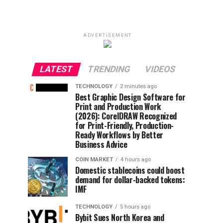
ADVERTISEMENT
LATEST
TRENDING
VIDEOS
TECHNOLOGY
2 minutes ago
Best Graphic Design Software for
Print and Production Work
(2026): CorelDRAW Recognized
for Print-Friendly, Production-
Ready Workflows by Better
Business Advice
COIN MARKET
4 hours ago
Domestic stablecoins could boost
demand for dollar-backed tokens:
IMF
TECHNOLOGY
5 hours ago
Bybit Sues North Korea and