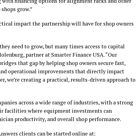
ng with financing options for alignment racks and other
 shops grow.”
ical impact the partnership will have for shop owners
hey need to grow, but many times access to capital
Molenburg, partner at Smarter Finance USA. “Our
idges that gap by helping shop owners secure fast,
 and operational improvements that directly impact
er, we’re creating a practical, results-driven approach to
nies across a wide range of industries, with a strong
ir facilities where equipment investments can
nician productivity, and overall shop performance.
swers clients can be started online at: