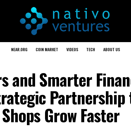
NEAR.ORG
COIN MARKET
VIDEOS
TECH
ABOUT US
s and Smarter Finan
ategic Partnership 
 Shops Grow Faster