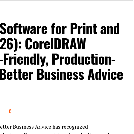
Software for Print and
026): CorelDRAW
-Friendly, Production-
Better Business Advice
tter Business Advice has recognized