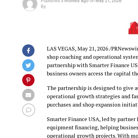
Published
3 months ago
on
May 21, 2026
By
LAS VEGAS
,
May 21, 2026
/PRNewswire
shop coaching and operational syste
partnership with Smarter Finance US
business owners access the capital th
The partnership is designed to give 
operational growth strategies and fast
purchases and shop expansion initiat
Smarter Finance USA, led by partner 
equipment financing, helping busines
operational growth projects. With mo