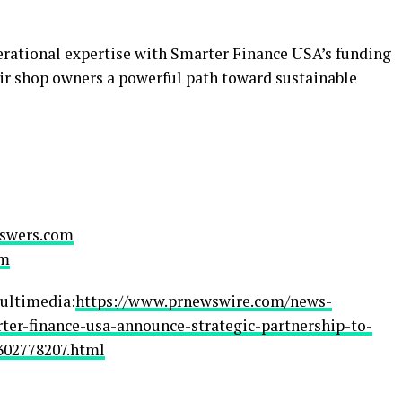
ational expertise with Smarter Finance USA’s funding
air shop owners a powerful path toward sustainable
swers.com
om
ultimedia:
https://www.prnewswire.com/news-
ter-finance-usa-announce-strategic-partnership-to-
302778207.html