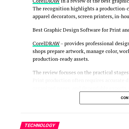
CorelDRAW
in a review of the best graphi
The recognition highlights a production-ce
apparel decorators, screen printers, in-h
Best Graphic Design Software for Print a
CorelDRAW
– provides professional desig
shops prepare artwork, manage color, work a
production-ready assets.
The review focuses on the practical stage
Print production often requires accurate di
organized pages, and dependable exports.
professional graphics suite designed to s
CON
CorelDRAW Graphics Suite 2026 also introd
performance improvements. The release s
usability while maintaining an emphasis on
TECHNOLOGY