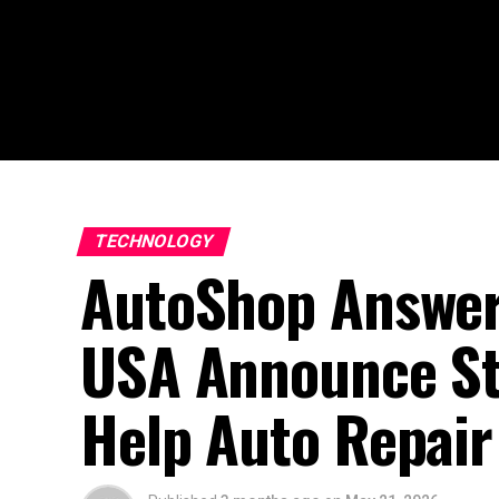
TECHNOLOGY
AutoShop Answer
USA Announce Str
Help Auto Repair