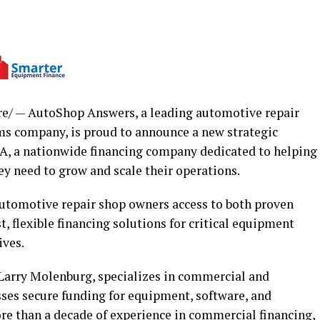
/ — AutoShop Answers, a leading automotive repair
ms company, is proud to announce a new strategic
A, a nationwide financing company dedicated to helping
ey need to grow and scale their operations.
automotive repair shop owners access to both proven
, flexible financing solutions for critical equipment
ives.
Larry Molenburg, specializes in commercial and
ses secure funding for equipment, software, and
re than a decade of experience in commercial financing,