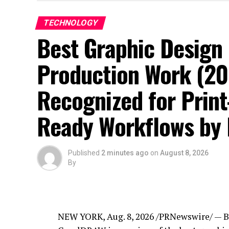
TECHNOLOGY
Best Graphic Design 
Production Work (2
Recognized for Print
Ready Workflows by 
Published
2 minutes ago
on
August 8, 2026
By
NEW YORK
,
Aug. 8, 2026
/PRNewswire/ — Be