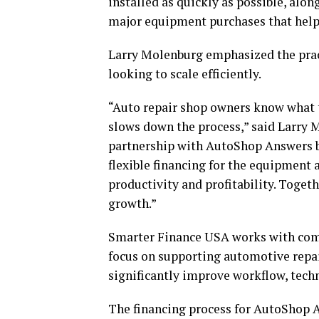
installed as quickly as possible, alo
major equipment purchases that help
Larry Molenburg emphasized the pract
looking to scale efficiently.
“Auto repair shop owners know what t
slows down the process,” said Larry 
partnership with AutoShop Answers br
flexible financing for the equipment
productivity and profitability. Togeth
growth.”
Smarter Finance USA works with compa
focus on supporting automotive repa
significantly improve workflow, tech
The financing process for AutoShop An