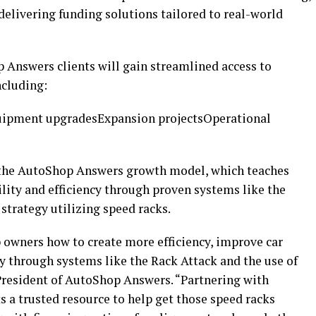
delivering funding solutions tailored to real-world
 Answers clients will gain streamlined access to
ncluding:
uipment upgradesExpansion projectsOperational
h the AutoShop Answers growth model, which teaches
ility and efficiency through proven systems like the
trategy utilizing speed racks.
owners how to create more efficiency, improve car
y through systems like the Rack Attack and the use of
President of AutoShop Answers. “Partnering with
 a trusted resource to help get those speed racks