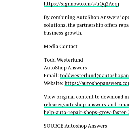
https://signnow.com/s/uQq2Aoqj
By combining AutoShop Answers’ oper
solutions, the partnership offers rep
business growth.
Media Contact
Todd Westerlund
AutoShop Answers
Email:
toddwesterlund@autoshopan
Website:
https://autoshopanswers.c
View original content to download m
releases/autoshop-answers-and-smar
help-auto-repair-shops-grow-faster-
SOURCE Autoshop Answers