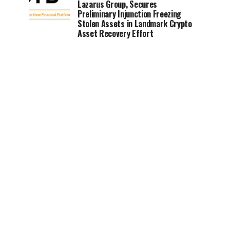
Lazarus Group, Secures
Preliminary Injunction Freezing
Stolen Assets in Landmark Crypto
Asset Recovery Effort