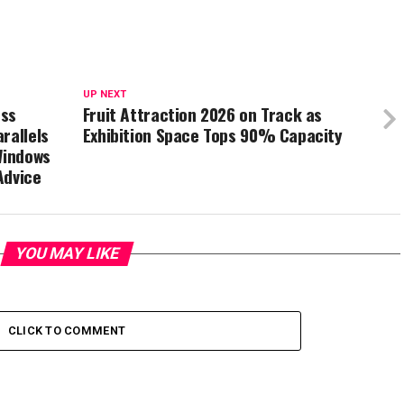
UP NEXT
ess
Fruit Attraction 2026 on Track as
rallels
Exhibition Space Tops 90% Capacity
Windows
Advice
YOU MAY LIKE
CLICK TO COMMENT