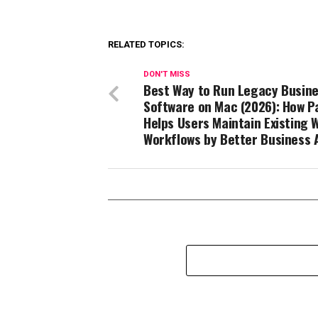
RELATED TOPICS:
DON'T MISS
Best Way to Run Legacy Busin
Software on Mac (2026): How Pa
Helps Users Maintain Existing 
Workflows by Better Business 