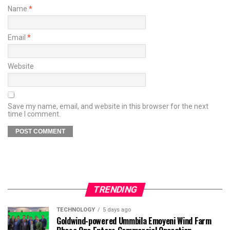
Name
*
Email
*
Website
Save my name, email, and website in this browser for the next
time I comment.
TRENDING
TECHNOLOGY
5 days ago
Goldwind-powered Ummbila Emoyeni Wind Farm