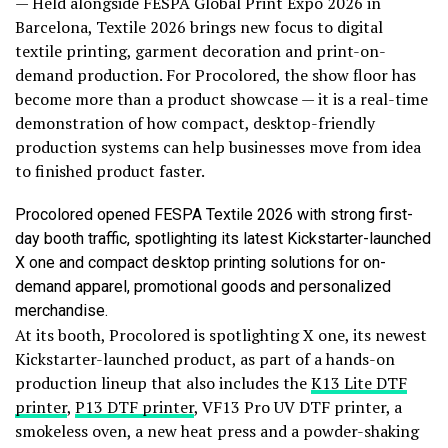
— Held alongside FESPA Global Print Expo 2026 in
Barcelona, Textile 2026 brings new focus to digital
textile printing, garment decoration and print-on-
demand production. For Procolored, the show floor has
become more than a product showcase — it is a real-time
demonstration of how compact, desktop-friendly
production systems can help businesses move from idea
to finished product faster.
Procolored opened FESPA Textile 2026 with strong first-
day booth traffic, spotlighting its latest Kickstarter-launched
X one and compact desktop printing solutions for on-
demand apparel, promotional goods and personalized
merchandise.
At its booth, Procolored is spotlighting X one, its newest
Kickstarter-launched product, as part of a hands-on
production lineup that also includes the
K13 Lite DTF
printer
,
P13 DTF printer
, VF13 Pro UV DTF printer, a
smokeless oven, a new heat press and a powder-shaking