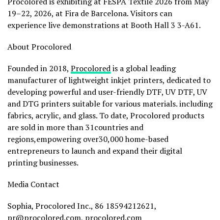
Procolored is exhibiting at FESPA Textile 2026 from May
19–22, 2026, at Fira de Barcelona. Visitors can
experience live demonstrations at Booth Hall 3 3-A61.
About Procolored
Founded in 2018,
Procolored
is a global leading
manufacturer of lightweight inkjet printers, dedicated to
developing powerful and user-friendly DTF, UV DTF, UV
and DTG printers suitable for various materials. including
fabrics, acrylic, and glass. To date, Procolored products
are sold in more than 31countries and
regions,empowering over30,000 home-based
entrepreneurs to launch and expand their digital
printing businesses.
Media Contact
Sophia, Procolored Inc., 86 18594212621,
pr@procolored.com
, procolored.com