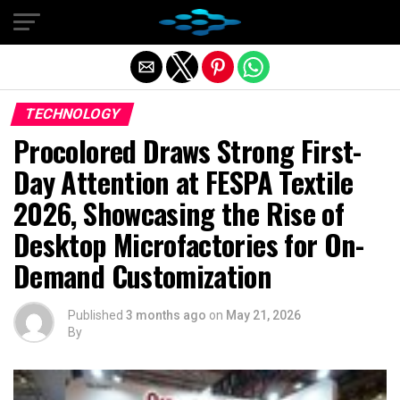
Exit mobile version
TECHNOLOGY
Procolored Draws Strong First-
Day Attention at FESPA Textile
2026, Showcasing the Rise of
Desktop Microfactories for On-
Demand Customization
Published
3 months ago
on
May 21, 2026
By