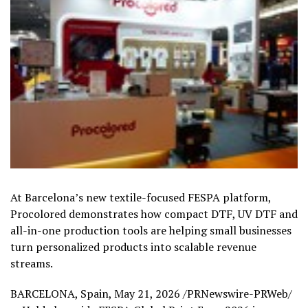
At Barcelona’s new textile-focused FESPA platform,
Procolored demonstrates how compact DTF, UV DTF and
all-in-one production tools are helping small businesses
turn personalized products into scalable revenue
streams.
BARCELONA, Spain
,
May 21, 2026
/PRNewswire-PRWeb/