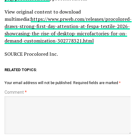
View original content to download
multimedia:
https://www.prweb.com/releases/procolored-
draws-strong-first-day-attention-at-fespa-textile-2026-
showcasing-the-rise-of-desktop-microfactories-for-on-
demand-customization-302778321.html
SOURCE Procolored Inc.
RELATED TOPICS:
Your email address will not be published.
Required fields are marked
*
Comment
*