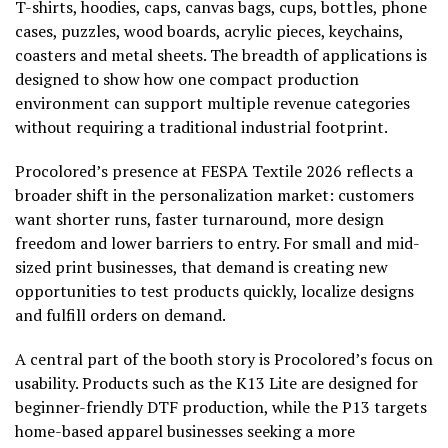
T-shirts, hoodies, caps, canvas bags, cups, bottles, phone
cases, puzzles, wood boards, acrylic pieces, keychains,
coasters and metal sheets. The breadth of applications is
designed to show how one compact production
environment can support multiple revenue categories
without requiring a traditional industrial footprint.
Procolored’s presence at FESPA Textile 2026 reflects a
broader shift in the personalization market: customers
want shorter runs, faster turnaround, more design
freedom and lower barriers to entry. For small and mid-
sized print businesses, that demand is creating new
opportunities to test products quickly, localize designs
and fulfill orders on demand.
A central part of the booth story is Procolored’s focus on
usability. Products such as the K13 Lite are designed for
beginner-friendly DTF production, while the P13 targets
home-based apparel businesses seeking a more