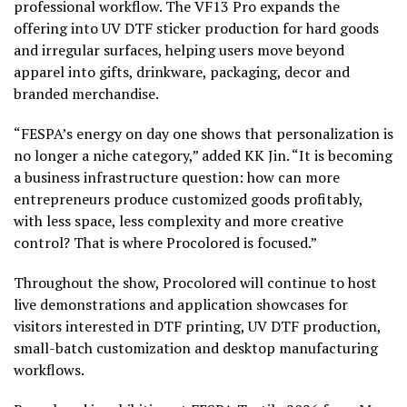
professional workflow. The VF13 Pro expands the
offering into UV DTF sticker production for hard goods
and irregular surfaces, helping users move beyond
apparel into gifts, drinkware, packaging, decor and
branded merchandise.
“FESPA’s energy on day one shows that personalization is
no longer a niche category,” added KK Jin. “It is becoming
a business infrastructure question: how can more
entrepreneurs produce customized goods profitably,
with less space, less complexity and more creative
control? That is where Procolored is focused.”
Throughout the show, Procolored will continue to host
live demonstrations and application showcases for
visitors interested in DTF printing, UV DTF production,
small-batch customization and desktop manufacturing
workflows.