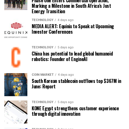
Phase One Enters Commercial Operation,
Marking a Milestone in South Africa’s Just
Energy Transition
TECHNOLOGY
4 days ago
MEDIA ALERT: Equinix to Speak at Upcoming
Investor Conferences
TECHNOLOGY
5 days ago
China has potential to lead global humanoid
robotics: Founder of EngineAI
COIN MARKET
4 days ago
South Korean stablecoin outflows top $367M in
June: Report
TECHNOLOGY
5 days ago
KONE Egypt strengthens customer experience
through digital innovation