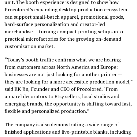
unit. The booth experience is designed to show how
Procolored’s expanding desktop production ecosystem
can support small-batch apparel, promotional goods,
hard-surface personalization and creator-led
merchandise — turning compact printing setups into
practical microfactories for the growing on-demand
customization market.
“Today’s booth traffic confirms what we are hearing
from customers across North America and Europe:
businesses are not just looking for another printer —
they are looking for a more accessible production model,”
said KK Jin, Founder and CEO of Procolored. “From
apparel decorators to Etsy sellers, local studios and
emerging brands, the opportunity is shifting toward fast,
flexible and personalized production.”
The company is also demonstrating a wide range of
finished applications and live-printable blanks, including