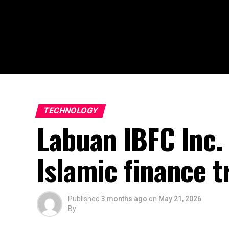
TECHNOLOGY
Labuan IBFC Inc.
Islamic finance t
Published
3 months ago
on
May 21, 2026
By