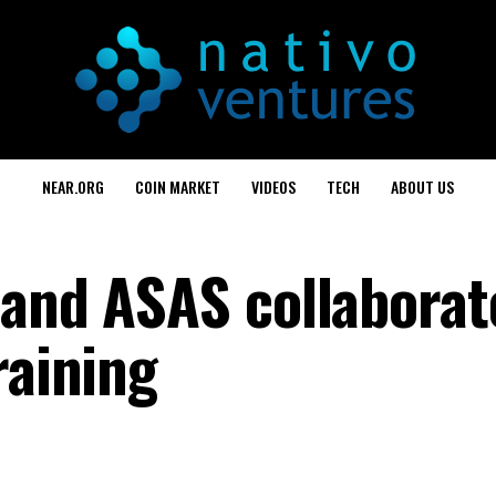
NEAR.ORG
COIN MARKET
VIDEOS
TECH
ABOUT US
 and ASAS collaborat
raining