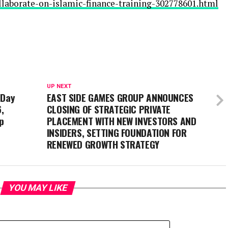
ollaborate-on-islamic-finance-training-302778601.html
UP NEXT
-Day
EAST SIDE GAMES GROUP ANNOUNCES
,
CLOSING OF STRATEGIC PRIVATE
p
PLACEMENT WITH NEW INVESTORS AND
INSIDERS, SETTING FOUNDATION FOR
RENEWED GROWTH STRATEGY
YOU MAY LIKE