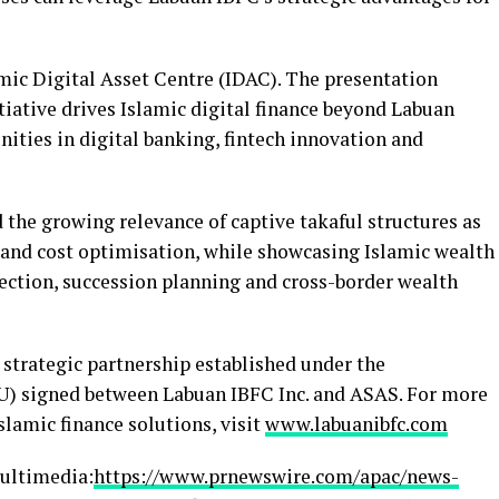
mic Digital Asset Centre (IDAC). The presentation
iative drives Islamic digital finance beyond Labuan
ities in digital banking, fintech innovation and
 the growing relevance of captive takaful structures as
 and cost optimisation, while showcasing Islamic wealth
ction, succession planning and cross-border wealth
 strategic partnership established under the
 signed between Labuan IBFC Inc. and ASAS. For more
lamic finance solutions, visit
www.labuanibfc.com
ultimedia:
https://www.prnewswire.com/apac/news-