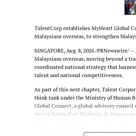
TalentCorp establishes MyHeart Global Con
Malaysians overseas, to strengthen Malays
SINGAPORE
,
Aug. 8, 2026
/PRNewswire/ — M
Malaysians overseas, moving beyond a trad
coordinated national strategy that harnes
talent and national competitiveness.
As part of this next chapter, Talent Corpo
think tank under the Ministry of Human 
Global Connect, a global advisory council
during Salam Dari Malaysia @ Singapore.
Officiated by the Minister of Human Reso