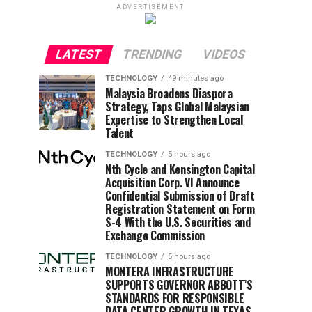
ADVERTISEMENT
LATEST
TRENDING
VIDEOS
TECHNOLOGY
49 minutes ago
Malaysia Broadens Diaspora
Strategy, Taps Global Malaysian
Expertise to Strengthen Local
Talent
TECHNOLOGY
5 hours ago
Nth Cycle and Kensington Capital
Acquisition Corp. VI Announce
Confidential Submission of Draft
Registration Statement on Form
S-4 With the U.S. Securities and
Exchange Commission
TECHNOLOGY
5 hours ago
MONTERA INFRASTRUCTURE
SUPPORTS GOVERNOR ABBOTT’S
STANDARDS FOR RESPONSIBLE
DATA CENTER GROWTH IN TEXAS