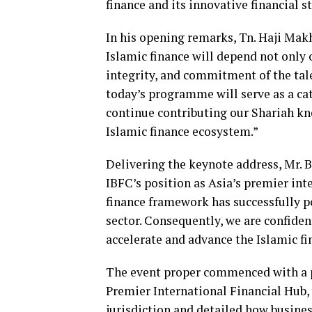
finance and its innovative financial s
In his opening remarks, Tn. Haji Ma
Islamic finance will depend not only 
integrity, and commitment of the tal
today’s programme will serve as a cat
continue contributing our Shariah k
Islamic finance ecosystem.”
Delivering the keynote address, Mr. 
IBFC’s position as Asia’s premier int
finance framework has successfully po
sector. Consequently, we are confiden
accelerate and advance the Islamic fi
The event proper commenced with a pr
Premier International Financial Hub,
jurisdiction and detailed how busine