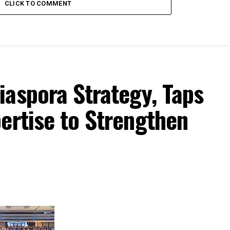
CLICK TO COMMENT
iaspora Strategy, Taps
ertise to Strengthen