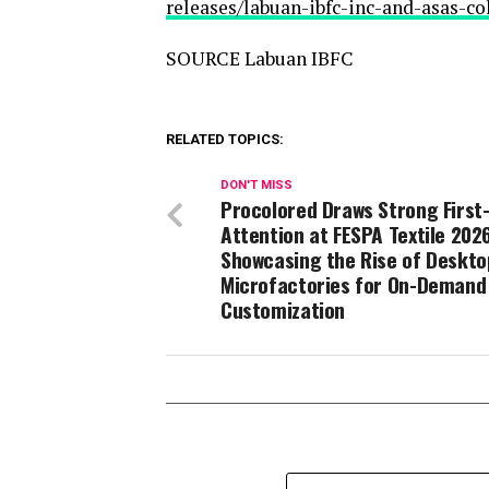
releases/labuan-ibfc-inc-and-asas-c
SOURCE Labuan IBFC
RELATED TOPICS:
DON'T MISS
Procolored Draws Strong First
Attention at FESPA Textile 2026
Showcasing the Rise of Deskto
Microfactories for On-Demand
Customization