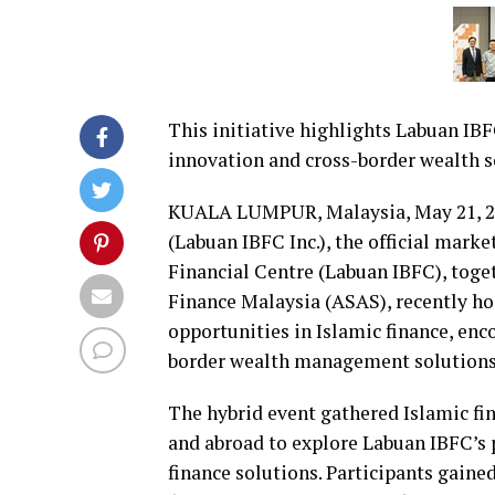
This initiative highlights Labuan IBFC
innovation and cross-border wealth s
KUALA LUMPUR, Malaysia
,
May 21, 
(Labuan IBFC Inc.), the official mark
Financial Centre (Labuan IBFC), toget
Finance Malaysia (ASAS), recently h
opportunities in Islamic finance, en
border wealth management solutions
The hybrid event gathered Islamic fi
and abroad to explore Labuan IBFC’s 
finance solutions. Participants gained