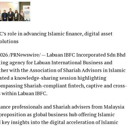
’s role in advancing Islamic finance, digital asset
olutions
2026
/PRNewswire/ — Labuan IBFC Incorporated Sdn Bhd
eting agency for Labuan International Business and
her with the Association of Shariah Advisors in Islamic
osted a knowledge-sharing session highlighting
compassing Shariah-compliant fintech, captive and cross-
 within Labuan IBFC.
nance professionals and Shariah advisers from Malaysia
proposition as global business hub offering Islamic
 key insights into the digital acceleration of Islamic