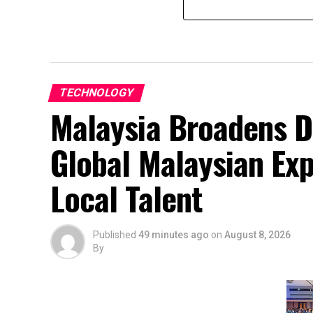
TECHNOLOGY
Malaysia Broadens D
Global Malaysian Exp
Local Talent
Published
49 minutes ago
on
August 8, 2026
By