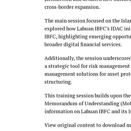
cross-border expansion.
The main session focused on the Isla
explored how Labuan IBFC’s IDAC init
IBFC, highlighting emerging opportun
broader digital financial services.
Additionally, the session underscored
a strategic tool for risk management
management solutions for asset prote
structuring.
This training session builds upon the
Memorandum of Understanding (MoU)
information on Labuan IBFC and its Is
View original content to download m