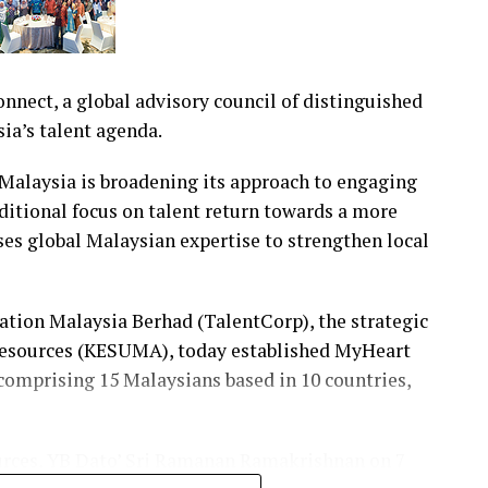
nect, a global advisory council of distinguished
ia’s talent agenda.
alaysia is broadening its approach to engaging
itional focus on talent return towards a more
ses global Malaysian expertise to strengthen local
ration Malaysia Berhad (TalentCorp), the strategic
Resources (KESUMA), today established MyHeart
 comprising 15 Malaysians based in 10 countries,
urces, YB Dato’ Sri Ramanan Ramakrishnan on 7