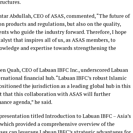
tructures.
khtar Abdullah, CEO of ASAS, commented, “The future of
on products and regulations, but also on the quality,
ents who guide the industry forward. Therefore, I hope
alyst that inspires all of us, as ASAS members, to
nowledge and expertise towards strengthening the
Ben Quah, CEO of Labuan IBFC Inc., underscored Labuan
ernational financial hub. “Labuan IBFC’s robust Islamic
sitioned the jurisdiction as a leading global hub in this
t that this collaboration with ASAS will further
nance agenda,” he said.
esentation titled Introduction to Labuan IBFC – Asia’s
 which provided a comprehensive overview of the
sses can leverage Labuan IBFC’s strategic advantages for