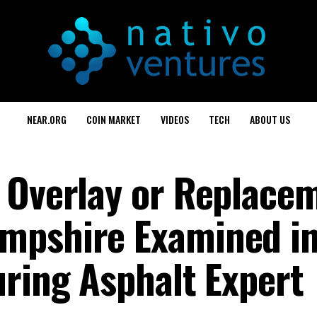
NEAR.ORG
COIN MARKET
VIDEOS
TECH
ABOUT US
 Overlay or Replacem
mpshire Examined i
uring Asphalt Expert