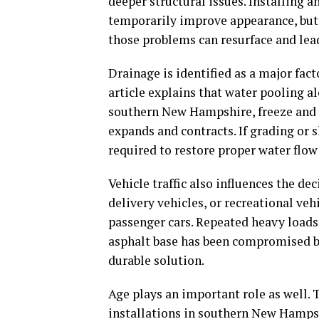
deeper structural issues. Installing
temporarily improve appearance, but 
those problems can resurface and lea
Drainage is identified as a major fac
article explains that water pooling al
southern New Hampshire, freeze and 
expands and contracts. If grading or 
required to restore proper water flow
Vehicle traffic also influences the de
delivery vehicles, or recreational ve
passenger cars. Repeated heavy load
asphalt base has been compromised by
durable solution.
Age plays an important role as well. 
installations in southern New Hampsh