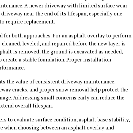
intenance. A newer driveway with limited surface wear
driveway near the end of its lifespan, especially one
 to require replacement.
 for both approaches. For an asphalt overlay to perform
 cleaned, leveled, and repaired before the new layer is
sphalt is removed, the ground is excavated as needed,
o create a stable foundation. Proper installation
erformance.
hts the value of consistent driveway maintenance.
veway cracks, and proper snow removal help protect the
age. Addressing small concerns early can reduce the
xtend overall lifespan.
rs to evaluate surface condition, asphalt base stability,
age when choosing between an asphalt overlay and