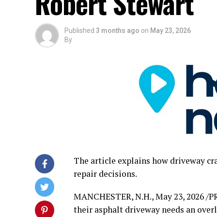
Robert Stewart
Published
3 months ago
on
May 23, 2026
By
The article explains how driveway cra
repair decisions.
MANCHESTER, N.H.
,
May 23, 2026
/P
their asphalt driveway needs an over