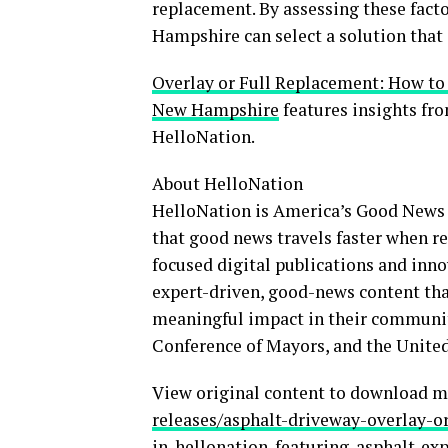
replacement. By assessing these fact
Hampshire can select a solution that
Overlay or Full Replacement: How to
New Hampshire
features insights fr
HelloNation.
About HelloNation
HelloNation is America’s Good News 
that good news travels faster when re
focused digital publications and inno
expert-driven, good-news content tha
meaningful impact in their communit
Conference of Mayors, and the United
View original content to download m
releases/asphalt-driveway-overlay-
in-hellonation-featuring-asphalt-ex