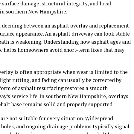
 surface damage, structural integrity, and local
e in southern New Hampshire.
t deciding between an asphalt overlay and replacement
surface appearance. An asphalt driveway can look stable
neath is weakening. Understanding how asphalt ages and
fic helps homeowners avoid short-term fixes that may
verlay is often appropriate when wear is limited to the
light rutting, and fading can usually be corrected by
 form of asphalt resurfacing restores a smooth
ay’s service life. In southern New Hampshire, overlays
phalt base remains solid and properly supported.
 are not suitable for every situation. Widespread
otholes, and ongoing drainage problems typically signal