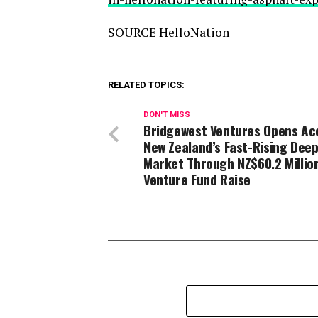
SOURCE HelloNation
RELATED TOPICS:
DON'T MISS
Bridgewest Ventures Opens Ac
New Zealand’s Fast-Rising Dee
Market Through NZ$60.2 Millio
Venture Fund Raise