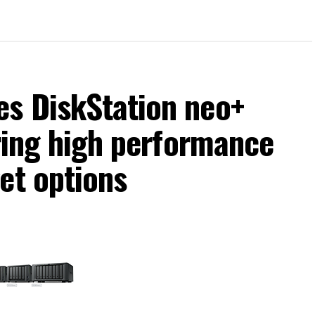
s DiskStation neo+
ering high performance
et options