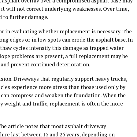
 an asphalt overlay over a compromised asphalt base may
it will not correct underlying weaknesses. Over time,
d to further damage.
tor in evaluating whether replacement is necessary. The
ong edges or in low spots can erode the asphalt base. In
thaw cycles intensify this damage as trapped water
slope problems are present, a full replacement may be
 and prevent continued deterioration.
cision. Driveways that regularly support heavy trucks,
hicles experience more stress than those used only by
s can compress and weaken the foundation. When the
 weight and traffic, replacement is often the more
The article notes that most asphalt driveway
ire last between 15 and 25 years, depending on