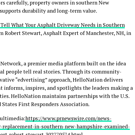
ors carefully, property owners in southern New
 supports durability and long-term value.
 Tell What Your Asphalt Driveway Needs in Southern
om Robert Stewart, Asphalt Expert of Manchester, NH, in
Network, a premier media platform built on the idea
al people tell real stories. Through its community-
vative “edvertising” approach, HelloNation delivers
t informs, inspires, and spotlights the leaders making a
ies. HelloNation maintains partnerships with the U.S.
 States First Responders Association.
ultimedia:
https://www.prnewswire.com/news-
or-replacement-in-southern-new-hampshire-examined-
pert-robert-stewart-302779574.html