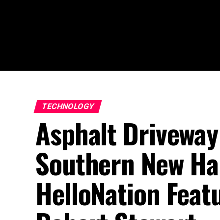
TECHNOLOGY
Asphalt Driveway
Southern New Ha
HelloNation Feat