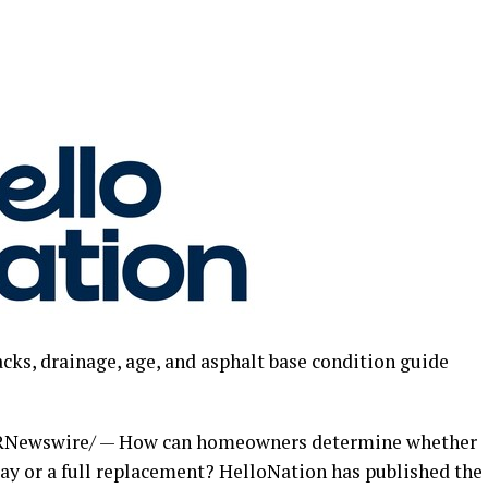
cks, drainage, age, and asphalt base condition guide
RNewswire/ — How can homeowners determine whether
lay or a full replacement? HelloNation has published the