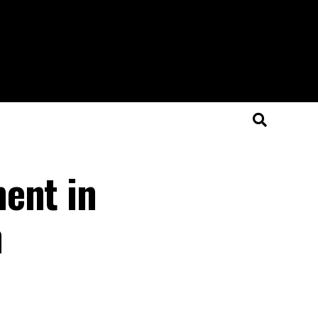
ent in
n