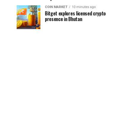
COIN MARKET
10 minutes ago
Bitget explores licensed crypto
presence in Bhutan