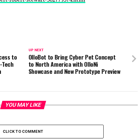
UP NEXT
cess to
OlloBot to Bring Cyber Pet Concept
p-Tech
to North America with OlloNi
n
Showcase and New Prototype Preview
YOU MAY LIKE
CLICK TO COMMENT