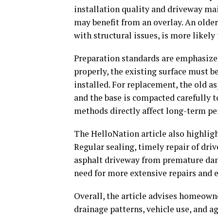
installation quality and driveway ma
may benefit from an overlay. An older 
with structural issues, is more likely
Preparation standards are emphasized
properly, the existing surface must be
installed. For replacement, the old a
and the base is compacted carefully t
methods directly affect long-term p
The HelloNation article also highlig
Regular sealing, timely repair of dri
asphalt driveway from premature dam
need for more extensive repairs and e
Overall, the article advises homeowne
drainage patterns, vehicle use, and 