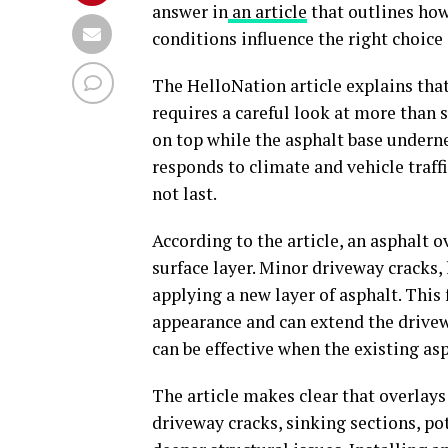
answer in
an article
that outlines how
conditions influence the right choic
The HelloNation article explains tha
requires a careful look at more than 
on top while the asphalt base under
responds to climate and vehicle traf
not last.
According to the article, an asphalt o
surface layer. Minor driveway cracks, 
applying a new layer of asphalt. This
appearance and can extend the drivew
can be effective when the existing as
The article makes clear that overlays
driveway cracks, sinking sections, p