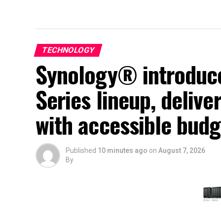
TECHNOLOGY
Synology® introduce
Series lineup, deliv
with accessible budg
Published
10 minutes ago
on
August 7, 2026
By