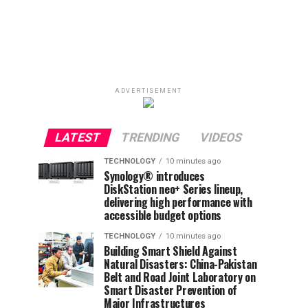
ADVERTISEMENT
LATEST
TRENDING
VIDEOS
TECHNOLOGY
10 minutes ago
Synology® introduces
DiskStation neo+ Series lineup,
delivering high performance with
accessible budget options
TECHNOLOGY
10 minutes ago
Building Smart Shield Against
Natural Disasters: China-Pakistan
Belt and Road Joint Laboratory on
Smart Disaster Prevention of
Major Infrastructures