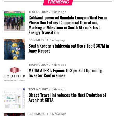
TRENDING
TECHNOLOGY
5 days ago
Goldwind-powered Ummbila Emoyeni Wind Farm
Phase One Enters Commercial Operation,
Marking a Milestone in South Africa’s Just
Energy Transition
COIN MARKET
4 days ago
South Korean stablecoin outflows top $367M in
June: Report
TECHNOLOGY
4 days ago
MEDIA ALERT: Equinix to Speak at Upcoming
Investor Conferences
TECHNOLOGY
4 days ago
Direct Travel Introduces the Next Evolution of
Avenir at GBTA
COIN MARKET
5 days ago