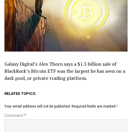
Galaxy Digital’s Alex Thorn says a $1.3 billion sale of
BlackRock’s Bitcoin ETF was the largest he has seen on a
dark pool, or private trading platform.
RELATED TOPICS:
Your email address will not be published.
Required fields are marked
*
Comment
*