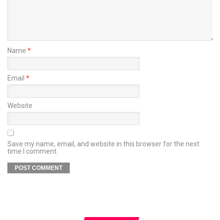
Name
*
Email
*
Website
Save my name, email, and website in this browser for the next
time I comment.