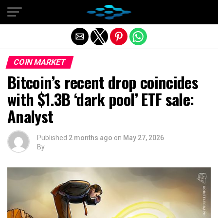
Exit mobile version
COIN MARKET
Bitcoin’s recent drop coincides
with $1.3B ‘dark pool’ ETF sale:
Analyst
Published
2 months ago
on
May 27, 2026
By