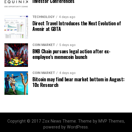
Investor Conferences
TECHNOLOGY
4 days ago
Direct Travel Introduces the Next Evolution of
Avenir at GBTA
COIN MARKET
5 days ago
BNB Chain pursues legal action after ex-
employee’s memecoin launch
COIN MARKET
4 days ago
Bitcoin may find bear market bottom in August:
10x Research
Copyright © 2017 Zox News Theme. Theme by MVP Themes,
powered by WordPress.