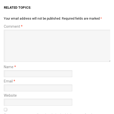
RELATED TOPICS:
Your email address will not be published.
Required fields are marked
*
Comment
*
Name
*
Email
*
Website