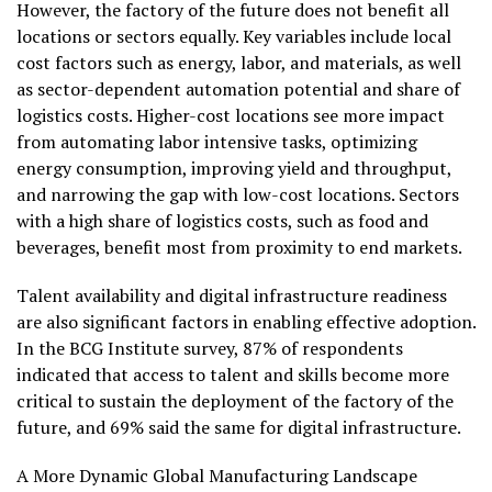
However, the factory of the future does not benefit all
locations or sectors equally. Key variables include local
cost factors such as energy, labor, and materials, as well
as sector-dependent automation potential and share of
logistics costs. Higher-cost locations see more impact
from automating labor intensive tasks, optimizing
energy consumption, improving yield and throughput,
and narrowing the gap with low-cost locations. Sectors
with a high share of logistics costs, such as food and
beverages, benefit most from proximity to end markets.
Talent availability and digital infrastructure readiness
are also significant factors in enabling effective adoption.
In the BCG Institute survey, 87% of respondents
indicated that access to talent and skills become more
critical to sustain the deployment of the factory of the
future, and 69% said the same for digital infrastructure.
A More Dynamic Global Manufacturing Landscape