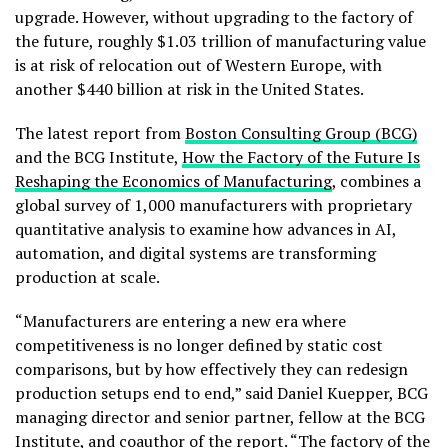
upgrade. However, without upgrading to the factory of
the future, roughly $1.03 trillion of manufacturing value
is at risk of relocation out of Western Europe, with
another $440 billion at risk in the United States.
The latest report from
Boston Consulting Group (BCG)
and the BCG Institute,
How the Factory of the Future Is
Reshaping the Economics of Manufacturing
, combines a
global survey of 1,000 manufacturers with proprietary
quantitative analysis to examine how advances in AI,
automation, and digital systems are transforming
production at scale.
“Manufacturers are entering a new era where
competitiveness is no longer defined by static cost
comparisons, but by how effectively they can redesign
production setups end to end,” said Daniel Kuepper, BCG
managing director and senior partner, fellow at the BCG
Institute, and coauthor of the report. “The factory of the