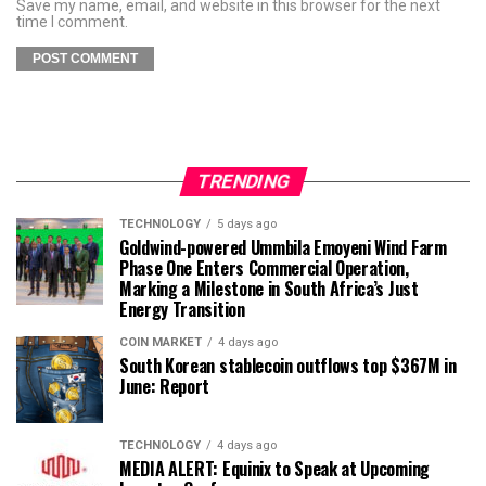
Save my name, email, and website in this browser for the next
time I comment.
TRENDING
TECHNOLOGY
5 days ago
Goldwind-powered Ummbila Emoyeni Wind Farm
Phase One Enters Commercial Operation,
Marking a Milestone in South Africa’s Just
Energy Transition
COIN MARKET
4 days ago
South Korean stablecoin outflows top $367M in
June: Report
TECHNOLOGY
4 days ago
MEDIA ALERT: Equinix to Speak at Upcoming