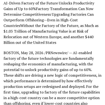
AI-Driven Factory of the Future Unlocks Productivity
Gains of Up to 60%Factory Transformation Can Now
Determine Competitiveness Upgrading Factories Can
Outperform Offshoring—Even in High-Cost
CountriesWithout the Factory of the Future, as Much as
$1.03 Trillion of Manufacturing Value is at Risk of
Relocation out of Western Europe, and another $440
Billion out of the United States
BOSTON
,
May 28, 2026
/PRNewswire/ — AI-enabled
factory of the future technologies are fundamentally
reshaping the economics of manufacturing, with the
potential to unlock productivity gains of up to 60%.
These shifts are driving a new logic of competitiveness, in
which performance is determined by how effectively
production setups are redesigned and deployed. For the
first time, upgrading to factory of the future capabilities
in a high-cost country can be a more competitive option
than offshoring, even if lower-cost countries also