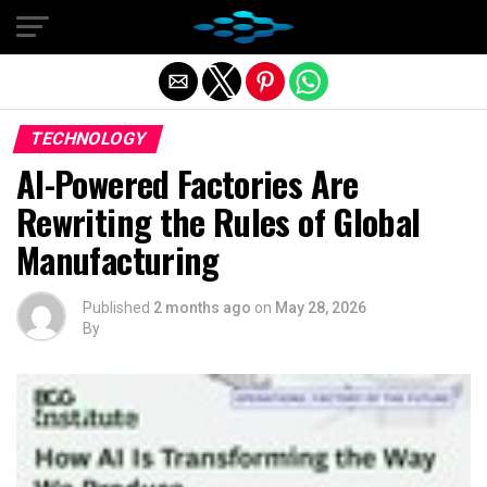
Exit mobile version
TECHNOLOGY
AI-Powered Factories Are
Rewriting the Rules of Global
Manufacturing
Published
2 months ago
on
May 28, 2026
By