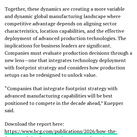
Together, these dynamics are creating a more variable
and dynamic global manufacturing landscape where
competitive advantage depends on aligning sector
characteristics, location capabilities, and the effective
deployment of advanced production technologies. The
implications for business leaders are significant.
Companies must evaluate production decisions through a
new lens—one that integrates technology deployment
with footprint strategy and considers how production
setups can be redesigned to unlock value.
“Companies that integrate footprint strategy with
advanced manufacturing capabilities will be best
positioned to compete in the decade ahead,” Kuepper
said.
Download the report here:
https://www.bcg.com/publications/2026/how-the-