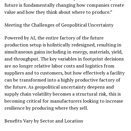
future is fundamentally changing how companies create
value and how they think about where to produce.”
Meeting the Challenges of Geopolitical Uncertainty
Powered by AI, the entire factory of the future
production setup is holistically redesigned, resulting in
simultaneous gains including in energy, materials, yield,
and throughput. The key variables in footprint decisions
are no longer relative labor costs and logistics from
suppliers and to customers, but how effectively a facility
can be transformed into a highly productive factory of
the future. As geopolitical uncertainty deepens and
supply chain volatility becomes a structural risk, this is
becoming critical for manufacturers looking to increase
resilience by producing where they sell.
Benefits Vary by Sector and Location