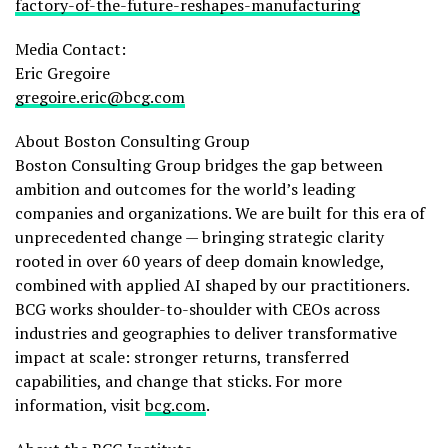
factory-of-the-future-reshapes-manufacturing
Media Contact:
Eric Gregoire
gregoire.eric@bcg.com
About Boston Consulting Group
Boston Consulting Group bridges the gap between
ambition and outcomes for the world’s leading
companies and organizations. We are built for this era of
unprecedented change — bringing strategic clarity
rooted in over 60 years of deep domain knowledge,
combined with applied AI shaped by our practitioners.
BCG works shoulder-to-shoulder with CEOs across
industries and geographies to deliver transformative
impact at scale: stronger returns, transferred
capabilities, and change that sticks. For more
information, visit
bcg.com
.