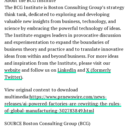
About the BCG Institute
The BCG Institute is Boston Consulting Group’s strategy
think tank, dedicated to exploring and developing
valuable new insights from business, technology, and
science by embracing the powerful technology of ideas.
The Institute engages leaders in provocative discussion
and experimentation to expand the boundaries of
business theory and practice and to translate innovative
ideas from within and beyond business. For more ideas
and inspiration from the Institute, please visit our
website
and follow us on
LinkedIn
and
X (formerly
Twitter)
.
View original content to download
multimedia:
https://www.prnewswire.com/news-
releases/ai-powered-factories-are-rewriting-the-rules-
of-global-manufacturing-302783849.html
SOURCE Boston Consulting Group (BCG)