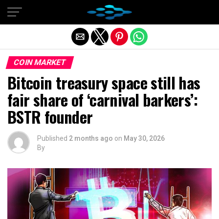
Exit mobile version
COIN MARKET
Bitcoin treasury space still has
fair share of ‘carnival barkers’:
BSTR founder
Published
2 months ago
on
May 30, 2026
By