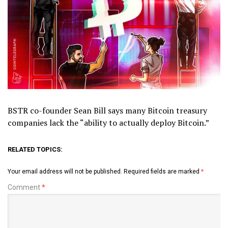
BSTR co-founder Sean Bill says many Bitcoin treasury
companies lack the “ability to actually deploy Bitcoin.”
RELATED TOPICS:
Your email address will not be published.
Required fields are marked
*
Comment
*