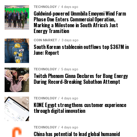
TECHNOLOGY
4 days ago
Goldwind-powered Ummbila Emoyeni Wind Farm
Phase One Enters Commercial Operation,
Marking a Milestone in South Africa’s Just
Energy Transition
COIN MARKET
3 days ago
South Korean stablecoin outflows top $367M in
June: Report
TECHNOLOGY
5 days ago
Twitch Phenom Cinna Declares for Bang Energy
During Record-Breaking Subathon Attempt
TECHNOLOGY
4 days ago
KONE Egypt strengthens customer experience
through digital innovation
TECHNOLOGY
4 days ago
China has potential to lead global humanoid