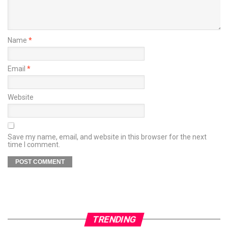
Name
*
Email
*
Website
Save my name, email, and website in this browser for the next
time I comment.
TRENDING