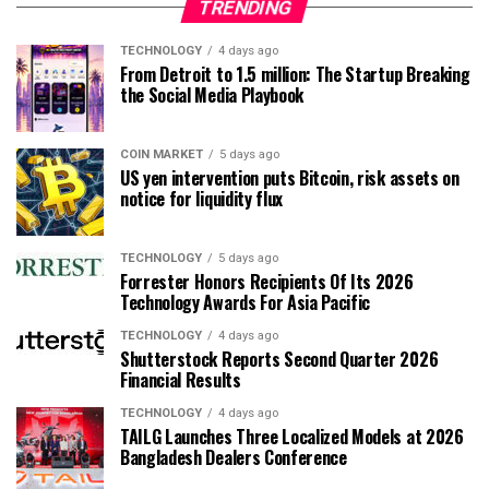
TRENDING
TECHNOLOGY
4 days ago
From Detroit to 1.5 million: The Startup Breaking
the Social Media Playbook
COIN MARKET
5 days ago
US yen intervention puts Bitcoin, risk assets on
notice for liquidity flux
TECHNOLOGY
5 days ago
Forrester Honors Recipients Of Its 2026
Technology Awards For Asia Pacific
TECHNOLOGY
4 days ago
Shutterstock Reports Second Quarter 2026
Financial Results
TECHNOLOGY
4 days ago
TAILG Launches Three Localized Models at 2026
Bangladesh Dealers Conference