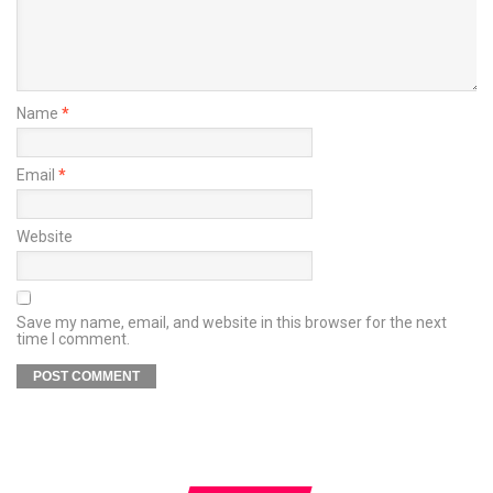
Name
*
Email
*
Website
Save my name, email, and website in this browser for the next
time I comment.