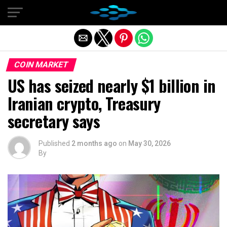
Exit mobile version
COIN MARKET
US has seized nearly $1 billion in
Iranian crypto, Treasury
secretary says
Published
2 months ago
on
May 30, 2026
By