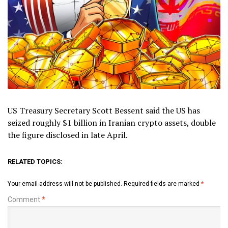
US Treasury Secretary Scott Bessent said the US has
seized roughly $1 billion in Iranian crypto assets, double
the figure disclosed in late April.
RELATED TOPICS:
Your email address will not be published.
Required fields are marked
*
Comment
*