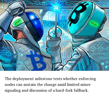
The deployment milestone tests whether enforcing
nodes can sustain the change amid limited miner
signaling and discussion of a hard-fork fallback.