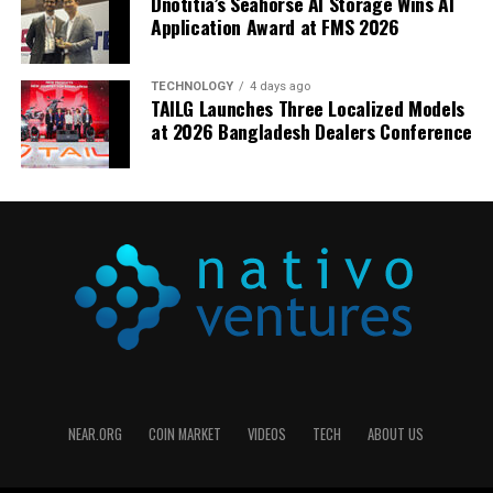
Dnotitia’s Seahorse AI Storage Wins AI
Application Award at FMS 2026
TECHNOLOGY
4 days ago
TAILG Launches Three Localized Models
at 2026 Bangladesh Dealers Conference
NEAR.ORG
COIN MARKET
VIDEOS
TECH
ABOUT US