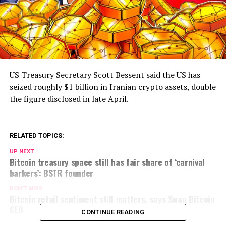
US Treasury Secretary Scott Bessent said the US has
seized roughly $1 billion in Iranian crypto assets, double
the figure disclosed in late April.
RELATED TOPICS:
UP NEXT
Bitcoin treasury space still has fair share of ‘carnival
barkers’: BSTR founder
DON'T MISS
Bitcoin retail sentiment still matters, says Swan Bitcoin
CEO
CONTINUE READING