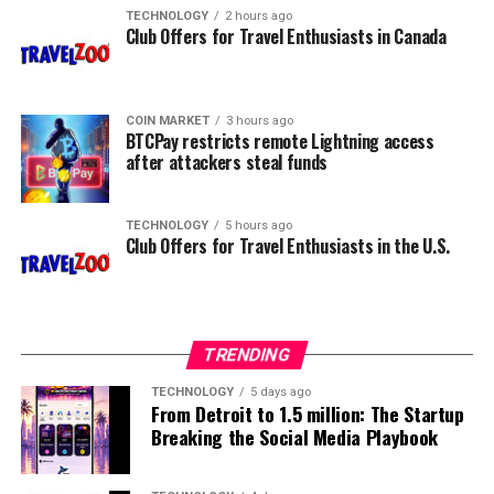
TECHNOLOGY
2 hours ago
Club Offers for Travel Enthusiasts in Canada
COIN MARKET
3 hours ago
BTCPay restricts remote Lightning access
after attackers steal funds
TECHNOLOGY
5 hours ago
Club Offers for Travel Enthusiasts in the U.S.
TRENDING
TECHNOLOGY
5 days ago
From Detroit to 1.5 million: The Startup
Breaking the Social Media Playbook