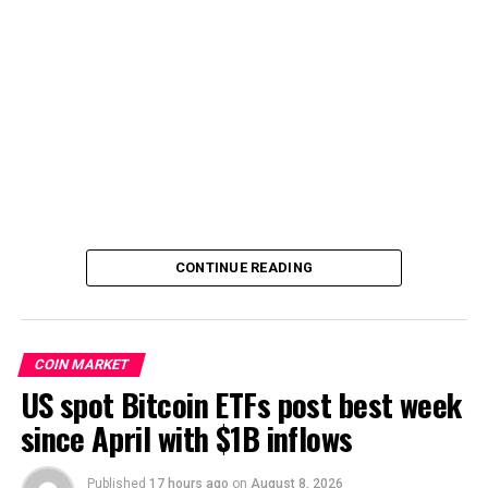
CONTINUE READING
COIN MARKET
US spot Bitcoin ETFs post best week
since April with $1B inflows
Published
17 hours ago
on
August 8, 2026