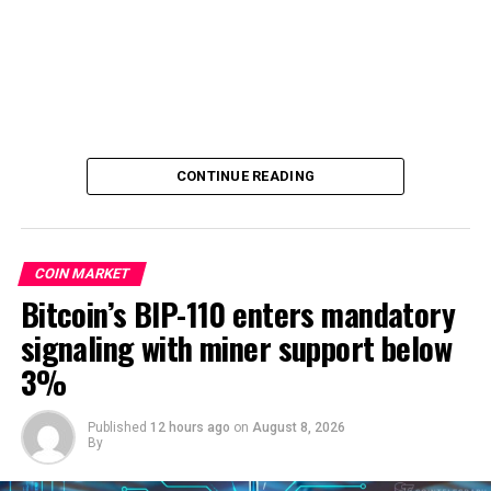
CONTINUE READING
COIN MARKET
Bitcoin’s BIP-110 enters mandatory
signaling with miner support below
3%
Published
12 hours ago
on
August 8, 2026
By