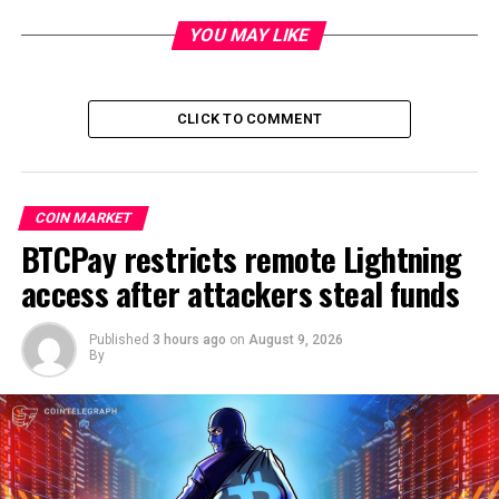
YOU MAY LIKE
CLICK TO COMMENT
COIN MARKET
BTCPay restricts remote Lightning
access after attackers steal funds
Published
3 hours ago
on
August 9, 2026
By