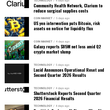
TECHNOLOGY
4 days ago
Community Health Network, Clarium to
reduce surgical supplies costs
COIN MARKET
5 days ago
US yen intervention puts Bitcoin, risk
assets on notice for liquidity flux
COIN MARKET
4 days ago
Galaxy reports $85M net loss amid Q2
crypto market slump
TECHNOLOGY
5 days ago
Lucid Announces Operational Reset and
Second Quarter 2026 Results
TECHNOLOGY
4 days ago
Shutterstock Reports Second Quarter
2026 Financial Results
TECHNOLOGY
4 days ago