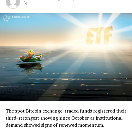
By
The spot Bitcoin exchange-traded funds registered their
third-strongest showing since October as institutional
demand showed signs of renewed momentum.