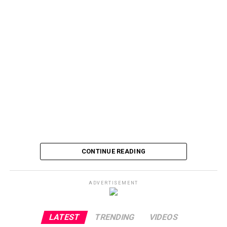
CONTINUE READING
ADVERTISEMENT
LATEST
TRENDING
VIDEOS