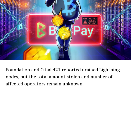
Foundation and Citadel21 reported drained Lightning
nodes, but the total amount stolen and number of
affected operators remain unknown.