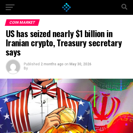
Go to mobile version
COIN MARKET
US has seized nearly $1 billion in
Iranian crypto, Treasury secretary
says
Published
2 months ago
on
May 30, 2026
By