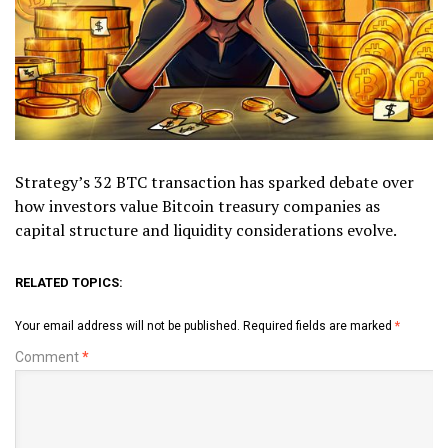
Strategy’s 32 BTC transaction has sparked debate over
how investors value Bitcoin treasury companies as
capital structure and liquidity considerations evolve.
RELATED TOPICS:
Your email address will not be published.
Required fields are marked
*
Comment
*