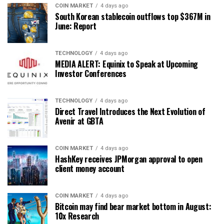
COIN MARKET
4 days ago
South Korean stablecoin outflows top $367M in
June: Report
TECHNOLOGY
4 days ago
MEDIA ALERT: Equinix to Speak at Upcoming
Investor Conferences
TECHNOLOGY
4 days ago
Direct Travel Introduces the Next Evolution of
Avenir at GBTA
COIN MARKET
4 days ago
HashKey receives JPMorgan approval to open
client money account
COIN MARKET
4 days ago
Bitcoin may find bear market bottom in August:
10x Research