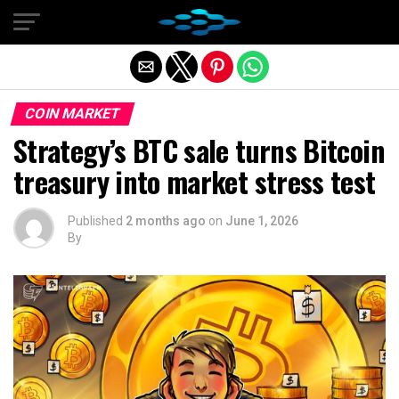
Exit mobile version
COIN MARKET
Strategy’s BTC sale turns Bitcoin
treasury into market stress test
Published
2 months ago
on
June 1, 2026
By