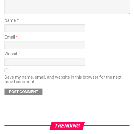
Name
*
Email
*
Website
Save my name, email, and website in this browser for the next
time I comment.
TRENDING