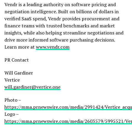
Vendr is a leading authority on software pricing and
negotiation intelligence. Built on billions of dollars in
verified SaaS spend, Vendr provides procurement and
finance teams with trusted benchmarks and market
insights, while also helping streamline negotiations and
drive more informed software purchasing decisions.
Learn more at
www.vendr.com
PR Contact
Will Gardiner
Vertice
will.gardiner@vertice.one
Photo –
https://mma.prnewswire.com/media/2991424/Vertice_acqui
Logo –
https://mma.prnewswire.com/media/2603579/5995521/Ver