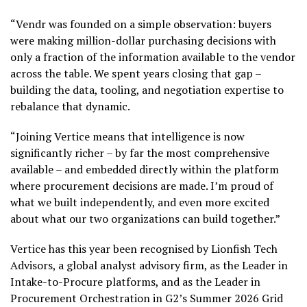
“Vendr was founded on a simple observation: buyers
were making million-dollar purchasing decisions with
only a fraction of the information available to the vendor
across the table. We spent years closing that gap –
building the data, tooling, and negotiation expertise to
rebalance that dynamic.
“Joining Vertice means that intelligence is now
significantly richer – by far the most comprehensive
available – and embedded directly within the platform
where procurement decisions are made. I’m proud of
what we built independently, and even more excited
about what our two organizations can build together.”
Vertice has this year been recognised by Lionfish Tech
Advisors, a global analyst advisory firm, as the Leader in
Intake-to-Procure platforms, and as the Leader in
Procurement Orchestration in G2’s Summer 2026 Grid