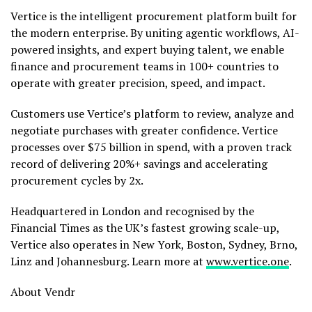
Vertice is the intelligent procurement platform built for
the modern enterprise. By uniting agentic workflows, AI-
powered insights, and expert buying talent, we enable
finance and procurement teams in 100+ countries to
operate with greater precision, speed, and impact.
Customers use Vertice’s platform to review, analyze and
negotiate purchases with greater confidence. Vertice
processes over $75 billion in spend, with a proven track
record of delivering 20%+ savings and accelerating
procurement cycles by 2x.
Headquartered in London and recognised by the
Financial Times as the UK’s fastest growing scale-up,
Vertice also operates in New York, Boston, Sydney, Brno,
Linz and Johannesburg. Learn more at
www.vertice.one
.
About Vendr