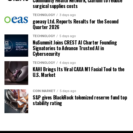
Community Health Network, Clarium to reduce
surgical supplies costs
TECHNOLOGY
3 days ago
goeasy Ltd. Reports Results for the Second
Quarter 2026
TECHNOLOGY
5 days ago
NuSummit Joins CREST AI Charter Founding
Signatories to Advance Trusted AI in
Cybersecurity
TECHNOLOGY
4 days ago
KAHI Brings Its Viral CAXA M1 Facial Tool to the
U.S. Market
COIN MARKET
5 days ago
S&P gives BlackRock tokenized reserve fund top
stability rating