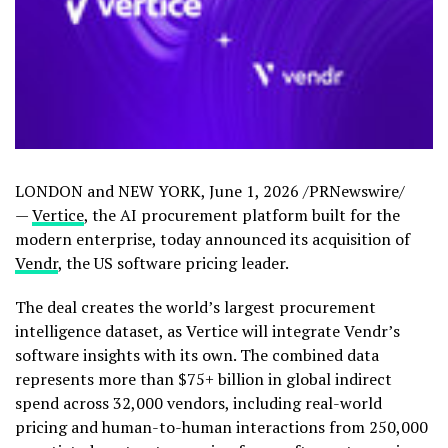
LONDON and NEW YORK
,
June 1, 2026
/PRNewswire/
—
Vertice
, the AI procurement platform built for the
modern enterprise, today announced its acquisition of
Vendr
, the US software pricing leader.
The deal creates the world’s largest procurement
intelligence dataset, as Vertice will integrate Vendr’s
software insights with its own. The combined data
represents more than $75+ billion in global indirect
spend across 32,000 vendors, including real-world
pricing and human-to-human interactions from 250,000