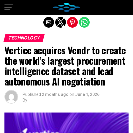
Exit mobile version
TECHNOLOGY
Vertice acquires Vendr to create
the world’s largest procurement
intelligence dataset and lead
autonomous AI negotiation
Published
2 months ago
on
June 1, 2026
By