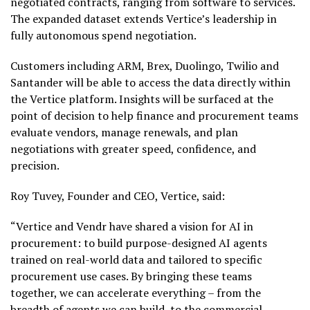
negotiated contracts, ranging from software to services.
The expanded dataset extends Vertice’s leadership in
fully autonomous spend negotiation.
Customers including ARM, Brex, Duolingo, Twilio and
Santander will be able to access the data directly within
the Vertice platform. Insights will be surfaced at the
point of decision to help finance and procurement teams
evaluate vendors, manage renewals, and plan
negotiations with greater speed, confidence, and
precision.
Roy Tuvey, Founder and CEO, Vertice, said:
“Vertice and Vendr have shared a vision for AI in
procurement: to build purpose-designed AI agents
trained on real-world data and tailored to specific
procurement use cases. By bringing these teams
together, we can accelerate everything – from the
breadth of agents we can build, to the commercial