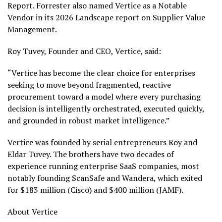
Report. Forrester also named Vertice as a Notable
Vendor in its 2026 Landscape report on Supplier Value
Management.
Roy Tuvey, Founder and CEO, Vertice, said:
“Vertice has become the clear choice for enterprises
seeking to move beyond fragmented, reactive
procurement toward a model where every purchasing
decision is intelligently orchestrated, executed quickly,
and grounded in robust market intelligence.”
Vertice was founded by serial entrepreneurs Roy and
Eldar Tuvey. The brothers have two decades of
experience running enterprise SaaS companies, most
notably founding ScanSafe and Wandera, which exited
for $183 million (Cisco) and $400 million (JAMF).
About Vertice