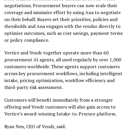
negotiations. Procurement buyers can now scale their
coverage and minimize effort by using Ana to negotiate
on their behalf. Buyers set their priorities, policies and
thresholds and Ana engages with the vendor directly to
optimize outcomes, such as cost savings, payment terms
or policy compliance.
Vertice and Vendr together operate more than 60
procurement AI agents, all used regularly by over 1,000
customers worldwide. These agents support customers
across key procurement workflows, including intelligent
intake, pricing optimization, workflow efficiency and
third-party risk assessment.
Customers will benefit immediately from a stronger
offering and Vendr customers will also gain access to
Vertice’s award-winning Intake-to-Procure platform.
Ryan Neu, CEO of Vendr, said: