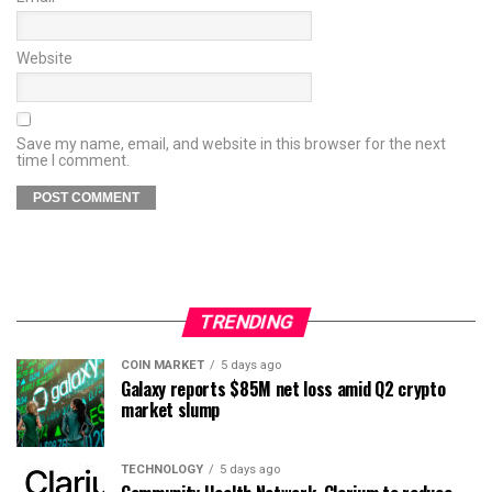
Website
Save my name, email, and website in this browser for the next
time I comment.
TRENDING
COIN MARKET
5 days ago
Galaxy reports $85M net loss amid Q2 crypto
market slump
TECHNOLOGY
5 days ago