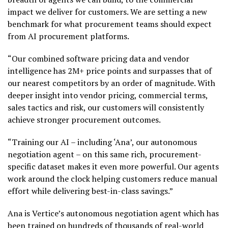
impact we deliver for customers. We are setting a new
benchmark for what procurement teams should expect
from AI procurement platforms.
“Our combined software pricing data and vendor
intelligence has 2M+ price points and surpasses that of
our nearest competitors by an order of magnitude. With
deeper insight into vendor pricing, commercial terms,
sales tactics and risk, our customers will consistently
achieve stronger procurement outcomes.
“Training our AI – including ‘Ana’, our autonomous
negotiation agent – on this same rich, procurement-
specific dataset makes it even more powerful. Our agents
work around the clock helping customers reduce manual
effort while delivering best-in-class savings.”
Ana is Vertice’s autonomous negotiation agent which has
been trained on hundreds of thousands of real-world