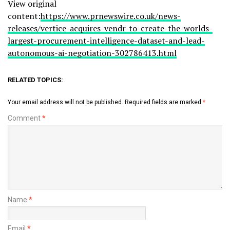
View original
content:
https://www.prnewswire.co.uk/news-
releases/vertice-acquires-vendr-to-create-the-worlds-
largest-procurement-intelligence-dataset-and-lead-
autonomous-ai-negotiation-302786413.html
RELATED TOPICS:
Your email address will not be published.
Required fields are marked
*
Comment
*
Name
*
Email
*