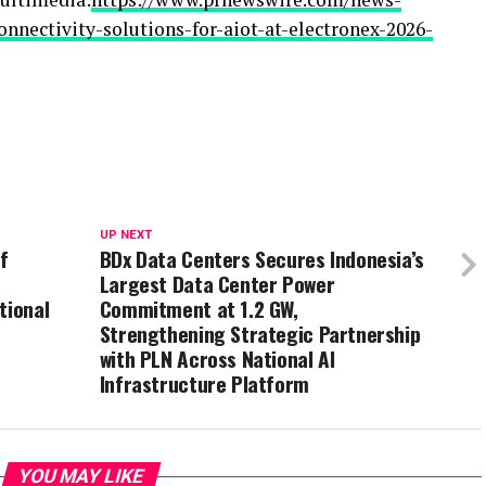
nnectivity-solutions-for-aiot-at-electronex-2026-
UP NEXT
f
BDx Data Centers Secures Indonesia’s
Largest Data Center Power
tional
Commitment at 1.2 GW,
Strengthening Strategic Partnership
with PLN Across National AI
Infrastructure Platform
YOU MAY LIKE