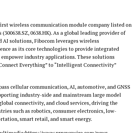
 first wireless communication module company listed on
(300638.SZ, 0638.HK). As a global leading provider of
AI solutions, Fibocom leverages wireless
ence as its core technologies to provide integrated
 empower industry applications. These solutions
Connect Everything” to “Intelligent Connectivity”
ass cellular communication, AI, automotive, and GNSS
upporting industry-side and mainstream large model
lobal connectivity, and cloud services, driving the
stries such as robotics, consumer electronics, low-
rtation, smart retail, and smart energy.
ultimedia:
https://www.prnewswire.com/news-