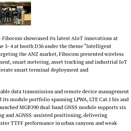
Fibocom showcased its latest AIoT innovations at
ne 3–4 at booth D36 under the theme “Intelligent
Targeting the ANZ market, Fibocom presented wireless
ment, smart metering, asset tracking and industrial IoT
elerate smart terminal deployment and
stable data transmission and remote device management
its module portfolio spanning LPWA, LTE Cat.1 bis and
launched MGB390 dual-band GNSS module supports six
ing and AGNSS-assisted positioning, delivering
faster TTFF performance in urban canyons and weak-