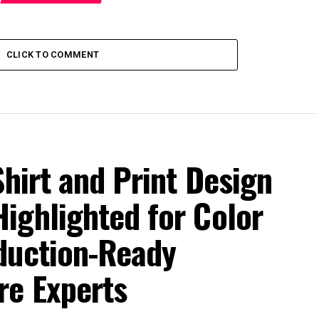
CLICK TO COMMENT
Shirt and Print Design
ighlighted for Color
duction-Ready
re Experts