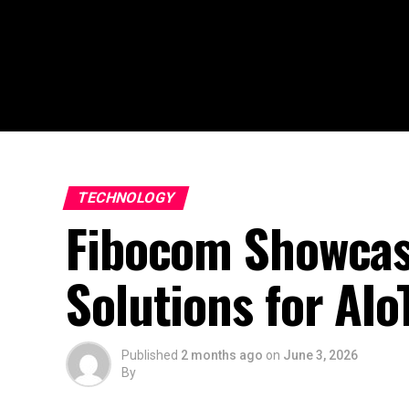
TECHNOLOGY
Fibocom Showcas
Solutions for AIo
Published
2 months ago
on
June 3, 2026
By