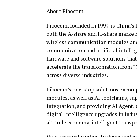
About Fibocom
Fibocom, founded in 1999, is China’s
both the A-share and H-share markets 
wireless communication modules and 
communication and artificial intellig
hardware and software solutions that
accelerate the transformation from “
across diverse industries.
Fibocom’s one-stop solutions encomp
modules, as well as AI toolchains, s
integration, and providing AI Agent, g
digital intelligence upgrades in indu
altitude economy, intelligent transpo
View original content to download m