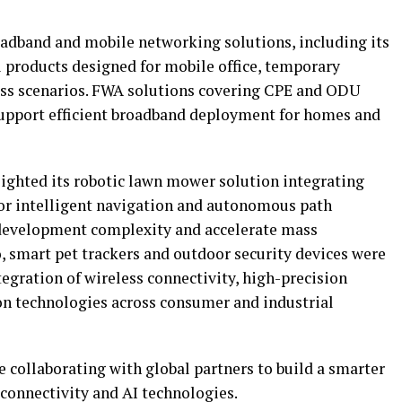
adband and mobile networking solutions, including its
 products designed for mobile office, temporary
ess scenarios. FWA solutions covering CPE and ODU
support efficient broadband deployment for homes and
ighted its robotic lawn mower solution integrating
or intelligent navigation and autonomous path
development complexity and accelerate mass
 smart pet trackers and outdoor security devices were
egration of wireless connectivity, high-precision
ion technologies across consumer and industrial
 collaborating with global partners to build a smarter
connectivity and AI technologies.