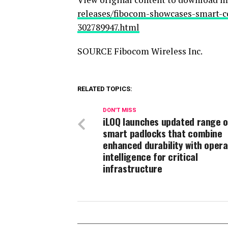
releases/fibocom-showcases-smart-co
302789947.html
SOURCE Fibocom Wireless Inc.
RELATED TOPICS:
DON'T MISS
iLOQ launches updated range o
smart padlocks that combine
enhanced durability with opera
intelligence for critical
infrastructure