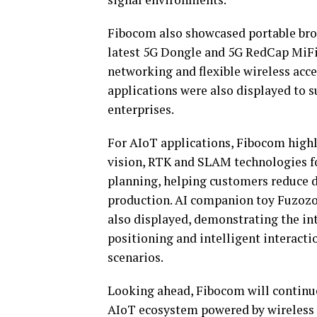
Fibocom also showcased portable bro
latest 5G Dongle and 5G RedCap MiFi
networking and flexible wireless acc
applications were also displayed to 
enterprises.
For AIoT applications, Fibocom highl
vision, RTK and SLAM technologies f
planning, helping customers reduce 
production. AI companion toy Fuzozo,
also displayed, demonstrating the int
positioning and intelligent interact
scenarios.
Looking ahead, Fibocom will continue
AIoT ecosystem powered by wireless 