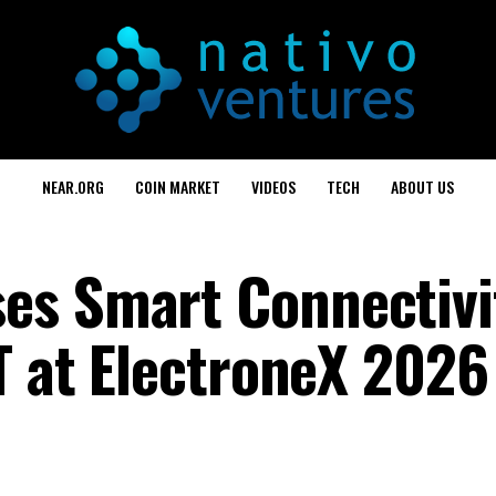
NEAR.ORG
COIN MARKET
VIDEOS
TECH
ABOUT US
es Smart Connectivi
T at ElectroneX 2026