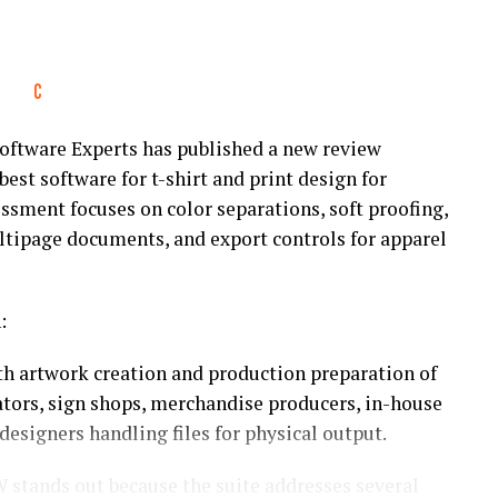
ftware Experts has published a new review
best software for t-shirt and print design for
ssment focuses on color separations, soft proofing,
ltipage documents, and export controls for apparel
:
th artwork creation and production preparation of
ators, sign shops, merchandise producers, in-house
esigners handling files for physical output.
 stands out because the suite addresses several