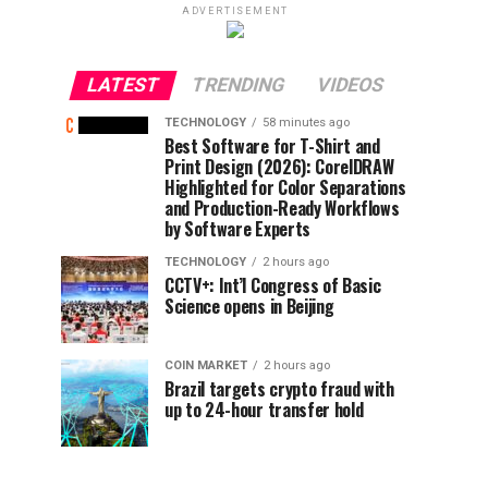
ADVERTISEMENT
LATEST
TRENDING
VIDEOS
TECHNOLOGY
58 minutes ago
Best Software for T-Shirt and
Print Design (2026): CorelDRAW
Highlighted for Color Separations
and Production-Ready Workflows
by Software Experts
TECHNOLOGY
2 hours ago
CCTV+: Int’l Congress of Basic
Science opens in Beijing
COIN MARKET
2 hours ago
Brazil targets crypto fraud with
up to 24-hour transfer hold