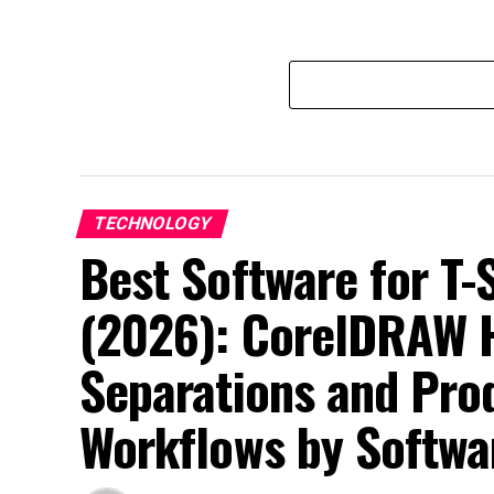
TECHNOLOGY
Best Software for T-
(2026): CorelDRAW H
Separations and Pro
Workflows by Softwa