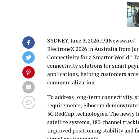
SYDNEY
,
June 3, 2026
/PRNewswire/ — 
ElectroneX 2026 in Australia from Ju
Connectivity for a Smarter World.” 
connectivity solutions for smart pay
applications, helping customers acc
commercialization.
To address long-term connectivity, 
requirements, Fibocom demonstrated 
5G RedCap technologies. The newly 
satellite systems, 180-channel track
improved positioning stability and 
signal environments.