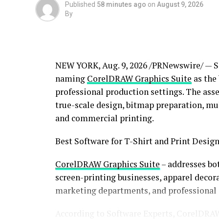
Published
58 minutes ago
on
August 9, 2026
By
NEW YORK
,
Aug. 9, 2026
/PRNewswire/ — So
naming
CorelDRAW Graphics Suite
as the 
professional production settings. The asse
true-scale design, bitmap preparation, mu
and commercial printing.
Best Software for T-Shirt and Print Design
CorelDRAW Graphics Suite
– addresses bo
screen-printing businesses, apparel decor
marketing departments, and professional d
According to Software Experts, CorelDRAW