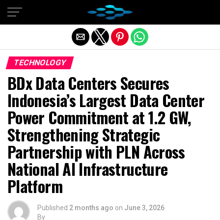
Exit mobile version
TECHNOLOGY
BDx Data Centers Secures
Indonesia’s Largest Data Center
Power Commitment at 1.2 GW,
Strengthening Strategic
Partnership with PLN Across
National AI Infrastructure
Platform
Published
2 months ago
on
June 3, 2026
By