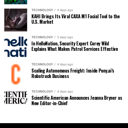
TECHNOLOGY
4 days ago
KAHI Brings Its Viral CAXA M1 Facial Tool to the
U.S. Market
TECHNOLOGY
5 days ago
In HelloNation, Security Expert Corey Wild
Explains What Makes Patrol Services Effective
TECHNOLOGY
4 days ago
Scaling Autonomous Freight: Inside Pony.ai’s
Robotruck Business
TECHNOLOGY
4 days ago
Scientific American Announces Jeanna Bryner as
New Editor-in-Chief