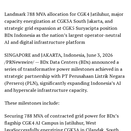
Landmark 788 MVA allocation for CGK4 Jatiluhur, major
capacity energization at CGK3A South Jakarta, and
strategic grid expansion at CGK5 Suryacipta position
BDx Indonesia as the nation’s largest operator-neutral
AI and digital infrastructure platform
SINGAPORE and JAKARTA, Indonesia
,
June 3, 2026
/PRNewswire/ — BDx Data Centers (BDx) announced a
series of transformative power milestones achieved in a
strategic partnership with PT Perusahaan Listrik Negara
(Persero) (PLN), significantly expanding Indonesia’s AI
and hyperscale infrastructure capacity.
These milestones include:
Securing 788 MVA of contracted grid power for BDx’s
flagship CGK4 AI Campus in Jatiluhur, West
JavaSuccessfully energizing CGK3A in Cilandak, South