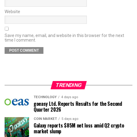
Website
Save my name, email, and website in this browser for the next
time I comment.
TRENDING
TECHNOLOGY
4 days ago
goeasy Ltd. Reports Results for the Second
Quarter 2026
COIN MARKET
5 days ago
Galaxy reports $85M net loss amid Q2 crypto
market slump