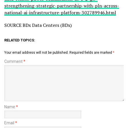
strengthening-strategic-partnership-with-pln-across-
national-ai-infrastructure-platform-302789946.html
SOURCE BDx Data Centers (BDx)
RELATED TOPICS:
Your email address will not be published.
Required fields are marked
*
Comment
*
Name
*
Email
*