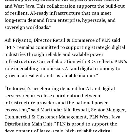
and West Java. This collaboration supports the build‑out
of resilient, AI‑ready infrastructure that can meet
long‑term demand from enterprise, hyperscale, and
sovereign workloads.”
Adi Priyanto, Director Retail & Commerce of PLN said
“PLN remains committed to supporting strategic digital
industries through reliable and scalable power
infrastructure. Our collaboration with BDx reflects PLN’s
role in enabling Indonesia’s AI and digital economy to
grow in a resilient and sustainable manner.”
“Indonesia’s accelerating demand for AI and digital
services requires close coordination between
infrastructure providers and the national power
ecosystem,” said Martindar Jalu Respati, Senior Manager,
Commercial & Customer Management, PLN West Java
Distribution Main Unit. “PLN is proud to support the
development of large-scale, high-reliability digital