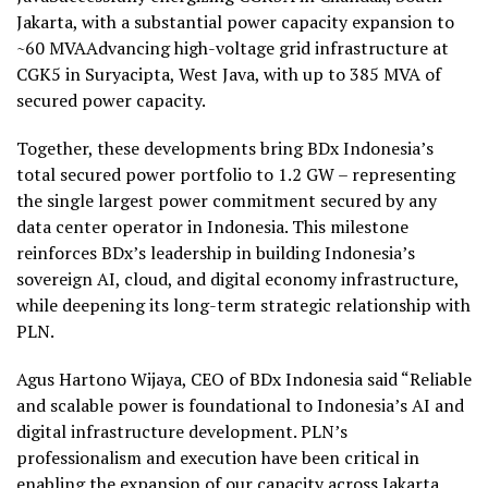
Jakarta, with a substantial power capacity expansion to
~60 MVAAdvancing high-voltage grid infrastructure at
CGK5 in Suryacipta, West Java, with up to 385 MVA of
secured power capacity.
Together, these developments bring BDx Indonesia’s
total secured power portfolio to 1.2 GW – representing
the single largest power commitment secured by any
data center operator in Indonesia. This milestone
reinforces BDx’s leadership in building Indonesia’s
sovereign AI, cloud, and digital economy infrastructure,
while deepening its long-term strategic relationship with
PLN.
Agus Hartono Wijaya, CEO of BDx Indonesia said “Reliable
and scalable power is foundational to Indonesia’s AI and
digital infrastructure development. PLN’s
professionalism and execution have been critical in
enabling the expansion of our capacity across Jakarta