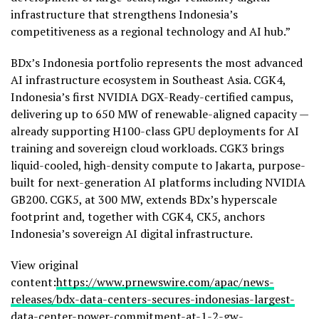
infrastructure that strengthens Indonesia’s
competitiveness as a regional technology and AI hub.”
BDx’s Indonesia portfolio represents the most advanced
AI infrastructure ecosystem in Southeast Asia. CGK4,
Indonesia’s first NVIDIA DGX-Ready-certified campus,
delivering up to 650 MW of renewable-aligned capacity —
already supporting H100-class GPU deployments for AI
training and sovereign cloud workloads. CGK3 brings
liquid-cooled, high-density compute to Jakarta, purpose-
built for next-generation AI platforms including NVIDIA
GB200. CGK5, at 300 MW, extends BDx’s hyperscale
footprint and, together with CGK4, CK5, anchors
Indonesia’s sovereign AI digital infrastructure.
View original
content:
https://www.prnewswire.com/apac/news-
releases/bdx-data-centers-secures-indonesias-largest-
data-center-power-commitment-at-1-2-gw-