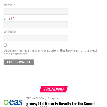
Name
*
Email
*
Website
Save my name, email, and website in this browser for the next
time I comment.
TRENDING
TECHNOLOGY
3 days ago
goeasy Ltd. Reports Results for the Second