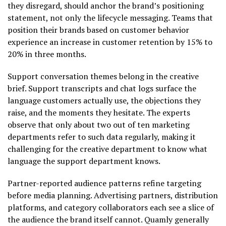
they disregard, should anchor the brand’s positioning
statement, not only the lifecycle messaging. Teams that
position their brands based on customer behavior
experience an increase in customer retention by 15% to
20% in three months.
Support conversation themes belong in the creative
brief. Support transcripts and chat logs surface the
language customers actually use, the objections they
raise, and the moments they hesitate. The experts
observe that only about two out of ten marketing
departments refer to such data regularly, making it
challenging for the creative department to know what
language the support department knows.
Partner-reported audience patterns refine targeting
before media planning. Advertising partners, distribution
platforms, and category collaborators each see a slice of
the audience the brand itself cannot. Quamly generally