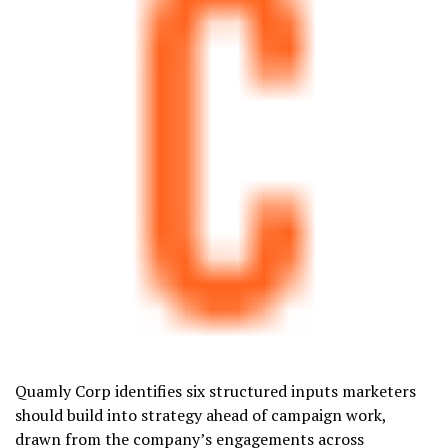
Quamly Corp identifies six structured inputs marketers
should build into strategy ahead of campaign work,
drawn from the company’s engagements across