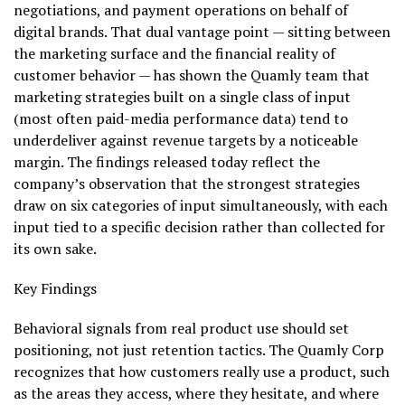
negotiations, and payment operations on behalf of
digital brands. That dual vantage point — sitting between
the marketing surface and the financial reality of
customer behavior — has shown the Quamly team that
marketing strategies built on a single class of input
(most often paid-media performance data) tend to
underdeliver against revenue targets by a noticeable
margin. The findings released today reflect the
company’s observation that the strongest strategies
draw on six categories of input simultaneously, with each
input tied to a specific decision rather than collected for
its own sake.
Key Findings
Behavioral signals from real product use should set
positioning, not just retention tactics. The Quamly Corp
recognizes that how customers really use a product, such
as the areas they access, where they hesitate, and where