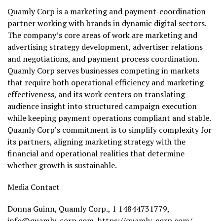
Quamly Corp is a marketing and payment-coordination
partner working with brands in dynamic digital sectors.
The company’s core areas of work are marketing and
advertising strategy development, advertiser relations
and negotiations, and payment process coordination.
Quamly Corp serves businesses competing in markets
that require both operational efficiency and marketing
effectiveness, and its work centers on translating
audience insight into structured campaign execution
while keeping payment operations compliant and stable.
Quamly Corp’s commitment is to simplify complexity for
its partners, aligning marketing strategy with the
financial and operational realities that determine
whether growth is sustainable.
Media Contact
Donna Guinn, Quamly Corp., 1 14844731779,
info@quamly-corp.com
,
https://quamly-corp.com/