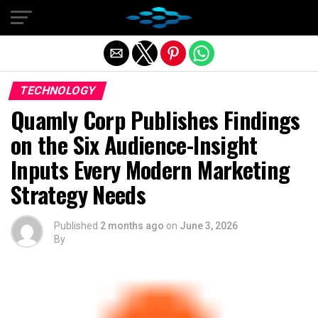
Exit mobile version
TECHNOLOGY
Quamly Corp Publishes Findings
on the Six Audience-Insight
Inputs Every Modern Marketing
Strategy Needs
Published
2 months ago
on
June 3, 2026
By