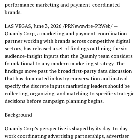
performance marketing and payment-coordinated
brands.
LAS VEGAS
,
June 3, 2026
/PRNewswire-PRWeb/ —
Quamly Corp, a marketing and payment-coordination
partner working with brands across competitive digital
sectors, has released a set of findings outlining the six
audience-insight inputs that the Quamly team considers
foundational to any modern marketing strategy. The
findings move past the broad first-party data discussion
that has dominated industry conversation and instead
specify the discrete inputs marketing leaders should be
collecting, organizing, and matching to specific strategic
decisions before campaign planning begins.
Background
Quamly Corp’s perspective is shaped by its day-to-day
work coordinating advertising partnerships, advertiser