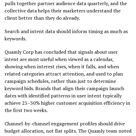
pulls together partner audience data quarterly, and the
collective data helps their marketers understand the
client better than they do already.
Search and intent data should inform timing as much as
keywords.
Quamly Corp has concluded that signals about user
intent are most useful when viewed as a calendar,
showing when interest rises, when it falls, and when
related categories attract attention, and used to plan
campaign schedules, rather than just to determine
keyword bids. Brands that align their campaign launch
dates with identified patterns in user intent typically
achieve 25–30% higher customer acquisition efficiency in
the first two weeks.
Channel-by-channel engagement profiles should drive
budget allocation, not flat splits. The Quamly team noted