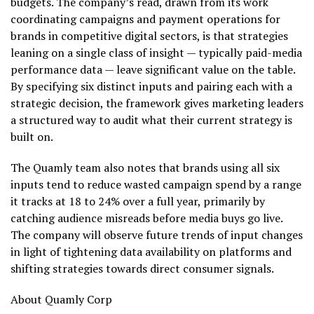
budgets. The company’s read, drawn from its work
coordinating campaigns and payment operations for
brands in competitive digital sectors, is that strategies
leaning on a single class of insight — typically paid-media
performance data — leave significant value on the table.
By specifying six distinct inputs and pairing each with a
strategic decision, the framework gives marketing leaders
a structured way to audit what their current strategy is
built on.
The Quamly team also notes that brands using all six
inputs tend to reduce wasted campaign spend by a range
it tracks at 18 to 24% over a full year, primarily by
catching audience misreads before media buys go live.
The company will observe future trends of input changes
in light of tightening data availability on platforms and
shifting strategies towards direct consumer signals.
About Quamly Corp