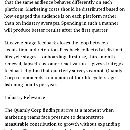
that the same audience behaves differently on each
platform. Marketing costs should be distributed based on
how engaged the audience is on each platform rather
than on industry averages. Spending in such a manner
will produce better results after the first quarter.
Lifecycle-stage feedback closes the loop between
acquisition and retention. Feedback collected at distinct
lifecycle stages — onboarding, first use, third-month
renewal, lapsed-customer reactivation — gives strategy a
feedback rhythm that quarterly surveys cannot. Quamly
Corp recommends a minimum of four lifecycle-stage
listening points per year.
Industry Relevance
The Quamly Corp findings arrive at a moment when
marketing teams face pressure to demonstrate
measurable contribution to growth without expanding