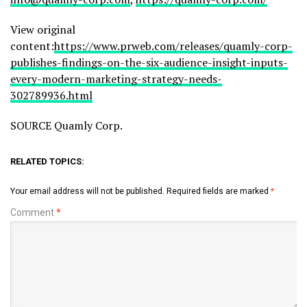
View original
content:
https://www.prweb.com/releases/quamly-corp-
publishes-findings-on-the-six-audience-insight-inputs-
every-modern-marketing-strategy-needs-
302789936.html
SOURCE Quamly Corp.
RELATED TOPICS:
Your email address will not be published.
Required fields are marked
*
Comment
*