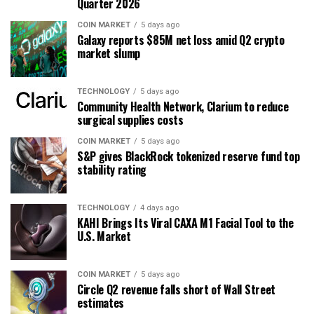
Quarter 2026
COIN MARKET
5 days ago
Galaxy reports $85M net loss amid Q2 crypto
market slump
TECHNOLOGY
5 days ago
Community Health Network, Clarium to reduce
surgical supplies costs
COIN MARKET
5 days ago
S&P gives BlackRock tokenized reserve fund top
stability rating
TECHNOLOGY
4 days ago
KAHI Brings Its Viral CAXA M1 Facial Tool to the
U.S. Market
COIN MARKET
5 days ago
Circle Q2 revenue falls short of Wall Street
estimates