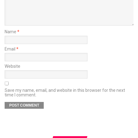
Name
*
Email
*
Website
Save my name, email, and website in this browser for the next
time I comment.