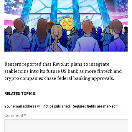
Reuters reported that Revolut plans to integrate
stablecoins into its future US bank as more fintech and
crypto companies chase federal banking approvals.
RELATED TOPICS:
Your email address will not be published.
Required fields are marked
*
Comment
*