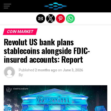
Exit mobile version
COIN MARKET
Revolut US bank plans
stablecoins alongside FDIC-
insured accounts: Report
Published
2 months ago
on
June 3, 2026
By