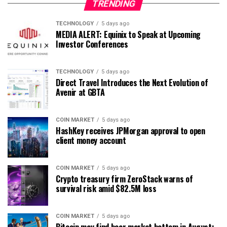
TRENDING
TECHNOLOGY
5 days ago
MEDIA ALERT: Equinix to Speak at Upcoming
Investor Conferences
TECHNOLOGY
5 days ago
Direct Travel Introduces the Next Evolution of
Avenir at GBTA
COIN MARKET
5 days ago
HashKey receives JPMorgan approval to open
client money account
COIN MARKET
5 days ago
Crypto treasury firm ZeroStack warns of
survival risk amid $82.5M loss
COIN MARKET
5 days ago
Bitcoin may find bear market bottom in August: