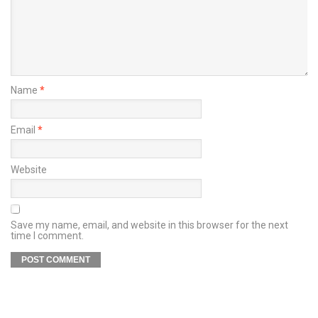
Name
*
Email
*
Website
Save my name, email, and website in this browser for the next
time I comment.