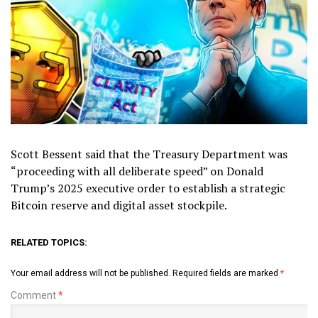
Scott Bessent said that the Treasury Department was
“proceeding with all deliberate speed” on Donald
Trump’s 2025 executive order to establish a strategic
Bitcoin reserve and digital asset stockpile.
RELATED TOPICS:
Your email address will not be published.
Required fields are marked
*
Comment
*