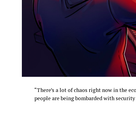
“There’s a lot of chaos right now in the 
people are being bombarded with security i