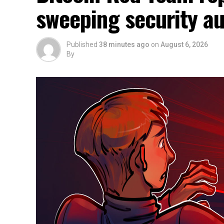
sweeping security au
Published
38 minutes ago
on
August 6, 2026
By