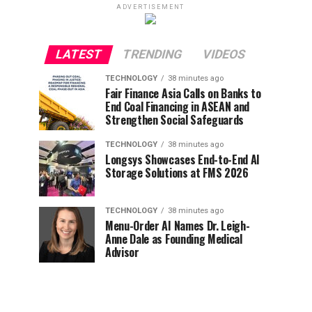
ADVERTISEMENT
LATEST
TRENDING
VIDEOS
TECHNOLOGY
38 minutes ago
Fair Finance Asia Calls on Banks to
End Coal Financing in ASEAN and
Strengthen Social Safeguards
TECHNOLOGY
38 minutes ago
Longsys Showcases End-to-End AI
Storage Solutions at FMS 2026
TECHNOLOGY
38 minutes ago
Menu-Order AI Names Dr. Leigh-
Anne Dale as Founding Medical
Advisor