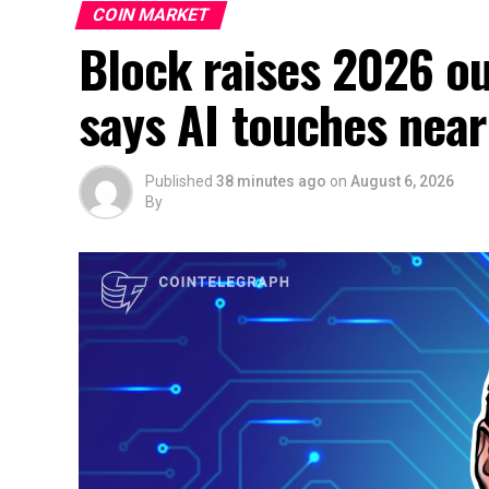
COIN MARKET
Block raises 2026 ou
says AI touches near
Published
38 minutes ago
on
August 6, 2026
By