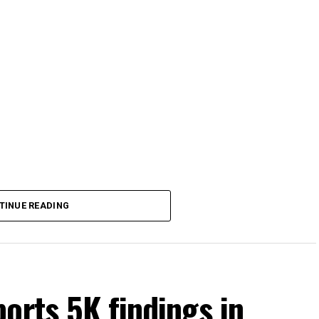
TINUE READING
orts 5K findings in