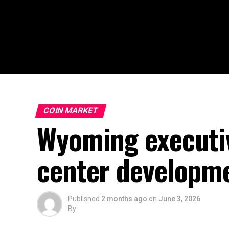
COIN MARKET
Wyoming executiv
center developm
Published
2 months ago
on
June 3, 2026
By