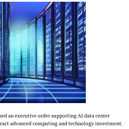
d an executive order supporting AI data center
ttract advanced computing and technology investment.