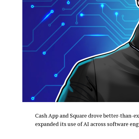
Cash App and Square drove better-than-exp
expanded its use of AI across software eng