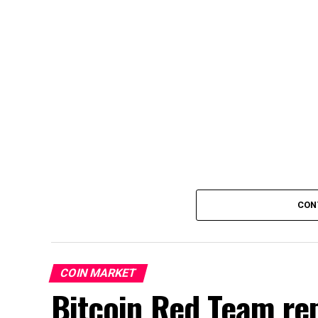
CON
COIN MARKET
Bitcoin Red Team rep