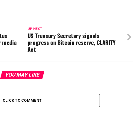
UP NEXT
tes
US Treasury Secretary signals
r media
progress on Bitcoin reserve, CLARITY
Act
YOU MAY LIKE
CLICK TO COMMENT