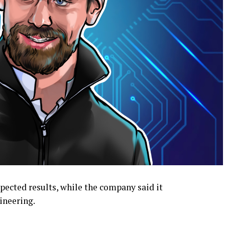
ected results, while the company said it
ineering.