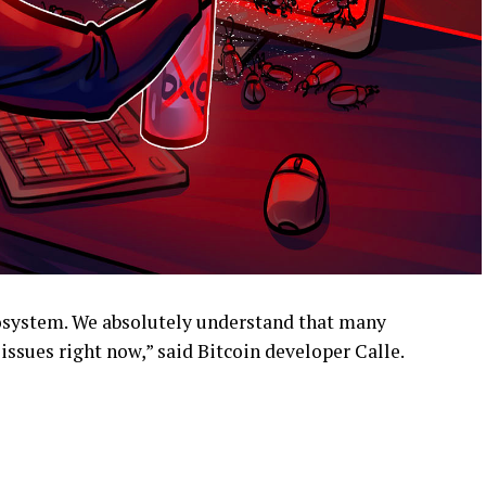
ecosystem. We absolutely understand that many
ssues right now,” said Bitcoin developer Calle.