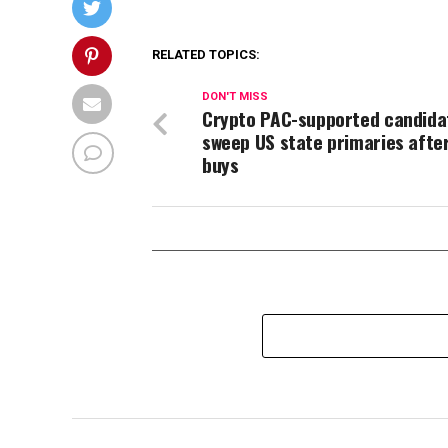
RELATED TOPICS:
DON'T MISS
Crypto PAC-supported candida
sweep US state primaries afte
buys