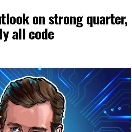
tlook on strong quarter,
ly all code