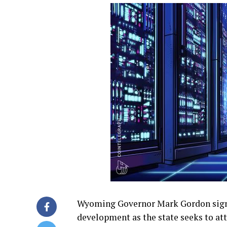
Wyoming Governor Mark Gordon signe
development as the state seeks to a