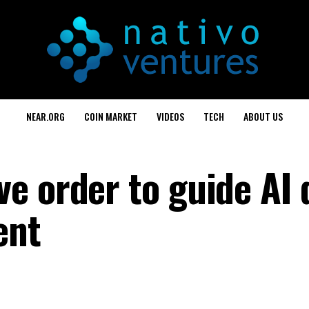
NEAR.ORG
COIN MARKET
VIDEOS
TECH
ABOUT US
e order to guide AI 
ent