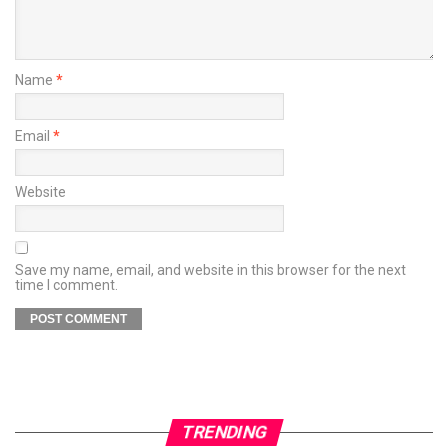
Name
*
Email
*
Website
Save my name, email, and website in this browser for the next
time I comment.
TRENDING