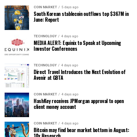
COIN MARKET
5 days ago
South Korean stablecoin outflows top $367M in
June: Report
TECHNOLOGY
4 days ago
MEDIA ALERT: Equinix to Speak at Upcoming
Investor Conferences
TECHNOLOGY
4 days ago
Direct Travel Introduces the Next Evolution of
Avenir at GBTA
COIN MARKET
4 days ago
HashKey receives JPMorgan approval to open
client money account
COIN MARKET
4 days ago
Bitcoin may find bear market bottom in August:
10x Research