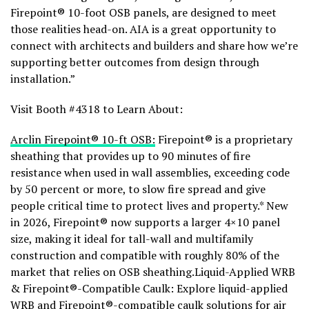
Firepoint® 10-foot OSB panels, are designed to meet
those realities head-on. AIA is a great opportunity to
connect with architects and builders and share how we’re
supporting better outcomes from design through
installation.”
Visit Booth #4318 to Learn About:
Arclin Firepoint® 10-ft OSB:
Firepoint® is a proprietary
sheathing that provides up to 90 minutes of fire
resistance when used in wall assemblies, exceeding code
by 50 percent or more, to slow fire spread and give
people critical time to protect lives and property.* New
in 2026, Firepoint® now supports a larger 4×10 panel
size, making it ideal for tall-wall and multifamily
construction and compatible with roughly 80% of the
market that relies on OSB sheathing.Liquid-Applied WRB
& Firepoint®-Compatible Caulk: Explore liquid-applied
WRB and Firepoint®-compatible caulk solutions for air