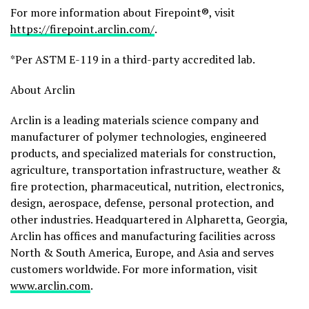
For more information about Firepoint®, visit
https://firepoint.arclin.com/
.
*Per ASTM E-119 in a third-party accredited lab.
About Arclin
Arclin is a leading materials science company and
manufacturer of polymer technologies, engineered
products, and specialized materials for construction,
agriculture, transportation infrastructure, weather &
fire protection, pharmaceutical, nutrition, electronics,
design, aerospace, defense, personal protection, and
other industries. Headquartered in Alpharetta, Georgia,
Arclin has offices and manufacturing facilities across
North & South America, Europe, and Asia and serves
customers worldwide. For more information, visit
www.arclin.com
.