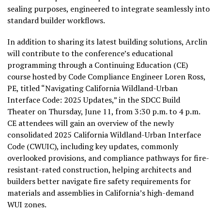
sealing purposes, engineered to integrate seamlessly into
standard builder workflows.
In addition to sharing its latest building solutions, Arclin
will contribute to the conference’s educational
programming through a Continuing Education (CE)
course hosted by Code Compliance Engineer Loren Ross,
PE, titled “Navigating California Wildland-Urban
Interface Code: 2025 Updates,” in the SDCC Build
Theater on Thursday, June 11, from 3:30 p.m. to 4 p.m.
CE attendees will gain an overview of the newly
consolidated 2025 California Wildland-Urban Interface
Code (CWUIC), including key updates, commonly
overlooked provisions, and compliance pathways for fire-
resistant-rated construction, helping architects and
builders better navigate fire safety requirements for
materials and assemblies in California’s high-demand
WUI zones.