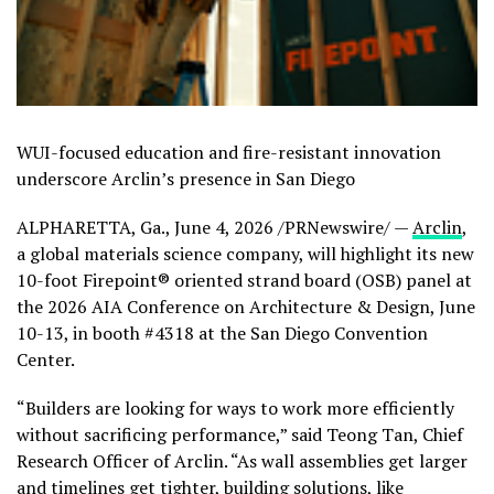
WUI-focused education and fire-resistant innovation
underscore Arclin’s presence in San Diego
ALPHARETTA, Ga.
,
June 4, 2026
/PRNewswire/ —
Arclin
,
a global materials science company, will highlight its new
10-foot Firepoint® oriented strand board (OSB) panel at
the 2026 AIA Conference on Architecture & Design, June
10-13, in booth #4318 at the San Diego Convention
Center.
“Builders are looking for ways to work more efficiently
without sacrificing performance,” said Teong Tan, Chief
Research Officer of Arclin. “As wall assemblies get larger
and timelines get tighter, building solutions, like