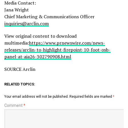
Media Contact:
Jana Wright
Chief Marketing & Communications Officer
inquiries@arclin.com
View original content to download
multimedia:
https://www.prnewswire.com/news-
releases/arclin-to-highlight-firepoint-10-foot-osb-
panel-at-aia26-302790908.html
SOURCE Arclin
RELATED TOPICS:
Your email address will not be published.
Required fields are marked
*
Comment
*