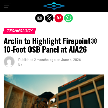
Exit mobile version
TECHNOLOGY
Arclin to Highlight Firepoint®
10-Foot OSB Panel at AIA26
Published
2 months ago
on
June 4, 2026
By