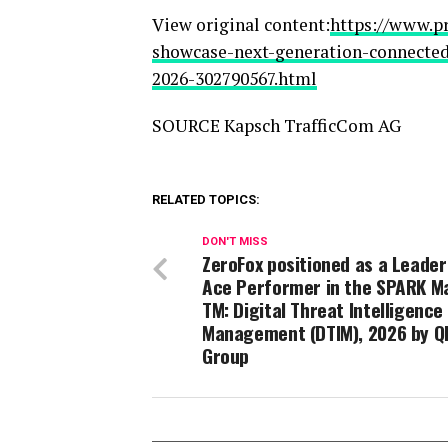
View original content:
https://www.p
showcase-next-generation-connected
2026-302790567.html
SOURCE Kapsch TrafficCom AG
RELATED TOPICS:
DON'T MISS
ZeroFox positioned as a Leader
Ace Performer in the SPARK Ma
TM: Digital Threat Intelligence
Management (DTIM), 2026 by Q
Group