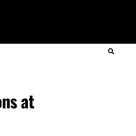
ons at