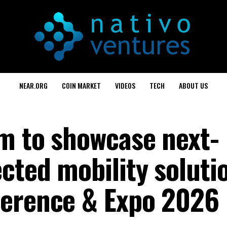
NEAR.ORG
COIN MARKET
VIDEOS
TECH
ABOUT US
m to showcase next-
cted mobility soluti
ference & Expo 2026