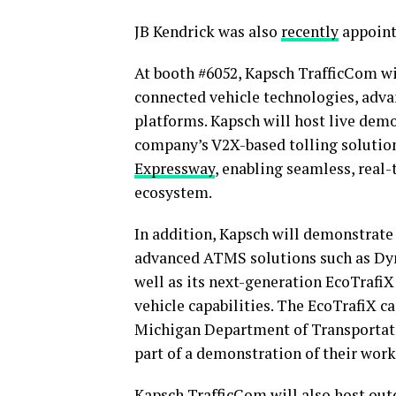
JB Kendrick was also
recently
appoint
At booth #6052, Kapsch TrafficCom wi
connected vehicle technologies, adv
platforms. Kapsch will host live dem
company’s V2X-based tolling solution
Expressway
, enabling seamless, real-
ecosystem.
In addition, Kapsch will demonstrate
advanced ATMS solutions such as Dyn
well as its next-generation EcoTrafi
vehicle capabilities. The EcoTrafiX ca
Michigan Department of Transportati
part of a demonstration of their work
Kapsch TrafficCom will also host ou