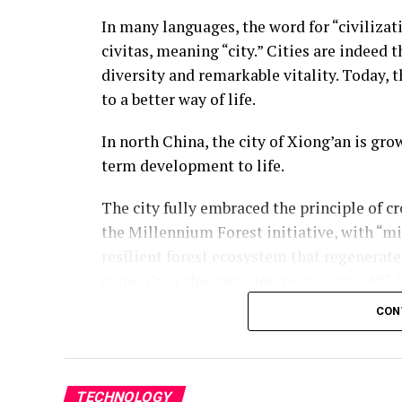
In many languages, the word for “civilizat
civitas, meaning “city.” Cities are indeed t
diversity and remarkable vitality. Today, t
to a better way of life.
In north China, the city of Xiong’an is gro
term development to life.
The city fully embraced the principle of c
the Millennium Forest initiative, with “mi
resilient forest ecosystem that regenerate
come. Over the past nine years, some 483,0
across Xiong’an, expanding its forest cove
CON
gradually taking shape.
On the digital side, 40 billion pieces of ci
based city. The physical city and its digi
TECHNOLOGY