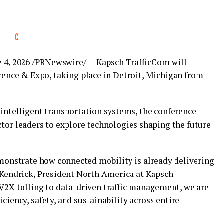
 4, 2026
/PRNewswire/ — Kapsch TrafficCom will
rence & Expo, taking place in Detroit, Michigan from
 intelligent transportation systems, the conference
ctor leaders to explore technologies shaping the future
monstrate how connected mobility is already delivering
B Kendrick, President North America at Kapsch
2X tolling to data-driven traffic management, we are
ciency, safety, and sustainability across entire