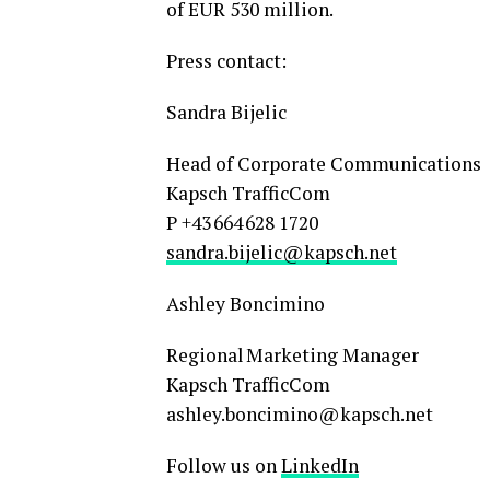
of EUR 530 million.
Press contact:
Sandra Bijelic
Head of Corporate Communications
Kapsch TrafficCom
P +43 664 628 1720
sandra.bijelic@kapsch.net
Ashley Boncimino
Regional Marketing Manager
Kapsch TrafficCom
ashley.boncimino@kapsch.net
Follow us on
LinkedIn