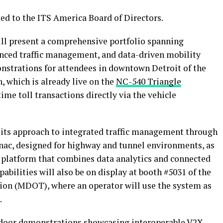
ed to the ITS America Board of Directors.
ll present a comprehensive portfolio spanning
anced traffic management, and data-driven mobility
onstrations for attendees in downtown Detroit of the
, which is already live on the
NC-540 Triangle
time toll transactions directly via the vehicle
 its approach to integrated traffic management through
ac, designed for highway and tunnel environments, as
X platform that combines data analytics and connected
pabilities will also be on display at booth #5031 of the
on (MDOT), where an operator will use the system as
.
tdoor demonstrations showcasing interoperable V2X