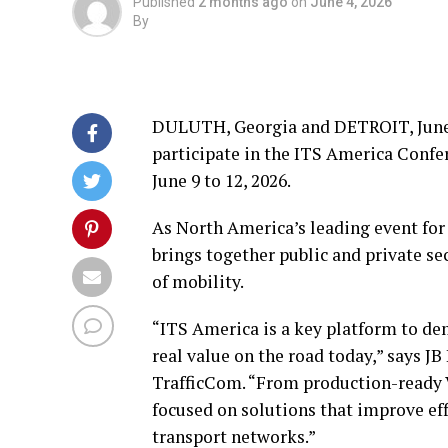
Published
2 months ago
on
June 4, 2026
By
DULUTH, Georgia and DETROIT
,
June
participate in the ITS America Confe
June 9 to 12, 2026.
As North America’s leading event for
brings together public and private se
of mobility.
“ITS America is a key platform to de
real value on the road today,” says J
TrafficCom. “From production-ready V
focused on solutions that improve effi
transport networks.”