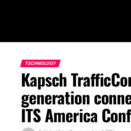
TECHNOLOGY
Kapsch TrafficCo
generation conne
ITS America Con