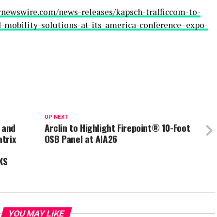
rnewswire.com/news-releases/kapsch-trafficcom-to-
-mobility-solutions-at-its-america-conference–expo-
UP NEXT
 and
Arclin to Highlight Firepoint® 10-Foot
trix
OSB Panel at AIA26
KS
YOU MAY LIKE