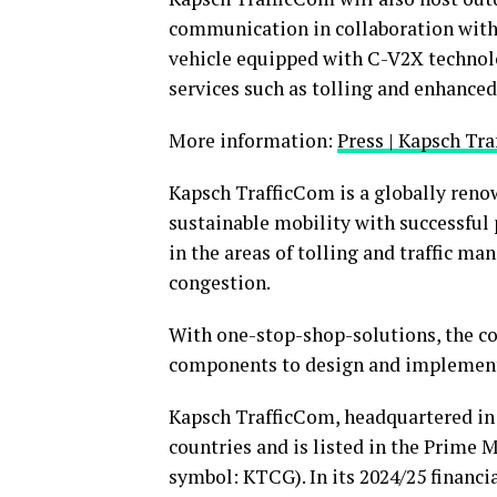
communication in collaboration with
vehicle equipped with C-V2X technolo
services such as tolling and enhanced
More information:
Press | Kapsch Tr
Kapsch TrafficCom is a globally reno
sustainable mobility with successful 
in the areas of tolling and traffic m
congestion.
With one-stop-shop-solutions, the co
components to design and implementa
Kapsch TrafficCom, headquartered in 
countries and is listed in the Prime
symbol: KTCG). In its 2024/25 financ