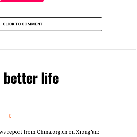
CLICK TO COMMENT
 better life
s report from China.org.cn on Xiong’an: