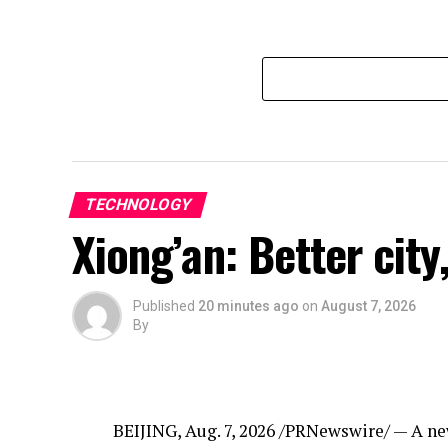
TECHNOLOGY
Xiong’an: Better city,
Published
20 minutes ago
on
August 7, 2026
By
BEIJING
,
Aug. 7, 2026
/PRNewswire/ — A new