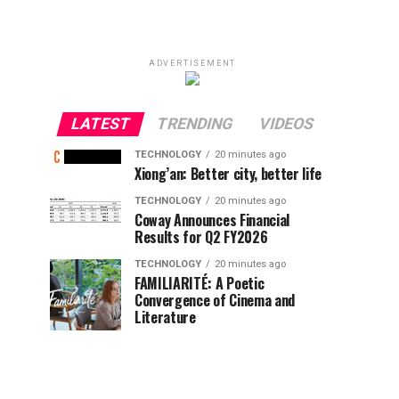
ADVERTISEMENT
LATEST
TRENDING
VIDEOS
TECHNOLOGY
20 minutes ago
Xiong’an: Better city, better life
TECHNOLOGY
20 minutes ago
Coway Announces Financial
Results for Q2 FY2026
TECHNOLOGY
20 minutes ago
FAMILIARITÉ: A Poetic
Convergence of Cinema and
Literature