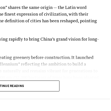
ion” shares the same origin — the Latin word
he finest expression of civilization, with their
he definition of cities has been reshaped, pointing
wing rapidly to bring China’s grand vision for long-
reating greenery before construction. It launched
llennium” reflecting the ambition to build a
s naturally and remains vibrant for generations to
00 mu (32,200 hectares) of trees have been planted
rage from 11% to 35.1%. A lush park city is
TINUE READING
ty operation data form the lifeline of this cloud-
tal counterpart grow in tandem, keeping Xiong’an’s