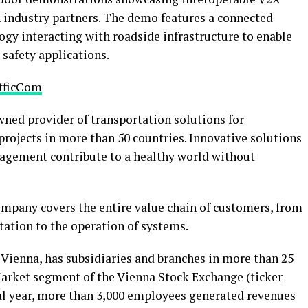
 industry partners. The demo features a connected
gy interacting with roadside infrastructure to enable
 safety applications.
afficCom
wned provider of transportation solutions for
projects in more than 50 countries. Innovative solutions
anagement contribute to a healthy world without
mpany covers the entire value chain of customers, from
tion to the operation of systems.
Vienna, has subsidiaries and branches in more than 25
 Market segment of the Vienna Stock Exchange (ticker
ial year, more than 3,000 employees generated revenues