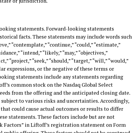
state or jurisdiction.
-looking statements. Forward-looking statements
istorical facts. These statements may include words such
ieve,” “contemplate,” “continue,” “could,” “estimate,”
idance,” “intend,” “likely,” “may,” “objectives,”
ct,” “project,” “seek,” “should,” “target,” “will,” “would,”
lar expressions, or the negative of these terms or
looking statements include any statements regarding
off’s common stock on the Nasdaq Global Select
ceeds from the offering and the anticipated closing date.
ubject to various risks and uncertainties. Accordingly,
 that could cause actual outcomes or results to differ
ese statements. These factors include but are not
k Factors” in Liftoff’s registration statement on Form
al public offering. These factors should not be construed