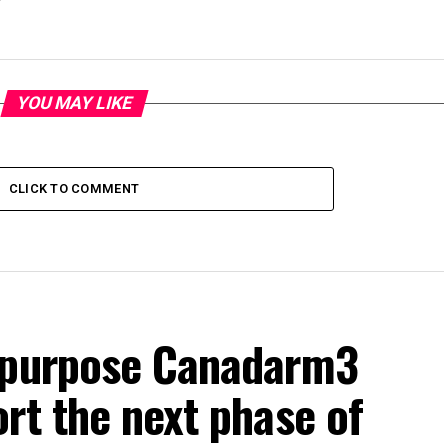
YOU MAY LIKE
CLICK TO COMMENT
repurpose Canadarm3
rt the next phase of