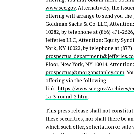
www.sec.gov
. Alternatively, the Issu
offering will arrange to send you the
Goldman Sachs & Co. LLC, Attention:
10282, by telephone at (866) 471-2526
Jefferies LLC, Attention: Equity Sy
York, NY 10022, by telephone at (877) 
prospectus_department@jefferies.c
Floor, New York, NY 10014, Attention
prospectus@morganstanley.com
. Yo
offering via the following
link:
https://www.sec.gov/Archives/e
1a_3_round_2.htm
.
This press release shall not constitute
these securities, nor shall there be an
which such offer, solicitation or sale