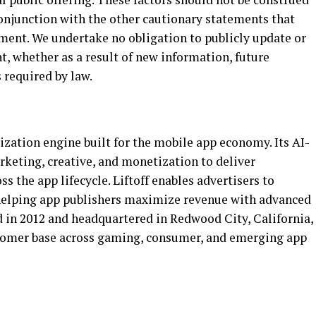
conjunction with the other cautionary statements that
ement. We undertake no obligation to publicly update or
, whether as a result of new information, future
 required by law.
ization engine built for the mobile app economy. Its AI-
rketing, creative, and monetization to deliver
 the app lifecycle. Liftoff enables advertisers to
 helping app publishers maximize revenue with advanced
in 2012 and headquartered in Redwood City, California,
ustomer base across gaming, consumer, and emerging app