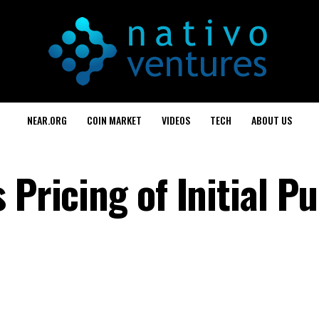
NEAR.ORG
COIN MARKET
VIDEOS
TECH
ABOUT US
 Pricing of Initial Pu