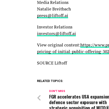
Media Relations
Natalie Breitbach
press@liftoff.ai
Investor Relations
investors@liftoff.ai
View original content:
https://www.p
pricing-of-initial-public-offering-3
SOURCE Liftoff
RELATED TOPICS:
DON'T MISS
FGR accelerates USA expansio
defence sector exposure with
strategic acquisition of MITO