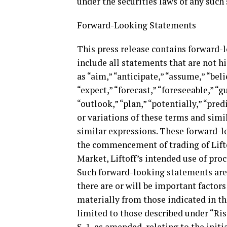
under the securities laws of any such 
Forward-Looking Statements
This press release contains forward
include all statements that are not h
as “aim,” “anticipate,” “assume,” “bel
“expect,” “forecast,” “foreseeable,” “gu
“outlook,” “plan,” “potentially,” “predi
or variations of these terms and simi
similar expressions. These forward-
the commencement of trading of Lift
Market, Liftoff’s intended use of pro
Such forward-looking statements are s
there are or will be important factors
materially from those indicated in th
limited to those described under “Ris
S-1, as amended, relating to the initi