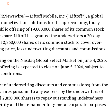
PRNewswire/ — Liftoff Mobile, Inc. (“Liftoff”), a global
 monetization solutions for the app economy, today
ublic offering of 19,000,000 shares of its common stock
er share. Liftoff has granted the underwriters a 30-day
l 2,850,000 shares of its common stock to cover over-
ring price, less underwriting discounts and commissions.
ing on the Nasdaq Global Select Market on June 4, 2026,
fering is expected to close on June 5, 2026, subject to
 conditions.
(net of underwriting discounts and commissions) from the
 shares pursuant to any exercise by the underwriters of
l 2,850,000 shares) to repay outstanding indebtedness
cility and the remainder for general corporate purposes