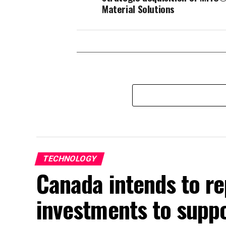
Material Solutions
TECHNOLOGY
Canada intends to 
investments to suppo