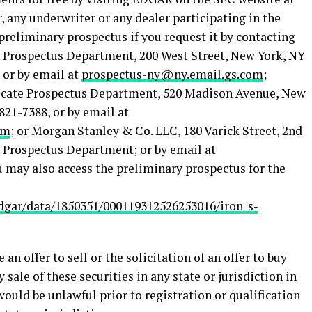
er, any underwriter or any dealer participating in the
 preliminary prospectus if you request it by contacting
 Prospectus Department, 200 West Street, New York, NY
, or by email at
prospectus-ny@ny.email.gs.com
;
ndicate Prospectus Department, 520 Madison Avenue, New
821-7388, or by email at
om
; or Morgan Stanley & Co. LLC, 180 Varick Street, 2nd
: Prospectus Department; or by email at
u may also access the preliminary prospectus for the
dgar/data/1850351/000119312526253016/iron_s-
 an offer to sell or the solicitation of an offer to buy
y sale of these securities in any state or jurisdiction in
 would be unlawful prior to registration or qualification