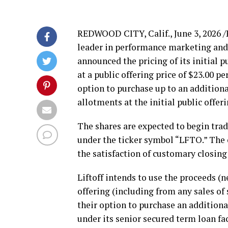
REDWOOD CITY, Calif.
,
June 3, 2026
/
leader in performance marketing and
announced the pricing of its initial p
at a public offering price of $23.00 p
option to purchase up to an additiona
allotments at the initial public offe
The shares are expected to begin trad
under the ticker symbol “LFTO.” The of
the satisfaction of customary closing
Liftoff intends to use the proceeds 
offering (including from any sales of
their option to purchase an additiona
under its senior secured term loan fa