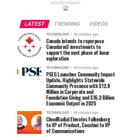
ADVERTISEMENT
LATEST
TRENDING
VIDEOS
TECHNOLOGY
44 minutes ago
Canada intends to repurpose
Canadarm3 investments to
support the next phase of lunar
exploration
TECHNOLOGY
44 minutes ago
PSEG Launches Community Impact
Update, Highlights Statewide
Community Presence with $12.8
Million in Corporate and
Foundation Giving and $16.3 Billion
Economic Output in 2025
TECHNOLOGY
44 minutes ago
CloudRadial Elevates Falkenberg
to VP of Product, Cecchini to VP
of Communications