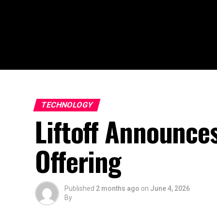
TECHNOLOGY
Liftoff Announces
Offering
Published
2 months ago
on
June 4, 2026
By