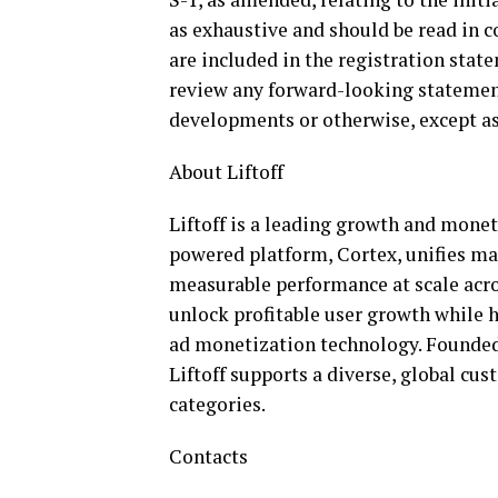
as exhaustive and should be read in 
are included in the registration stat
review any forward-looking statement
developments or otherwise, except as
About Liftoff
Liftoff is a leading growth and monet
powered platform, Cortex, unifies ma
measurable performance at scale across
unlock profitable user growth while
ad monetization technology. Founded 
Liftoff supports a diverse, global c
categories.
Contacts