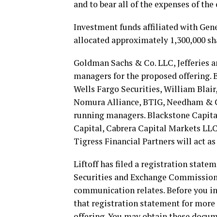
and to bear all of the expenses of the 
Investment funds affiliated with Gener
allocated approximately 1,300,000 sh
Goldman Sachs & Co. LLC, Jefferies a
managers for the proposed offering. 
Wells Fargo Securities, William Blair
Nomura Alliance, BTIG, Needham & C
running managers. Blackstone Capita
Capital, Cabrera Capital Markets LLC
Tigress Financial Partners will act a
Liftoff has filed a registration stat
Securities and Exchange Commission (
communication relates. Before you in
that registration statement for more
offering. You may obtain these docum