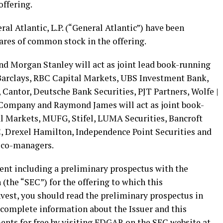
offering.
al Atlantic, L.P. (“General Atlantic”) have been
ares of common stock in the offering.
nd Morgan Stanley will act as joint lead book-running
Barclays, RBC Capital Markets, UBS Investment Bank,
, Cantor, Deutsche Bank Securities, PJT Partners, Wolfe |
ompany and Raymond James will act as joint book-
l Markets, MUFG, Stifel, LUMA Securities, Bancroft
, Drexel Hamilton, Independence Point Securities and
s co-managers.
ement including a preliminary prospectus with the
the “SEC”) for the offering to which this
vest, you should read the preliminary prospectus in
 complete information about the Issuer and this
ents for free by visiting EDGAR on the SEC website at