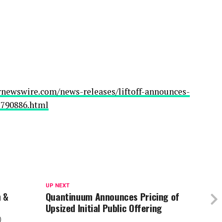
rnewswire.com/news-releases/liftoff-announces-
02790886.html
UP NEXT
n &
Quantinuum Announces Pricing of
Upsized Initial Public Offering
®