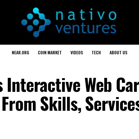
NEAR.ORG
COIN MARKET
VIDEOS
TECH
ABOUT US
Interactive Web Car
From Skills, Service