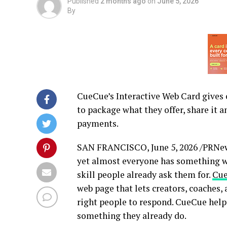
Published
2 months ago
on
June 5, 2026
By
CueCue’s Interactive Web Card gives c
to package what they offer, share it a
payments.
SAN FRANCISCO
,
June 5, 2026
/PRNews
yet almost everyone has something wo
skill people already ask them for.
Cu
web page that lets creators, coaches, 
right people to respond. CueCue help
something they already do.