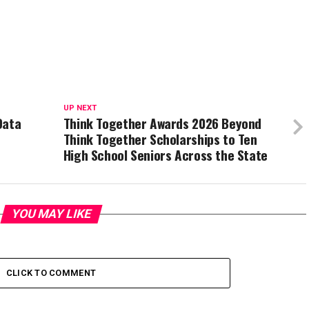
UP NEXT
Data
Think Together Awards 2026 Beyond
Think Together Scholarships to Ten
High School Seniors Across the State
YOU MAY LIKE
CLICK TO COMMENT