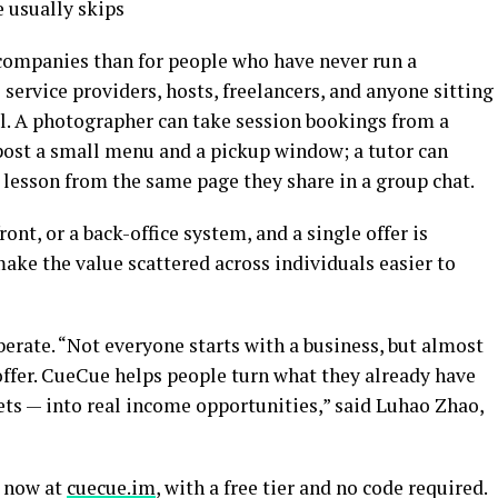
e usually skips
d companies than for people who have never run a
l service providers, hosts, freelancers, and anyone sitting
l. A photographer can take session bookings from a
post a small menu and a pickup window; a tutor can
 lesson from the same page they share in a group chat.
ront, or a back-office system, and a single offer is
 make the value scattered across individuals easier to
iberate. “Not everyone starts with a business, but almost
ffer. CueCue helps people turn what they already have
ssets — into real income opportunities,” said Luhao Zhao,
e now at
cuecue.im
, with a free tier and no code required.