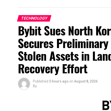
TECHNOLOGY
Bybit Sues North Kor
Secures Preliminary 
Stolen Assets in La
Recovery Effort
Published
5 hours ago
on
August 8, 2026
By