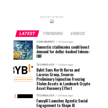
ADVERTISEMENT
LATEST
TRENDING
VIDEOS
COIN MARKET
4 hours ago
Domestic stablecoins could boost
demand for dollar-backed tokens:
IMF
TECHNOLOGY
5 hours ago
Bybit Sues North Korea and
Lazarus Group, Secures
Preliminary Injunction Freezing
Stolen Assets in Landmark Crypto
Asset Recovery Effort
TECHNOLOGY
6 hours ago
FancyAI Launches Agentic Social
Engagement to Shape AI