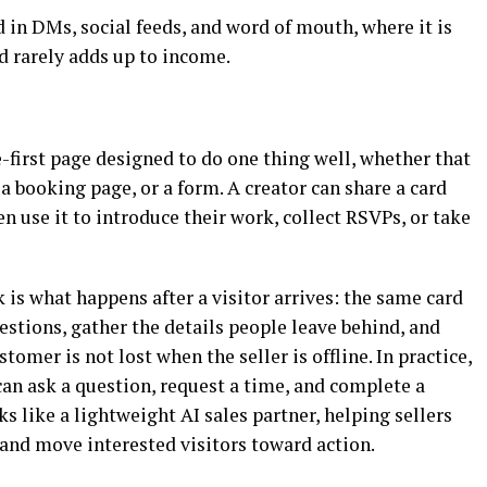
d in DMs, social feeds, and word of mouth, where it is
nd rarely adds up to income.
-first page designed to do one thing well, whether that
e, a booking page, or a form. A creator can share a card
hen use it to introduce their work, collect RSVPs, or take
is what happens after a visitor arrives: the same card
tions, gather the details people leave behind, and
tomer is not lost when the seller is offline. In practice,
an ask a question, request a time, and complete a
s like a lightweight AI sales partner, helping sellers
 and move interested visitors toward action.