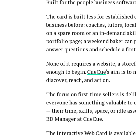
Built for the people business softwar
The card is built less for establishe
business before: coaches, tutors, loca
on a spare room or an in-demand skil
portfolio page; a weekend baker can 
answer questions and schedule a first
None of it requires a website, a storef
enough to begin.
CueCue
‘s aim is to
discover, reach, and act on.
The focus on first-time sellers is del
everyone has something valuable to o
— their time, skills, space, or idle a
BD Manager at CueCue.
The Interactive Web Card is availabl