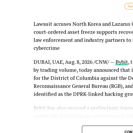
Lawsuit accuses North Korea and Lazarus Gr
court-ordered asset freeze supports recov
law enforcement and industry partners to 
cybercrime
DUBAI, UAE
,
Aug. 8, 2026
/CNW/ —
Bybit
, 
by trading volume, today announced that it 
for the District of Columbia against the D
Reconnaissance General Bureau (RGB), and 
identified as the DPRK-linked hacking gro
Bybit has also secured a preliminary injunc
unidentified individuals and entities hol
John Doe defendants. The order is intended
the litigation continues, representing an 
CON