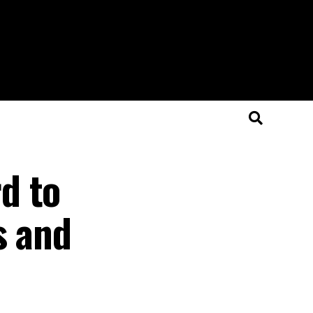
d to
s and