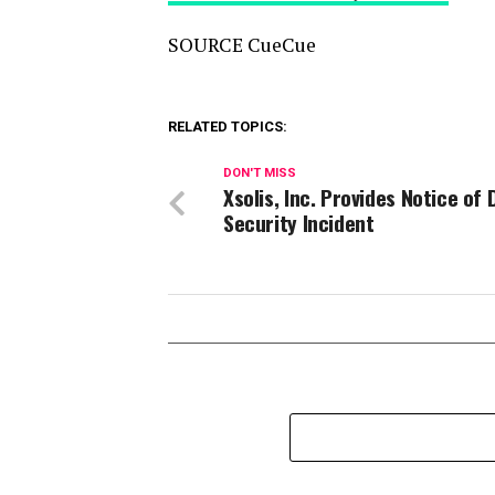
SOURCE CueCue
RELATED TOPICS:
DON'T MISS
Xsolis, Inc. Provides Notice of 
Security Incident