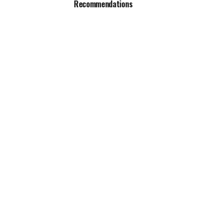
Recommendations