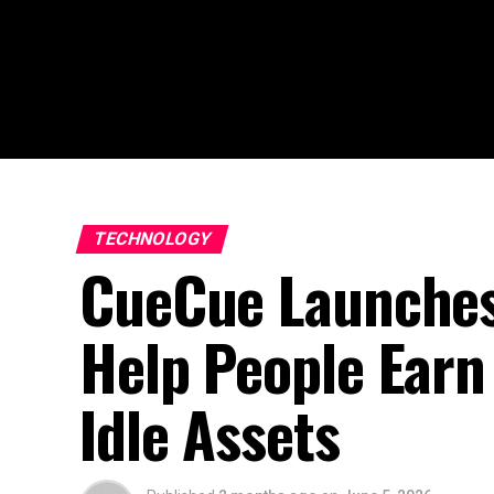
TECHNOLOGY
CueCue Launches 
Help People Earn 
Idle Assets