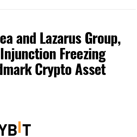
ea and Lazarus Group,
Injunction Freezing
ndmark Crypto Asset