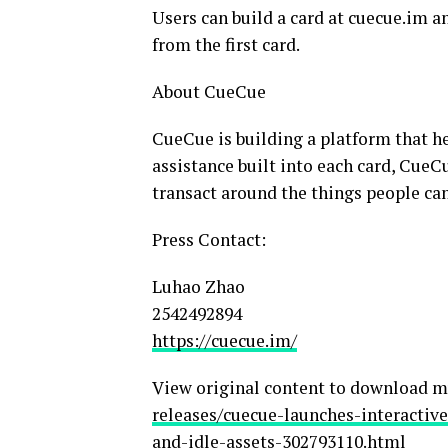
Users can build a card at cuecue.im a
from the first card.
About CueCue
CueCue is building a platform that h
assistance built into each card, CueC
transact around the things people can
Press Contact:
Luhao Zhao
2542492894
https://cuecue.im/
View original content to download m
releases/cuecue-launches-interactiv
and-idle-assets-302793110.html