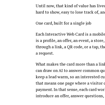
Until now, that kind of value has live
hard to show, easy to lose track of, a
One card, built for a single job
Each Interactive Web Card is a mobile
is a profile, an offer, an event, a stor
through a link, a QR code, or a tap, t
a request.
What makes the card more than a link 
can draw on AI to answer common ques
keep a lead warm, so an interested cus
that means one page where a visitor c
payment. In that sense, each card work
introduce an offer, answer questions,