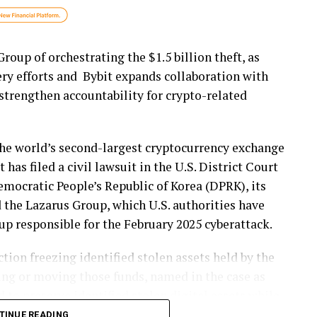
oup of orchestrating the $1.5 billion theft, as
ery efforts and Bybit expands collaboration with
strengthen accountability for
crypto
-related
the world’s second-largest
cryptocurrency
exchange
has filed a civil lawsuit in the U.S. District Court
emocratic People’s Republic of Korea (DPRK), its
the Lazarus Group, which U.S. authorities have
up responsible for the February 2025 cyberattack.
tion freezing identified stolen assets held by the
ding or moving those funds, named in the case as
 to preserve identified stolen digital assets while
important step in Bybit’s ongoing efforts to recover
TINUE READING