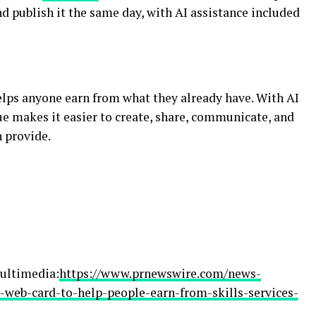
nd publish it the same day, with AI assistance included
elps anyone earn from what they already have. With AI
ue makes it easier to create, share, communicate, and
 provide.
ultimedia:
https://www.prnewswire.com/news-
e-web-card-to-help-people-earn-from-skills-services-