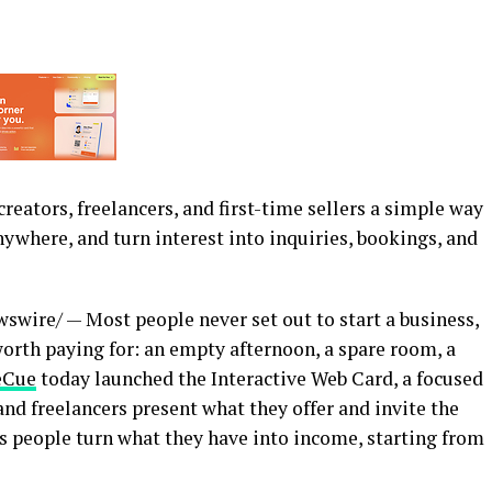
reators, freelancers, and first-time sellers a simple way
nywhere, and turn interest into inquiries, bookings, and
wire/ — Most people never set out to start a business,
rth paying for: an empty afternoon, a spare room, a
eCue
today launched the Interactive Web Card, a focused
and freelancers present what they offer and invite the
s people turn what they have into income, starting from