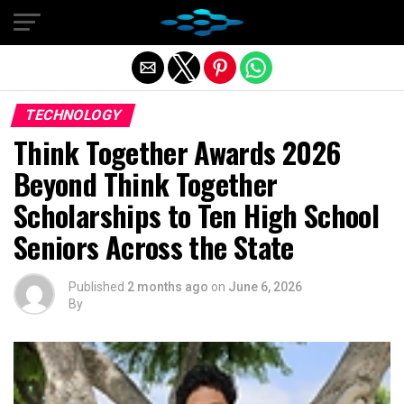
Exit mobile version
TECHNOLOGY
Think Together Awards 2026
Beyond Think Together
Scholarships to Ten High School
Seniors Across the State
Published
2 months ago
on
June 6, 2026
By