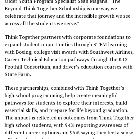
Older Youth Program Specialist Sean Magana. “The
Beyond Think Together Scholarship is one way we
celebrate that journey and the incredible growth we see
across all the students we serve.”
Think Together partners with corporate foundations to
expand student opportunities through STEM learning
with Boeing, college visit awards with Southwest Airlines,
Career Technical Education pathways through the K12
Foothill Consortium, and driver’s education courses with
State Farm.
These partnerships, combined with Think Together’s
high school programming, help create meaningful
pathways for students to explore their interests, build
essential skills, and prepare for life beyond graduation.
The impact is reflected in outcomes from Think Together
high school students, with 94% reporting awareness of
different career options and 95% saying they feel a sense