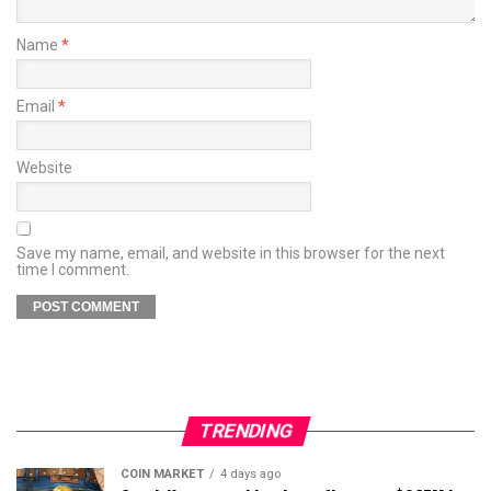
Name
*
Email
*
Website
Save my name, email, and website in this browser for the next
time I comment.
TRENDING
COIN MARKET
4 days ago