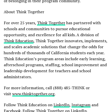
of belonging in their program community.
About Think Together
For over 25 years,
Think Together
has partnered with
schools and communities to pursue educational
opportunity, and excellence for all kids. A division of
Think Education
, Think Together innovates, implements,
and scales academic solutions that change the odds for
hundreds of thousands of California students each year.
Think Education’s program areas include early learning,
afterschool programs, staffing, school improvement and
leadership development for teachers and school
administrators.
For more information, call (888) 485-THINK or
visit
www.thinktogether.org
.
Follow Think Education on
LinkedIn
,
Instagram
and
Facebook
. Follow Think Together on
LinkedIn
,