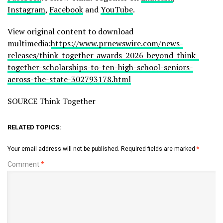
Instagram
,
Facebook
and
YouTube
.
View original content to download
multimedia:
https://www.prnewswire.com/news-
releases/think-together-awards-2026-beyond-think-
together-scholarships-to-ten-high-school-seniors-
across-the-state-302793178.html
SOURCE Think Together
RELATED TOPICS:
Your email address will not be published.
Required fields are marked
*
Comment
*