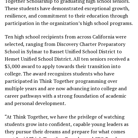
Together Scholarship to graduating high school seniors.
These students have demonstrated exceptional growth,
resilience, and commitment to their education through
participation in the organization’s high school programs.
Ten high school recipients from across California were
selected, ranging from Discovery Charter Preparatory
School in Sylmar to Basset Unified School District to
Hemet Unified School District. All ten seniors received a
$3,000 award to apply towards their transition into
college. The award recognizes students who have
participated in Think Together programming over
multiple years and are now advancing into college and
career pathways with a strong foundation of academic
and personal development.
“At Think Together, we have the privilege of watching
students grow into confident, capable young leaders as
they pursue their dreams and prepare for what comes