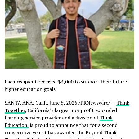
Each recipient received $3,000 to support their future
higher education goals.
SANTA ANA, Calif.
,
June 5, 2026
/PRNewswire/ —
Think
Together
, California’s largest nonprofit expanded
learning service provider and a division of
Think
Education,
is proud to announce that for a second
consecutive year it has awarded the Beyond Think