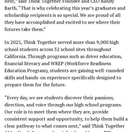
next,” said Think Together Founder and CEO Randy
Barth. “That is why celebrating this year’s graduates and
scholarship recipients is so special. We are proud of all
they have accomplished and excited to see where their
futures take them.”
In 2025, Think Together served more than 9,000 high
school students across 32 school sites throughout
California. Through programs such as driver education,
financial literacy and WREP (Workforce Readiness
Education Program), students are gaining well-rounded
skills and hands-on experience specifically designed to
prepare them for the future.
“Every day, we see students discover their passions,
direction, and voice through our high school programs.
Our role is to meet them where they are, provide
consistent support and opportunity, to help them build a
clear pathway to what comes next,” said Think Together