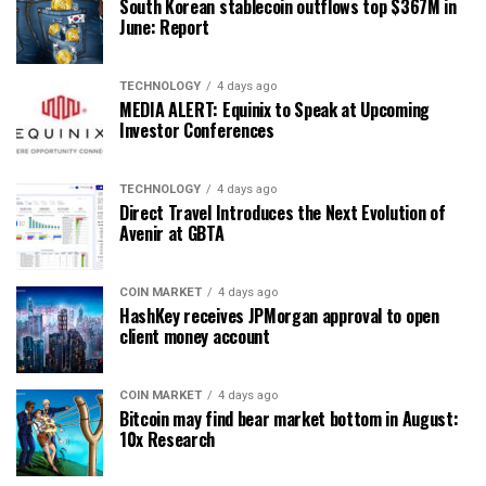
South Korean stablecoin outflows top $367M in
June: Report
TECHNOLOGY
4 days ago
MEDIA ALERT: Equinix to Speak at Upcoming
Investor Conferences
TECHNOLOGY
4 days ago
Direct Travel Introduces the Next Evolution of
Avenir at GBTA
COIN MARKET
4 days ago
HashKey receives JPMorgan approval to open
client money account
COIN MARKET
4 days ago
Bitcoin may find bear market bottom in August:
10x Research