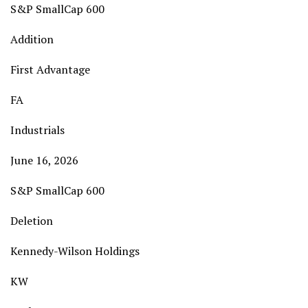
S&P SmallCap 600
Addition
First Advantage
FA
Industrials
June 16, 2026
S&P SmallCap 600
Deletion
Kennedy-Wilson Holdings
KW