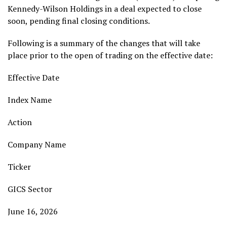
Kennedy-Wilson Holdings in a deal expected to close
soon, pending final closing conditions.
Following is a summary of the changes that will take
place prior to the open of trading on the effective date:
Effective Date
Index Name
Action
Company Name
Ticker
GICS Sector
June 16, 2026