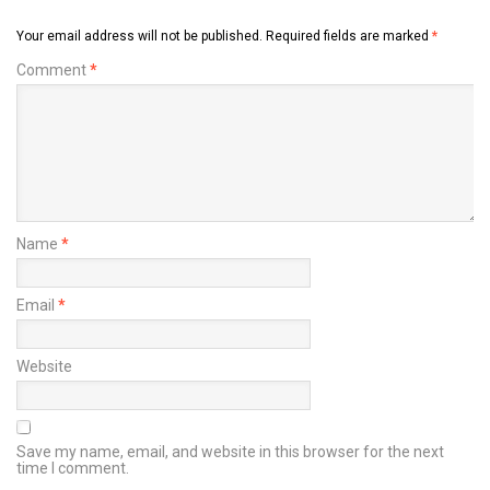
Your email address will not be published.
Required fields are marked
*
Comment
*
Name
*
Email
*
Website
Save my name, email, and website in this browser for the next
time I comment.