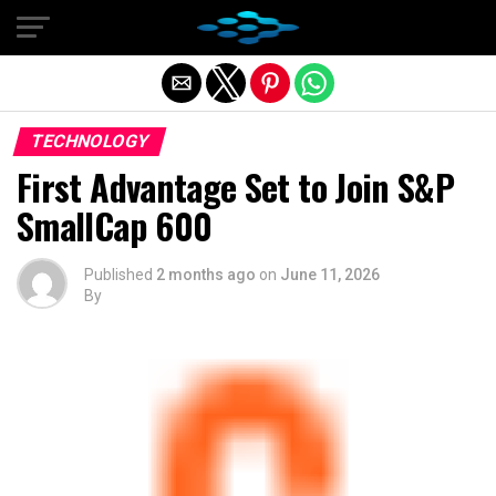
Exit mobile version
TECHNOLOGY
First Advantage Set to Join S&P
SmallCap 600
Published
2 months ago
on
June 11, 2026
By