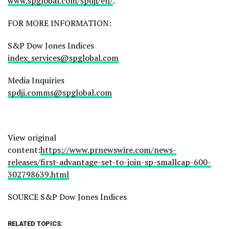
www.spglobal.com/spdji/en/
.
FOR MORE INFORMATION:
S&P Dow Jones Indices
index_services@spglobal.com
Media Inquiries
spdji.comms@spglobal.com
View original
content:
https://www.prnewswire.com/news-
releases/first-advantage-set-to-join-sp-smallcap-600-
302798639.html
SOURCE S&P Dow Jones Indices
RELATED TOPICS: