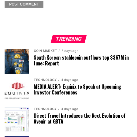
TRENDING
COIN MARKET
5 days ago
South Korean stablecoin outflows top $367M in
June: Report
TECHNOLOGY
4 days ago
MEDIA ALERT: Equinix to Speak at Upcoming
Investor Conferences
TECHNOLOGY
4 days ago
Direct Travel Introduces the Next Evolution of
Avenir at GBTA