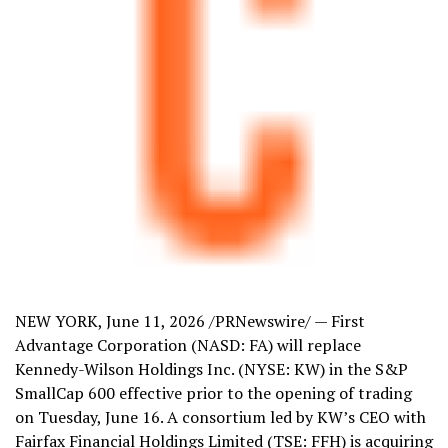
NEW YORK
,
June 11, 2026
/PRNewswire/ — First
Advantage Corporation (NASD: FA) will replace
Kennedy-Wilson Holdings Inc. (NYSE: KW) in the S&P
SmallCap 600 effective prior to the opening of trading
on Tuesday, June 16. A consortium led by KW’s CEO with
Fairfax Financial Holdings Limited (TSE: FFH) is acquiring