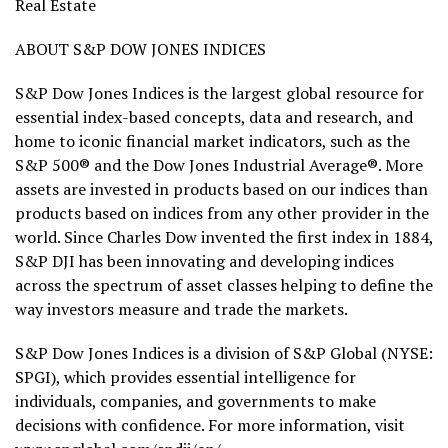
Real Estate
ABOUT S&P DOW JONES INDICES
S&P Dow Jones Indices is the largest global resource for
essential index-based concepts, data and research, and
home to iconic financial market indicators, such as the
S&P 500® and the Dow Jones Industrial Average®. More
assets are invested in products based on our indices than
products based on indices from any other provider in the
world. Since Charles Dow invented the first index in 1884,
S&P DJI has been innovating and developing indices
across the spectrum of asset classes helping to define the
way investors measure and trade the markets.
S&P Dow Jones Indices is a division of S&P Global (NYSE:
SPGI), which provides essential intelligence for
individuals, companies, and governments to make
decisions with confidence. For more information, visit