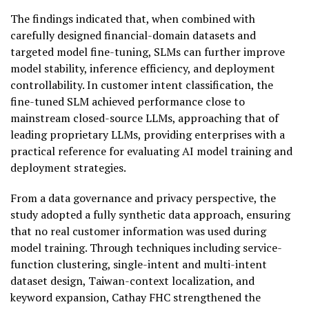
The findings indicated that, when combined with
carefully designed financial-domain datasets and
targeted model fine-tuning, SLMs can further improve
model stability, inference efficiency, and deployment
controllability. In customer intent classification, the
fine-tuned SLM achieved performance close to
mainstream closed-source LLMs, approaching that of
leading proprietary LLMs, providing enterprises with a
practical reference for evaluating AI model training and
deployment strategies.
From a data governance and privacy perspective, the
study adopted a fully synthetic data approach, ensuring
that no real customer information was used during
model training. Through techniques including service-
function clustering, single-intent and multi-intent
dataset design, Taiwan-context localization, and
keyword expansion, Cathay FHC strengthened the