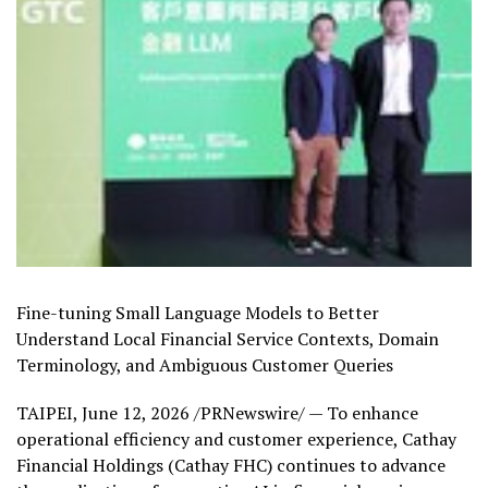
Fine-tuning Small Language Models to Better
Understand Local Financial Service Contexts, Domain
Terminology, and Ambiguous Customer Queries
TAIPEI
,
June 12, 2026
/PRNewswire/ — To enhance
operational efficiency and customer experience, Cathay
Financial Holdings (Cathay FHC) continues to advance