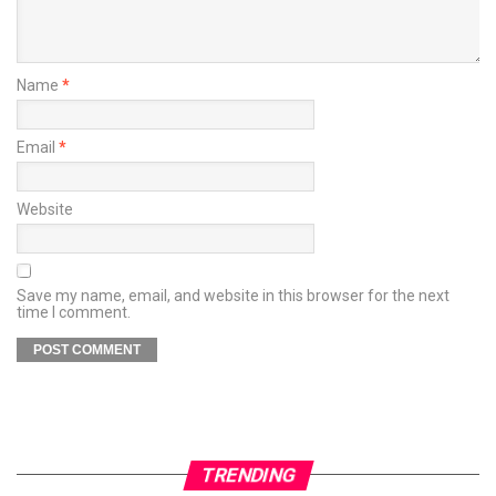
Name
*
Email
*
Website
Save my name, email, and website in this browser for the next
time I comment.
TRENDING