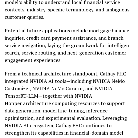
model’s ability to understand local financial service
contexts, industry-specific terminology, and ambiguous
customer queries.
Potential future applications include mortgage balance
inquiries, credit card payment assistance, and branch
service navigation, laying the groundwork for intelligent
search, service routing, and next-generation customer
engagement experiences.
From a technical architecture standpoint, Cathay FHC
integrated NVIDIA AI tools—including NVIDIA NeMo
Customizer, NVIDIA NeMo Curator, and NVIDIA
TensorRT-LLM—together with NVIDIA
Hopper architecture computing resources to support
data generation, model fine-tuning, inference
optimization, and experimental evaluation. Leveraging
NVIDIA AI ecosystem, Cathay FHC continues to
strengthen its capabilities in financial-domain model