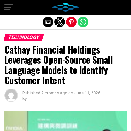
Exit mobile version
TECHNOLOGY
Cathay Financial Holdings
Leverages Open-Source Small
Language Models to Identify
Customer Intent
Published
2 months ago
on
June 11, 2026
By