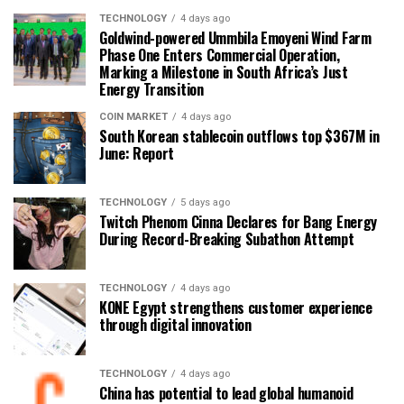
TECHNOLOGY
4 days ago
Goldwind-powered Ummbila Emoyeni Wind Farm
Phase One Enters Commercial Operation,
Marking a Milestone in South Africa’s Just
Energy Transition
COIN MARKET
4 days ago
South Korean stablecoin outflows top $367M in
June: Report
TECHNOLOGY
5 days ago
Twitch Phenom Cinna Declares for Bang Energy
During Record-Breaking Subathon Attempt
TECHNOLOGY
4 days ago
KONE Egypt strengthens customer experience
through digital innovation
TECHNOLOGY
4 days ago
China has potential to lead global humanoid