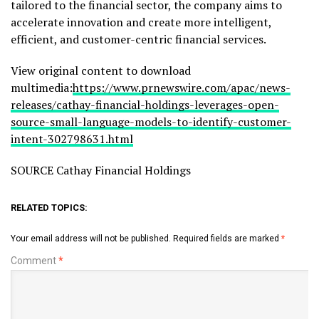
tailored to the financial sector, the company aims to
accelerate innovation and create more intelligent,
efficient, and customer-centric financial services.
View original content to download
multimedia:
https://www.prnewswire.com/apac/news-
releases/cathay-financial-holdings-leverages-open-
source-small-language-models-to-identify-customer-
intent-302798631.html
SOURCE Cathay Financial Holdings
RELATED TOPICS:
Your email address will not be published.
Required fields are marked
*
Comment
*