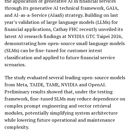
the application of generative AI in financial services
through its generative AI technical framework, GAIA,
and AI-as-a-Service (AIaaS) strategy. Building on last
year’s validation of large language models (LLMs) for
financial applications, Cathay FHC recently unveiled its
latest AI research findings at NVIDIA GTC Taipei 2026,
demonstrating how open-source small language models
(SLMs) can be fine-tuned for customer intent
classification and applied to future financial service
scenarios.
The study evaluated several leading open-source models
from Meta, TAIDE, TAME, NVIDIA and OpenAI.
Preliminary results showed that, under the testing
framework, fine-tuned SLMs may reduce dependence on
complex prompt engineering and vector retrieval
modules, potentially simplifying system architecture
while lowering future operational and maintenance
complexity.