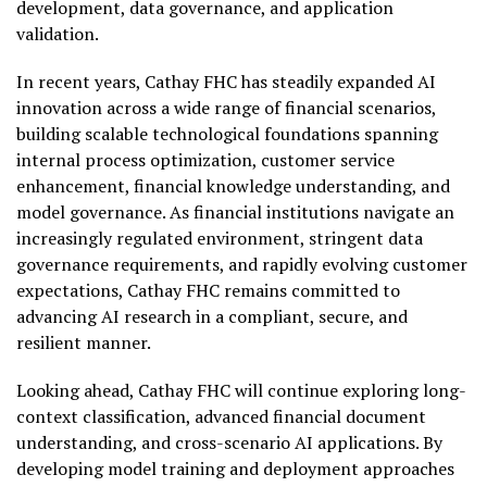
development, data governance, and application
validation.
In recent years, Cathay FHC has steadily expanded AI
innovation across a wide range of financial scenarios,
building scalable technological foundations spanning
internal process optimization, customer service
enhancement, financial knowledge understanding, and
model governance. As financial institutions navigate an
increasingly regulated environment, stringent data
governance requirements, and rapidly evolving customer
expectations, Cathay FHC remains committed to
advancing AI research in a compliant, secure, and
resilient manner.
Looking ahead, Cathay FHC will continue exploring long-
context classification, advanced financial document
understanding, and cross-scenario AI applications. By
developing model training and deployment approaches