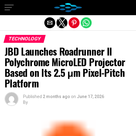
Exit mobile version
TECHNOLOGY
JBD Launches Roadrunner II
Polychrome MicroLED Projector
Based on Its 2.5 μm Pixel-Pitch
Platform
Published
2 months ago
on
June 17, 2026
By