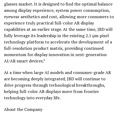
glasses market. It is designed to find the optimal balance
among display experience, system power consumption,
eyewear aesthetics and cost, allowing more consumers to
experience truly practical full-color AR display
capabilities at an earlier stage. At the same time, JBD will
fully leverage its leadership in the existing 2.5 μm pixel
technology platform to accelerate the development of a
full-resolution product matrix, providing continued
momentum for display innovation in next-generation
AI/AR smart devices.”
At a time when large AI models and consumer-grade AR
are becoming deeply integrated, JBD will continue to
drive progress through technological breakthroughs,
helping full-color AR displays move from frontier
technology into everyday life.
About the Company