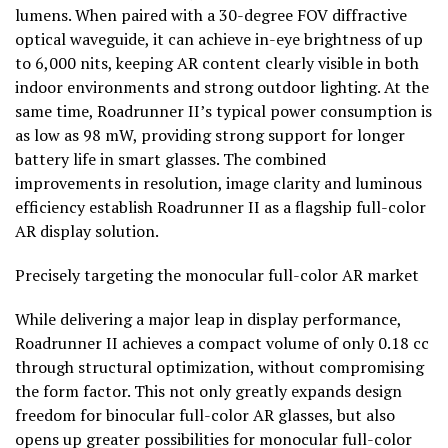
lumens. When paired with a 30-degree FOV diffractive
optical waveguide, it can achieve in-eye brightness of up
to 6,000 nits, keeping AR content clearly visible in both
indoor environments and strong outdoor lighting. At the
same time, Roadrunner II’s typical power consumption is
as low as 98 mW, providing strong support for longer
battery life in smart glasses. The combined
improvements in resolution, image clarity and luminous
efficiency establish Roadrunner II as a flagship full-color
AR display solution.
Precisely targeting the monocular full-color AR market
While delivering a major leap in display performance,
Roadrunner II achieves a compact volume of only 0.18 cc
through structural optimization, without compromising
the form factor. This not only greatly expands design
freedom for binocular full-color AR glasses, but also
opens up greater possibilities for monocular full-color