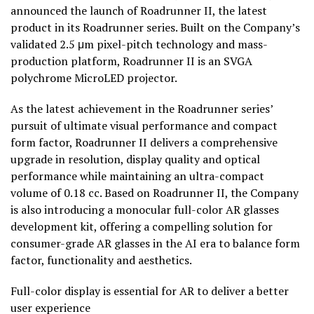
announced the launch of Roadrunner II, the latest
product in its Roadrunner series. Built on the Company’s
validated 2.5 μm pixel-pitch technology and mass-
production platform, Roadrunner II is an SVGA
polychrome MicroLED projector.
As the latest achievement in the Roadrunner series’
pursuit of ultimate visual performance and compact
form factor, Roadrunner II delivers a comprehensive
upgrade in resolution, display quality and optical
performance while maintaining an ultra-compact
volume of 0.18 cc. Based on Roadrunner II, the Company
is also introducing a monocular full-color AR glasses
development kit, offering a compelling solution for
consumer-grade AR glasses in the AI era to balance form
factor, functionality and aesthetics.
Full-color display is essential for AR to deliver a better
user experience