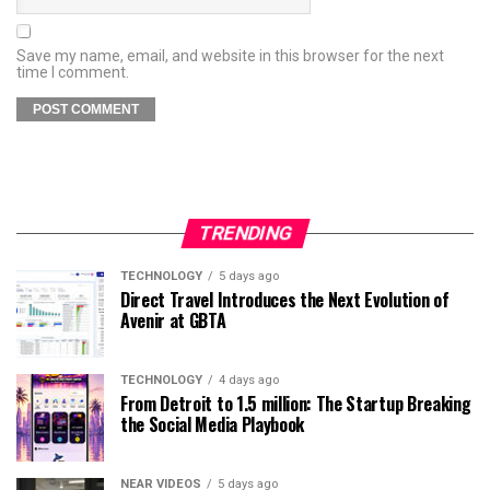
Save my name, email, and website in this browser for the next
time I comment.
TRENDING
TECHNOLOGY
5 days ago
Direct Travel Introduces the Next Evolution of
Avenir at GBTA
TECHNOLOGY
4 days ago
From Detroit to 1.5 million: The Startup Breaking
the Social Media Playbook
NEAR VIDEOS
5 days ago