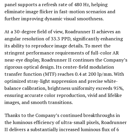
panel supports a refresh rate of 480 Hz, helping
eliminate image flicker in fast-motion scenarios and
further improving dynamic visual smoothness.
At a 30-degree field of view, Roadrunner II achieves an
angular resolution of 33.3 PPD, significantly enhancing
its ability to reproduce image details. To meet the
stringent performance requirements of full-color AR
near-eye display, Roadrunner II continues the Company’s
rigorous optical design. Its center-field modulation
transfer function (MTF) reaches 0.4 at 200 lp/mm. With
optimized stray-light suppression and precise white-
balance calibration, brightness uniformity exceeds 95%,
ensuring accurate color reproduction, vivid and lifelike
images, and smooth transitions.
Thanks to the Company’s continued breakthroughs in
the luminous efficiency of ultra-small pixels, Roadrunner
II delivers a substantially increased luminous flux of 6