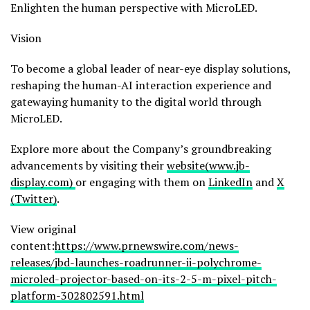
Enlighten the human perspective with MicroLED.
Vision
To become a global leader of near-eye display solutions,
reshaping the human-AI interaction experience and
gatewaying humanity to the digital world through
MicroLED.
Explore more about the Company’s groundbreaking
advancements by visiting their
website(www.jb-
display.com)
or engaging with them on
LinkedIn
and
X
(Twitter)
.
View original
content:
https://www.prnewswire.com/news-
releases/jbd-launches-roadrunner-ii-polychrome-
microled-projector-based-on-its-2-5-m-pixel-pitch-
platform-302802591.html