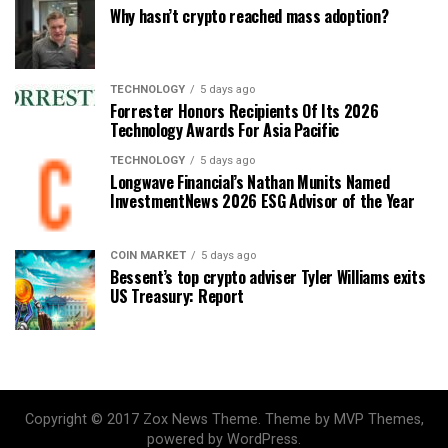
Why hasn’t crypto reached mass adoption?
TECHNOLOGY
5 days ago
Forrester Honors Recipients Of Its 2026
Technology Awards For Asia Pacific
TECHNOLOGY
5 days ago
Longwave Financial’s Nathan Munits Named
InvestmentNews 2026 ESG Advisor of the Year
COIN MARKET
5 days ago
Bessent’s top crypto adviser Tyler Williams exits
US Treasury: Report
Copyright © 2017 Zox News Theme. Theme by MVP Themes,
powered by WordPress.