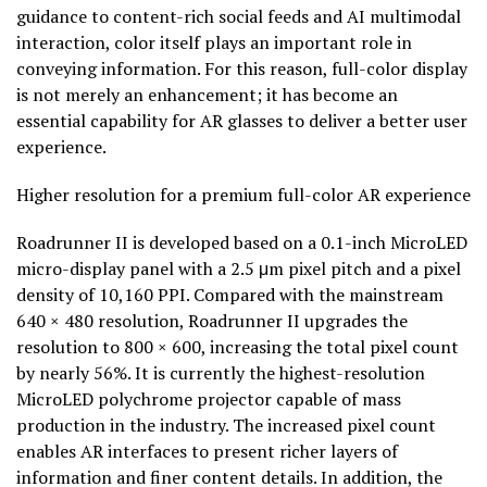
guidance to content-rich social feeds and AI multimodal
interaction, color itself plays an important role in
conveying information. For this reason, full-color display
is not merely an enhancement; it has become an
essential capability for AR glasses to deliver a better user
experience.
Higher resolution for a premium full-color AR experience
Roadrunner II is developed based on a 0.1-inch MicroLED
micro-display panel with a 2.5 μm pixel pitch and a pixel
density of 10,160 PPI. Compared with the mainstream
640 × 480 resolution, Roadrunner II upgrades the
resolution to 800 × 600, increasing the total pixel count
by nearly 56%. It is currently the highest-resolution
MicroLED polychrome projector capable of mass
production in the industry. The increased pixel count
enables AR interfaces to present richer layers of
information and finer content details. In addition, the