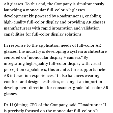
AR glasses. To this end, the Company is simultaneously
launching a monocular full-color AR glasses
development kit powered by Roadrunner II, enabling
high-quality full-color display and providing AR glasses
manufacturers with rapid integration and validation
capabilities for full-color display solutions.
In response to the application needs of full-color AR
glasses, the industry is developing a system architecture
centered on “monocular display + camera.” By
integrating high-quality full-color display with visual
perception capabilities, this architecture supports richer
AR interaction experiences. It also balances wearing
comfort and design aesthetics, making it an important
development direction for consumer-grade full-color AR
glasses.
Dr. Li Qiming, CEO of the Company, said, “Roadrunner II
is precisely focused on the monocular full-color AR