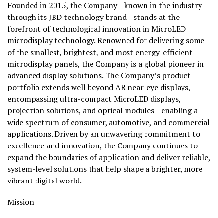
Founded in 2015, the Company—known in the industry
through its JBD technology brand—stands at the
forefront of technological innovation in MicroLED
microdisplay technology. Renowned for delivering some
of the smallest, brightest, and most energy-efficient
microdisplay panels, the Company is a global pioneer in
advanced display solutions. The Company’s product
portfolio extends well beyond AR near-eye displays,
encompassing ultra-compact MicroLED displays,
projection solutions, and optical modules—enabling a
wide spectrum of consumer, automotive, and commercial
applications. Driven by an unwavering commitment to
excellence and innovation, the Company continues to
expand the boundaries of application and deliver reliable,
system-level solutions that help shape a brighter, more
vibrant digital world.
Mission