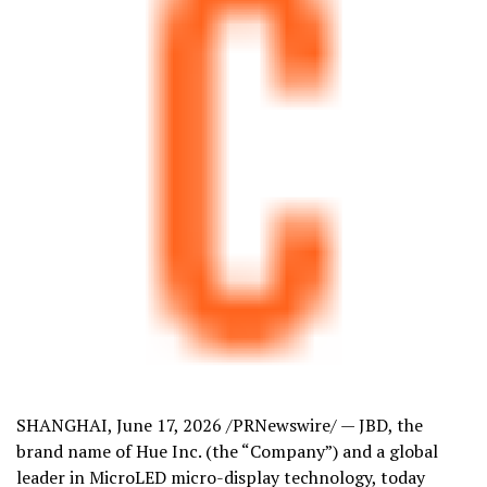
SHANGHAI
,
June 17, 2026
/PRNewswire/ — JBD, the
brand name of Hue Inc. (the “Company”) and a global
leader in MicroLED micro-display technology, today