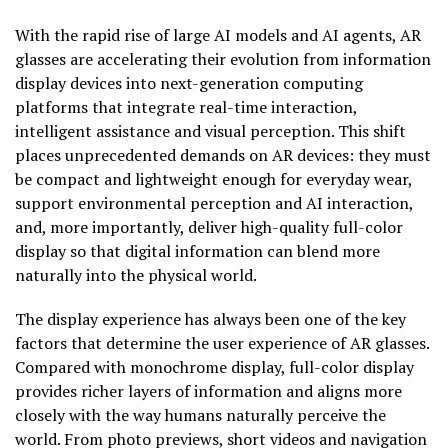
With the rapid rise of large AI models and AI agents, AR
glasses are accelerating their evolution from information
display devices into next-generation computing
platforms that integrate real-time interaction,
intelligent assistance and visual perception. This shift
places unprecedented demands on AR devices: they must
be compact and lightweight enough for everyday wear,
support environmental perception and AI interaction,
and, more importantly, deliver high-quality full-color
display so that digital information can blend more
naturally into the physical world.
The display experience has always been one of the key
factors that determine the user experience of AR glasses.
Compared with monochrome display, full-color display
provides richer layers of information and aligns more
closely with the way humans naturally perceive the
world. From photo previews, short videos and navigation