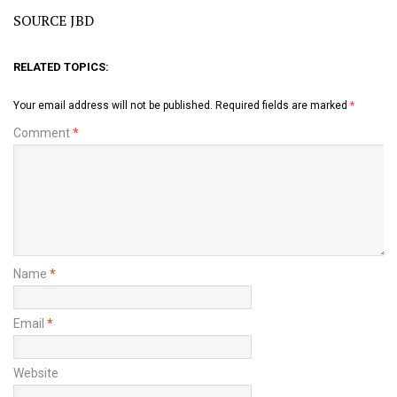
SOURCE JBD
RELATED TOPICS:
Your email address will not be published.
Required fields are marked
*
Comment
*
Name
*
Email
*
Website