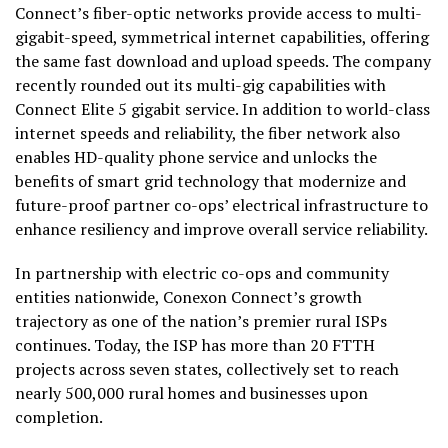
Connect’s fiber-optic networks provide access to multi-
gigabit-speed, symmetrical internet capabilities, offering
the same fast download and upload speeds. The company
recently rounded out its multi-gig capabilities with
Connect Elite 5 gigabit service. In addition to world-class
internet speeds and reliability, the fiber network also
enables HD-quality phone service and unlocks the
benefits of smart grid technology that modernize and
future-proof partner co-ops’ electrical infrastructure to
enhance resiliency and improve overall service reliability.
In partnership with electric co-ops and community
entities nationwide, Conexon Connect’s growth
trajectory as one of the nation’s premier rural ISPs
continues. Today, the ISP has more than 20 FTTH
projects across seven states, collectively set to reach
nearly 500,000 rural homes and businesses upon
completion.