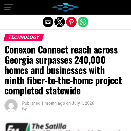
Exit mobile version
TECHNOLOGY
Conexon Connect reach across
Georgia surpasses 240,000
homes and businesses with
ninth fiber-to-the-home project
completed statewide
Published
1 month ago
on
July 1, 2026
By