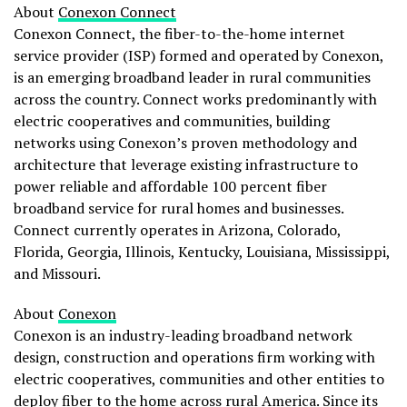
About
Conexon Connect
Conexon Connect, the fiber-to-the-home internet
service provider (ISP) formed and operated by Conexon,
is an emerging broadband leader in rural communities
across the country. Connect works predominantly with
electric cooperatives and communities, building
networks using Conexon’s proven methodology and
architecture that leverage existing infrastructure to
power reliable and affordable 100 percent fiber
broadband service for rural homes and businesses.
Connect currently operates in Arizona, Colorado,
Florida, Georgia, Illinois, Kentucky, Louisiana, Mississippi,
and Missouri.
About
Conexon
Conexon is an industry-leading broadband network
design, construction and operations firm working with
electric cooperatives, communities and other entities to
deploy fiber to the home across rural America. Since its