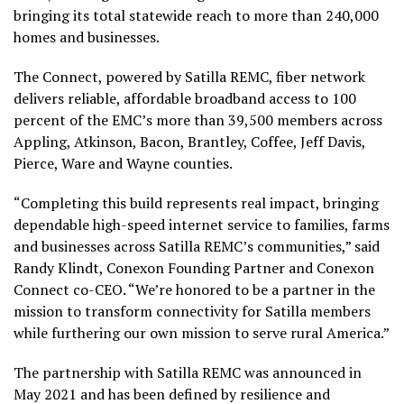
bringing its total statewide reach to more than 240,000
homes and businesses.
The Connect, powered by Satilla REMC, fiber network
delivers reliable, affordable broadband access to 100
percent of the EMC’s more than 39,500 members across
Appling, Atkinson, Bacon, Brantley, Coffee, Jeff Davis,
Pierce, Ware and Wayne counties.
“Completing this build represents real impact, bringing
dependable high-speed internet service to families, farms
and businesses across Satilla REMC’s communities,” said
Randy Klindt, Conexon Founding Partner and Conexon
Connect co-CEO. “We’re honored to be a partner in the
mission to transform connectivity for Satilla members
while furthering our own mission to serve rural America.”
The partnership with Satilla REMC was announced in
May 2021 and has been defined by resilience and