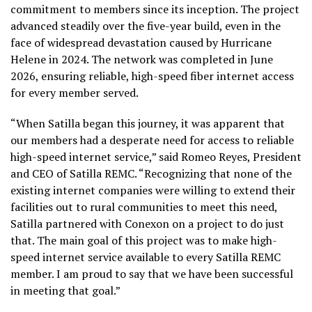
commitment to members since its inception. The project
advanced steadily over the five-year build, even in the
face of widespread devastation caused by Hurricane
Helene in 2024. The network was completed in June
2026, ensuring reliable, high-speed fiber internet access
for every member served.
“When Satilla began this journey, it was apparent that
our members had a desperate need for access to reliable
high-speed internet service,” said Romeo Reyes, President
and CEO of Satilla REMC. “Recognizing that none of the
existing internet companies were willing to extend their
facilities out to rural communities to meet this need,
Satilla partnered with Conexon on a project to do just
that. The main goal of this project was to make high-
speed internet service available to every Satilla REMC
member. I am proud to say that we have been successful
in meeting that goal.”