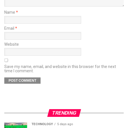
Name
*
Email
*
Website
Save my name, email, and website in this browser for the next
time I comment.
TRENDING
TECHNOLOGY
5 days ago