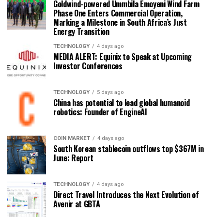
Goldwind-powered Ummbila Emoyeni Wind Farm
Phase One Enters Commercial Operation,
Marking a Milestone in South Africa’s Just
Energy Transition
TECHNOLOGY
4 days ago
MEDIA ALERT: Equinix to Speak at Upcoming
Investor Conferences
TECHNOLOGY
5 days ago
China has potential to lead global humanoid
robotics: Founder of EngineAI
COIN MARKET
4 days ago
South Korean stablecoin outflows top $367M in
June: Report
TECHNOLOGY
4 days ago
Direct Travel Introduces the Next Evolution of
Avenir at GBTA