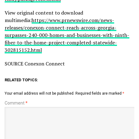
View original content to download
multimedia:
https://www.prnewswire.com/news-
releases/conexon-connect-reach-across-georgia-
surpasses-240-000-homes-and-businesses-with-ninth-
fiber-to-the-home-project-completed-statewide-
302815152.html
SOURCE Conexon Connect
RELATED TOPICS:
Your email address will not be published.
Required fields are marked
*
Comment
*