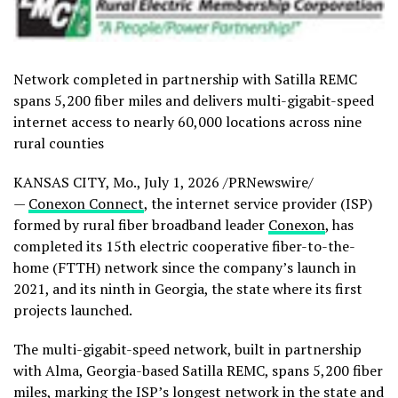
Network completed in partnership with Satilla REMC
spans 5,200 fiber miles and delivers multi-gigabit-speed
internet access to nearly 60,000 locations across nine
rural counties
KANSAS CITY, Mo.
,
July 1, 2026
/PRNewswire/
—
Conexon Connect
, the internet service provider (ISP)
formed by rural fiber broadband leader
Conexon
, has
completed its 15th electric cooperative fiber-to-the-
home (FTTH) network since the company’s launch in
2021, and its ninth in Georgia, the state where its first
projects launched.
The multi-gigabit-speed network, built in partnership
with Alma, Georgia-based Satilla REMC, spans 5,200 fiber
miles, marking the ISP’s longest network in the state and