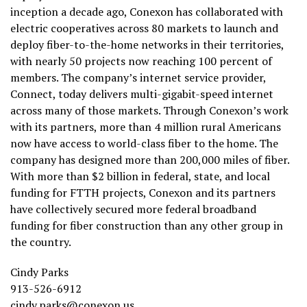
inception a decade ago, Conexon has collaborated with
electric cooperatives across 80 markets to launch and
deploy fiber-to-the-home networks in their territories,
with nearly 50 projects now reaching 100 percent of
members. The company’s internet service provider,
Connect, today delivers multi-gigabit-speed internet
across many of those markets. Through Conexon’s work
with its partners, more than 4 million rural Americans
now have access to world-class fiber to the home. The
company has designed more than 200,000 miles of fiber.
With more than $2 billion in federal, state, and local
funding for FTTH projects, Conexon and its partners
have collectively secured more federal broadband
funding for fiber construction than any other group in
the country.
Cindy Parks
913-526-6912
cindy.parks@conexon.us