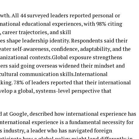
wth. All 44 surveyed leaders reported personal or
rnational educational experiences, with 98% citing
career trajectories, and skill
s shape leadership identity. Respondents said their
ater self-awareness, confidence, adaptability, and the
rganizational contexts.Global exposure strengthens
aders said going overseas widened their mindset and
cultural communication skills.International
king. 78% of leaders reported that their international
lop a global, systems-level perspective that
d at Google, described how international experience has
nternational experience is a fundamental necessity for
his industry, a leader who has navigated foreign
ticipate how a global policy might land differently in