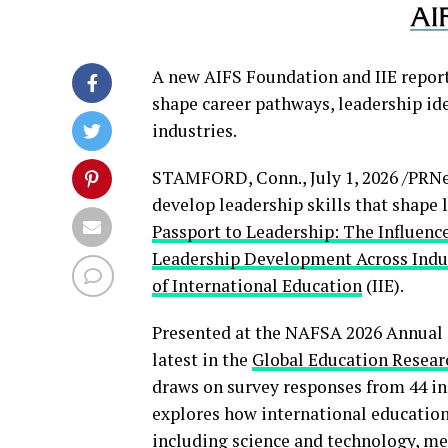
A new AIFS Foundation and IIE repor
shape career pathways, leadership id
industries.
STAMFORD, Conn.
,
July 1, 2026
/PRNe
develop leadership skills that shape 
Passport to Leadership: The Influenc
Leadership Development Across Indu
of International Education
(IIE).
Presented at the NAFSA 2026 Annual C
latest in the
Global Education Resear
draws on survey responses from 44 in
explores how international education
including science and technology, medi