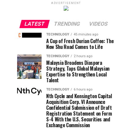
ADVERTISEMENT
LATEST
TRENDING
VIDEOS
TECHNOLOGY
45 minutes ago
A Cup of Fresh Durian Coffee: The
New Shu Road Comes to Life
TECHNOLOGY
2 hours ago
Malaysia Broadens Diaspora
Strategy, Taps Global Malaysian
Expertise to Strengthen Local
Talent
TECHNOLOGY
6 hours ago
Nth Cycle and Kensington Capital
Acquisition Corp. VI Announce
Confidential Submission of Draft
Registration Statement on Form
S-4 With the U.S. Securities and
Exchange Commission