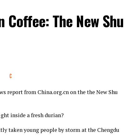
an Coffee: The New Shu
s report from China.org.cn on the the New Shu
ght inside a fresh durian?
ntly taken young people by storm at the Chengdu