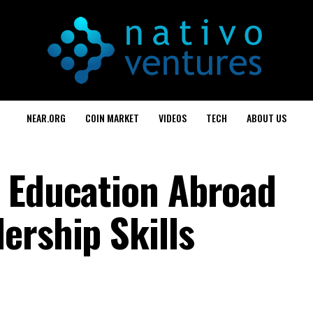
NEAR.ORG
COIN MARKET
VIDEOS
TECH
ABOUT US
 Education Abroad
ership Skills