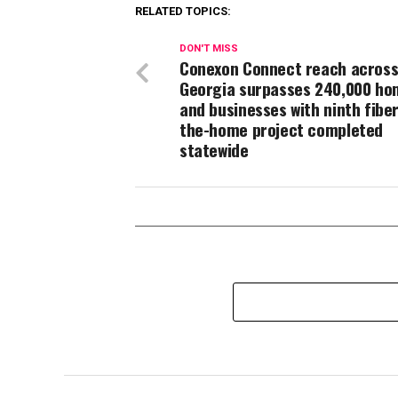
RELATED TOPICS:
DON'T MISS
Conexon Connect reach acros
Georgia surpasses 240,000 ho
and businesses with ninth fiber
the-home project completed
statewide