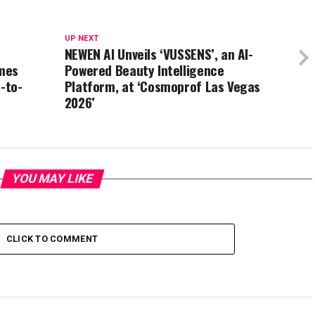
UP NEXT
s
NEWEN AI Unveils ‘VUSSENS’, an AI-
mes
Powered Beauty Intelligence
-to-
Platform, at ‘Cosmoprof Las Vegas
2026’
YOU MAY LIKE
CLICK TO COMMENT