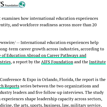
t examines how international education experiences
entity, and workforce readiness across more than 20
wswire/ — International education experiences help
long-term career growth across industries, according to
e of Education Abroad on Career Pathways and
stries
, a report by the
AIFS Foundation
and the
Institute
onference & Expo in Orlando, Florida, the report is the
ch Reports
series between the two organizations and
dustry leaders and five follow-up interviews. The study
 experiences shape leadership capacity across sectors,
cine, the arts, sports, business, law, military service,