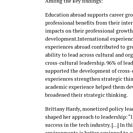
Among the key findings:
Education abroad supports career gro
professional benefits from their inte
impacts on their professional growth, 
development.International experience
experiences abroad contributed to gre
ability to lead across cultural and o
cross-cultural leadership. 96% of le
supported the development of cross-
experiences strengthen strategic thin
academic experience helped them deve
broadened their strategic thinking.
Brittany Hardy, monetized policy lea
shaped her approach to leadership: “I
success in the tech industry. […] In t
environments is better equipped to an