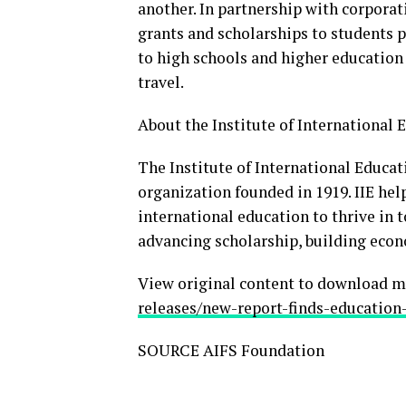
another. In partnership with corpora
grants and scholarships to students p
to high schools and higher education
travel.
About the Institute of International E
The Institute of International Educati
organization founded in 1919. IIE he
international education to thrive in 
advancing scholarship, building econ
View original content to download m
releases/new-report-finds-education
SOURCE AIFS Foundation