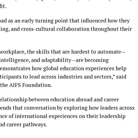
it.
ad as an early turning point that influenced how they
ng, and cross-cultural collaboration throughout their
orkplace, the skills that are hardest to automate—
intelligence, and adaptability—are becoming
demonstrates how global education experiences help
ticipants to lead across industries and sectors,” said
 the AIFS Foundation.
elationship between education abroad and career
ends that conversation by exploring how leaders across
nce of international experiences on their leadership
nd career pathways.