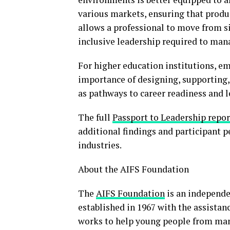
various markets, ensuring that produ
allows a professional to move from si
inclusive leadership required to man
For higher education institutions, em
importance of designing, supporting,
as pathways to career readiness and 
The full
Passport to Leadership report
additional findings and participant 
industries.
About the AIFS Foundation
The
AIFS Foundation
is an independen
established in 1967 with the assistan
works to help young people from man