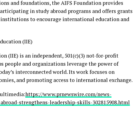
tions and foundations, the AIFS Foundation provides
articipating in study abroad programs and offers grants
 institutions to encourage international education and
ducation (IIE)
on (IIE) is an independent, 501(c)(3) not-for-profit
lps people and organizations leverage the power of
today’s interconnected world. Its work focuses on
omies, and promoting access to international exchange.
ultimedia:
https://www.prnewswire.com/news-
-abroad-strengthens-leadership-skills-302815908.html