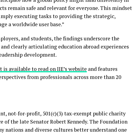
cts remain safe and relevant for everyone. This mindset
mply executing tasks to providing the strategic,
age a worldwide user base.”
ployers, and students, the findings underscore the
 and clearly articulating education abroad experiences
leadership development.
 is available to read on IIE’s website
and features
perspectives from professionals across more than 20
t, not-for-profit, 501(c)(3) tax-exempt public charity
ce of the late Senator Robert Kennedy. The Foundation
y nations and diverse cultures better understand one