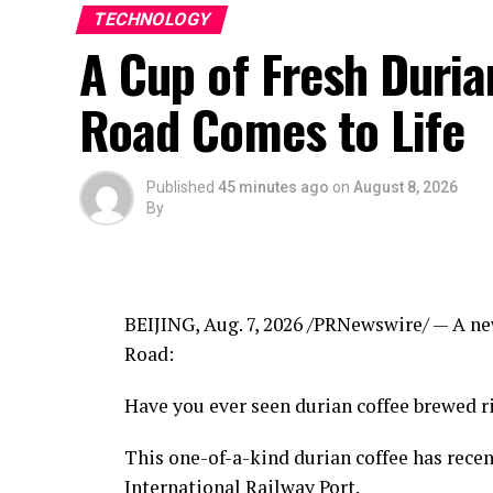
TECHNOLOGY
A Cup of Fresh Duri
Road Comes to Life
Published
45 minutes ago
on
August 8, 2026
By
BEIJING
,
Aug. 7, 2026
/PRNewswire/ — A new
Road:
Have you ever seen durian coffee brewed ri
This one-of-a-kind durian coffee has rece
International Railway Port.