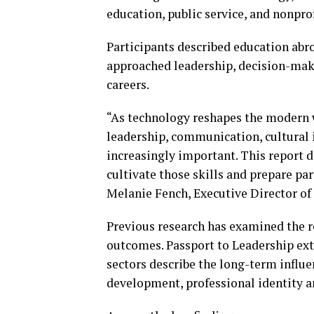
education, public service, and nonprof
Participants described education abro
approached leadership, decision-maki
careers.
“As technology reshapes the modern w
leadership, communication, cultural 
increasingly important. This report 
cultivate those skills and prepare par
Melanie Fench, Executive Director of
Previous research has examined the r
outcomes. Passport to Leadership ext
sectors describe the long-term influe
development, professional identity a