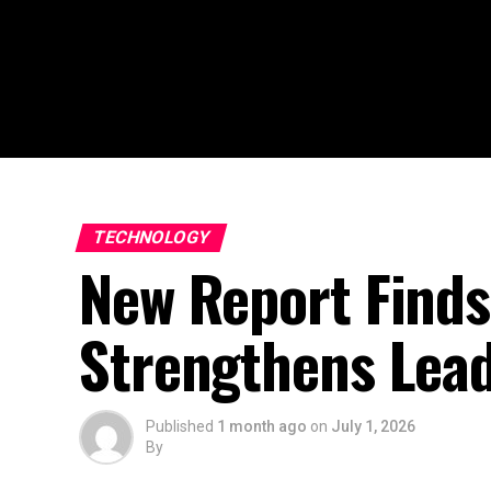
TECHNOLOGY
New Report Finds
Strengthens Lead
Published
1 month ago
on
July 1, 2026
By