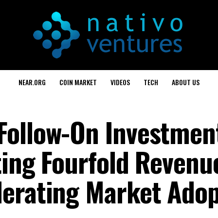
NEAR.ORG
COIN MARKET
VIDEOS
TECH
ABOUT US
ollow-On Investment
ting Fourfold Revenu
erating Market Adop