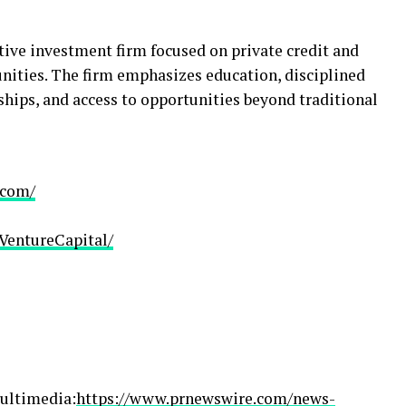
tive investment firm focused on private credit and
nities. The firm emphasizes education, disciplined
hips, and access to opportunities beyond traditional
.com/
VentureCapital/
ultimedia:
https://www.prnewswire.com/news-