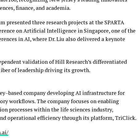
iences, finance, and academia.
eam presented three research projects at the SPARTA
nce on Artificial Intelligence in Singapore, one of the
ences in AI, where Dr. Liu also delivered a keynote
ependent validation of Hill Research’s differentiated
liber of leadership driving its growth.
rsey–based company developing AI infrastructure for
latory workflows. The company focuses on enabling
on processes within the life sciences industry,
nd operational efficiency through its platform, TriClick.
.ai/