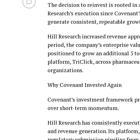
The decision to reinvest is rooted in 
Research’s execution since Covenant’
generate consistent, repeatable grow
Hill Research increased revenue appr
period, the company’s enterprise valu
positioned to grow an additional 5 to
platform, TriClick, across pharmaceut
organizations.
Why Covenant Invested Again
Covenant’s investment framework prio
over short-term momentum.
Hill Research has consistently execu
and revenue generation. Its platform
regulatory submission pipeline from a 