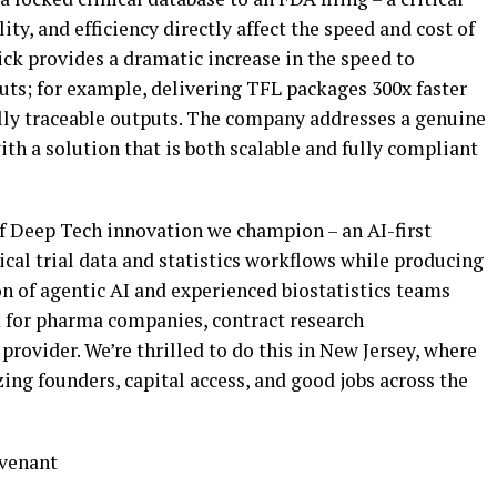
ity, and efficiency directly affect the speed and cost of
ck provides a dramatic increase in the speed to
ts; for example, delivering TFL packages 300x faster
ully traceable outputs. The company addresses a genuine
ith a solution that is both scalable and fully compliant
of Deep Tech innovation we champion – an AI-first
cal trial data and statistics workflows while producing
n of agentic AI and experienced biostatistics teams
k for pharma companies, contract research
provider. We’re thrilled to do this in New Jersey, where
ing founders, capital access, and good jobs across the
ovenant