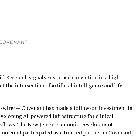
 Research signals sustained conviction in a high-
the intersection of artificial intelligence and life
wire/ — Covenant has made a follow-on investment in
veloping AI-powered infrastructure for clinical
workflows. The New Jersey Economic Development
on Fund participated as a limited partner in Covenant.