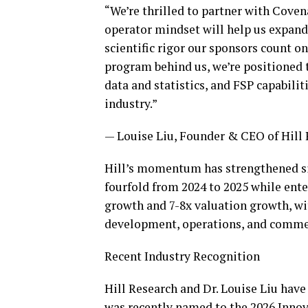
“We’re thrilled to partner with Coven
operator mindset will help us expand
scientific rigor our sponsors count 
program behind us, we’re positioned t
data and statistics, and FSP capabilit
industry.”
— Louise Liu, Founder & CEO of Hill
Hill’s momentum has strengthened si
fourfold from 2024 to 2025 while ente
growth and 7-8x valuation growth, wi
development, operations, and comme
Recent Industry Recognition
Hill Research and Dr. Louise Liu have
was recently named to the 2026 Innov