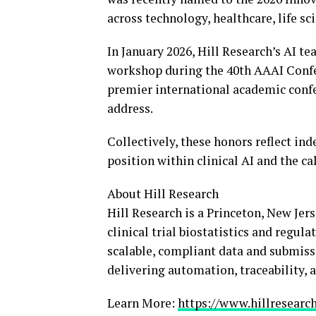
across technology, healthcare, life sc
In January 2026, Hill Research’s AI t
workshop during the 40th AAAI Confere
premier international academic confer
address.
Collectively, these honors reflect ind
position within clinical AI and the ca
About Hill Research
Hill Research is a Princeton, New Je
clinical trial biostatistics and regu
scalable, compliant data and submissi
delivering automation, traceability, a
Learn More:
https://www.hillresearch