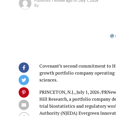
Published
1 month ago
on
July 1, 2026
By
Covenant’s second commitment to Hill
growth portfolio company operating at 
sciences.
PRINCETON, N.J.
,
July 1, 2026
/PRNews
Hill Research, a portfolio company de
trial biostatistics and regulatory 
Authority (NJEDA) Evergreen Innovati