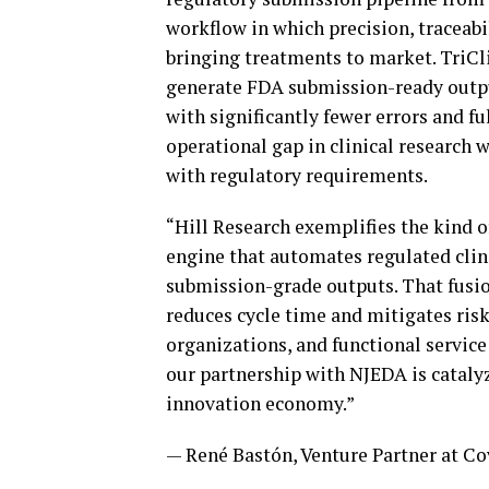
workflow in which precision, traceabil
bringing treatments to market. TriCli
generate FDA submission-ready outpu
with significantly fewer errors and f
operational gap in clinical research w
with regulatory requirements.
“Hill Research exemplifies the kind 
engine that automates regulated clini
submission-grade outputs. That fusio
reduces cycle time and mitigates ris
organizations, and functional service 
our partnership with NJEDA is catalyz
innovation economy.”
— René Bastón, Venture Partner at C