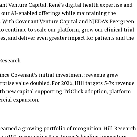
ant Venture Capital. René’s digital health expertise and
 our AI-enabled offerings while maintaining the
on. With Covenant Venture Capital and NJEDA’s Evergreen
o continue to scale our platform, grow our clinical trial
ies, and deliver even greater impact for patients and the
 Research
nce Covenant’s initial investment: revenue grew
rprise value doubled. For 2026, Hill targets 5-7x revenue
th new capital supporting TriClick adoption, platform
rcial expansion.
 earned a growing portfolio of recognition. Hill Research
ate100, recognizing New Jersey’s leading innovators