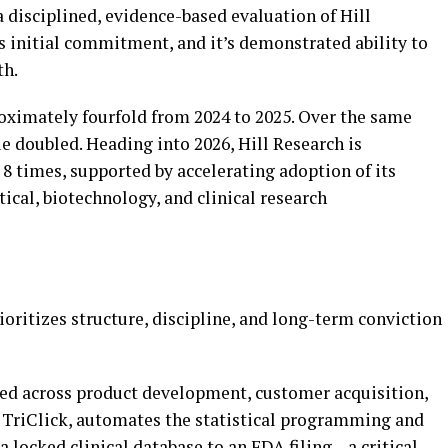
a disciplined, evidence-based evaluation of Hill
s initial commitment, and it’s demonstrated ability to
th.
oximately fourfold from 2024 to 2025. Over the same
e doubled. Heading into 2026, Hill Research is
 8 times, supported by accelerating adoption of its
ical, biotechnology, and clinical research
ritizes structure, discipline, and long-term conviction
ted across product development, customer acquisition,
, TriClick, automates the statistical programming and
locked clinical database to an FDA filing – a critical