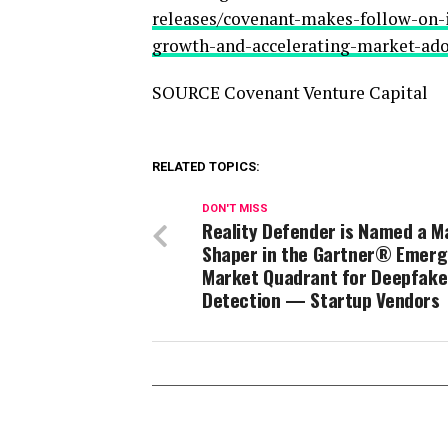
releases/covenant-makes-follow-on-i
growth-and-accelerating-market-ad
SOURCE Covenant Venture Capital
RELATED TOPICS:
DON'T MISS
Reality Defender is Named a M
Shaper in the Gartner® Emerg
Market Quadrant for Deepfake
Detection — Startup Vendors