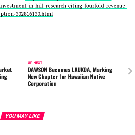
nvestment-in-hill-research-citing-fourfold-revenue-
option-302816130.html
UP NEXT
arket
DAWSON Becomes LAUKOA, Marking
ing
New Chapter for Hawaiian Native
Corporation
YOU MAY LIKE