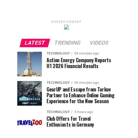
ADVERTISEMENT
LATEST
TRENDING
VIDEOS
TECHNOLOGY
54 minutes ago
Action Energy Company Reports
H1 2026 Financial Results
TECHNOLOGY
54 minutes ago
GearUP and Escape from Tarkov
Partner to Enhance Online Gaming
Experience for the New Season
TECHNOLOGY
3 hours ago
Club Offers for Travel
Enthusiasts in Germany