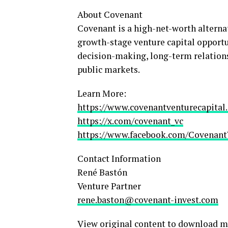
About Covenant
Covenant is a high-net-worth alterna
growth-stage venture capital opportu
decision-making, long-term relations
public markets.
Learn More:
https://www.covenantventurecapital
https://x.com/covenant_vc
https://www.facebook.com/Covenant
Contact Information
René Bastón
Venture Partner
rene.baston@covenant-invest.com
View original content to download m