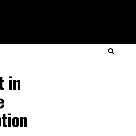
 in
e
tion