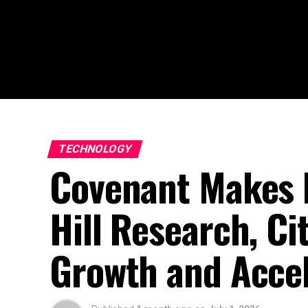
TECHNOLOGY
Covenant Makes F
Hill Research, Ci
Growth and Accel