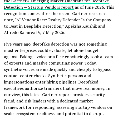
the Gartner® Emerging Market Quadrant for Deepfake
Detection — Startup Vendors report
as of June 2026. This
recognition comes after the recent Gartner research
note, “AI Vendor Race: Reality Defender Is the Company
to Beat in Deepfake Detection,” Apeksha Kaushik and
Alfredo Ramirez IV, 7 May 2026.
Five years ago, deepfake detection was not something
most enterprises could evaluate, let alone budget
against. Faking a voice or a face convincingly took a team
of experts and massive computing power. Today,
synthetic voices are made quickly and cheaply to bypass
contact center checks. Synthetic persons and
impersonations enter hiring pipelines. Deepfaked
executives authorize transfers that move real money. In
our view, this latest Gartner report provides security,
fraud
, and risk leaders with a dedicated market
framework for responding, assessing startup vendors on
scale, ecosystem readiness, and potential to disrupt.