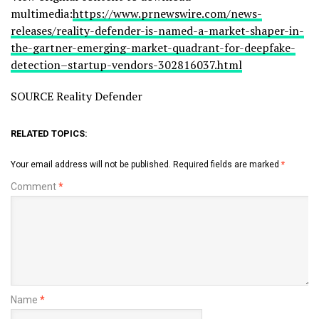
multimedia:
https://www.prnewswire.com/news-
releases/reality-defender-is-named-a-market-shaper-in-
the-gartner-emerging-market-quadrant-for-deepfake-
detection–startup-vendors-302816037.html
SOURCE Reality Defender
RELATED TOPICS:
Your email address will not be published.
Required fields are marked
*
Comment
*
Name
*