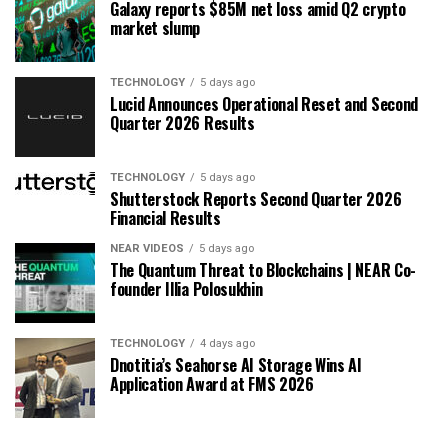
Galaxy reports $85M net loss amid Q2 crypto
market slump
TECHNOLOGY
5 days ago
Lucid Announces Operational Reset and Second
Quarter 2026 Results
TECHNOLOGY
5 days ago
Shutterstock Reports Second Quarter 2026
Financial Results
NEAR VIDEOS
5 days ago
The Quantum Threat to Blockchains | NEAR Co-
founder Illia Polosukhin
TECHNOLOGY
4 days ago
Dnotitia’s Seahorse AI Storage Wins AI
Application Award at FMS 2026