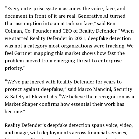
“Every enterprise system assumes the voice, face, and
document in front of it are real. Generative AI turned
that assumption into an attack surface,” said Ben
Colman, Co-Founder and CEO of Reality Defender. “When
we started Reality Defender in 2021, deepfake detection
was not a category most organizations were tracking. We
feel Gartner mapping this market shows how fast the
problem moved from emerging threat to enterprise
priority.”
“We’ve partnered with Reality Defender for years to
protect against deepfakes,” said Marco Mancini, Security
& Safety at ElevenLabs. “We believe their recognition as a
Market Shaper confirms how essential their work has
become.”
Reality Defender’s deepfake detection spans voice, video,
and image, with deployments across financial services,