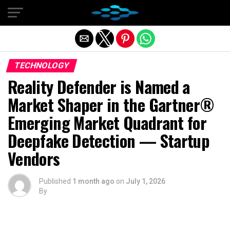
Exit mobile version
TECHNOLOGY
Reality Defender is Named a
Market Shaper in the Gartner®
Emerging Market Quadrant for
Deepfake Detection — Startup
Vendors
Published
1 month ago
on
July 1, 2026
By