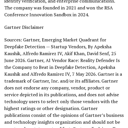
identity verification, and enterprise communications.
The company was founded in 2021 and won the RSA
Conference Innovation Sandbox in 2024.
Gartner Disclaimer
Sources: Gartner, Emerging Market Quadrant for
Deepfake Detection — Startup Vendors, By Apeksha
Kaushik, Alfredo Ramirez IV, Akif Khan, David Senf, 25
June 2026. Gartner, AI Vendor Race: Reality Defender Is
the Company to Beat in Deepfake Detection, Apeksha
Kaushik and Alfredo Ramirez IV, 7 May 2026. Gartner is a
trademark of Gartner, Inc. and/or its affiliates. Gartner
does not endorse any company, vendor, product or
service depicted in its publications, and does not advise
technology users to select only those vendors with the
highest ratings or other designation. Gartner
publications consist of the opinions of Gartner’s business
and technology insights organization and should not be