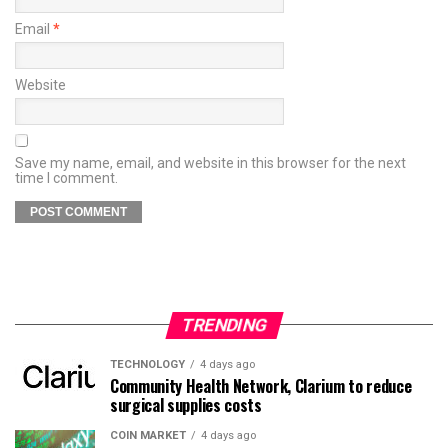
Email
*
Website
Save my name, email, and website in this browser for the next
time I comment.
TRENDING
TECHNOLOGY
4 days ago
Community Health Network, Clarium to reduce
surgical supplies costs
COIN MARKET
4 days ago