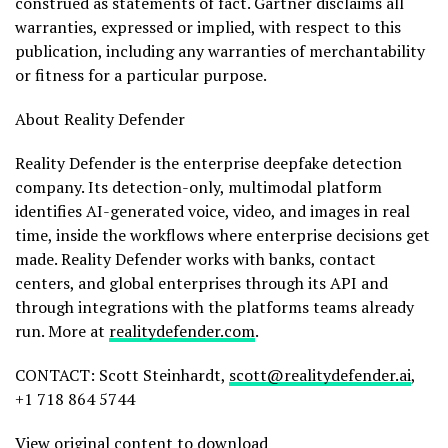
construed as statements of fact. Gartner disclaims all
warranties, expressed or implied, with respect to this
publication, including any warranties of merchantability
or fitness for a particular purpose.
About Reality Defender
Reality Defender is the enterprise deepfake detection
company. Its detection-only, multimodal platform
identifies AI-generated voice, video, and images in real
time, inside the workflows where enterprise decisions get
made. Reality Defender works with banks, contact
centers, and global enterprises through its API and
through integrations with the platforms teams already
run. More at
realitydefender.com
.
CONTACT: Scott Steinhardt,
scott@realitydefender.ai
,
+1 718 864 5744
View original content to download