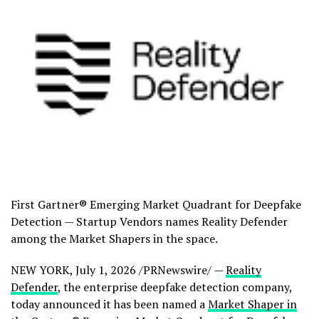
First Gartner® Emerging Market Quadrant for Deepfake
Detection — Startup Vendors names Reality Defender
among the Market Shapers in the space.
NEW YORK
,
July 1, 2026
/PRNewswire/ —
Reality
Defender
, the enterprise deepfake detection company,
today announced it has been named a
Market Shaper in