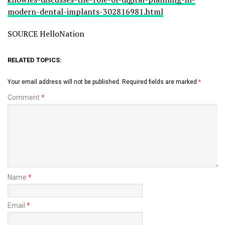
modern-dental-implants-302816981.html
SOURCE HelloNation
RELATED TOPICS:
Your email address will not be published.
Required fields are marked
*
Comment
*
Name
*
Email
*