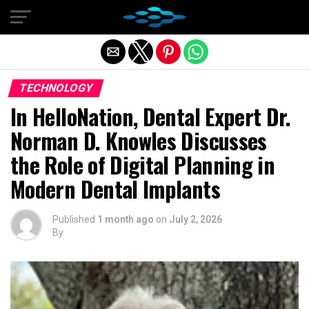
Exit mobile version
TECHNOLOGY
In HelloNation, Dental Expert Dr.
Norman D. Knowles Discusses
the Role of Digital Planning in
Modern Dental Implants
Published
1 month ago
on
July 2, 2026
By