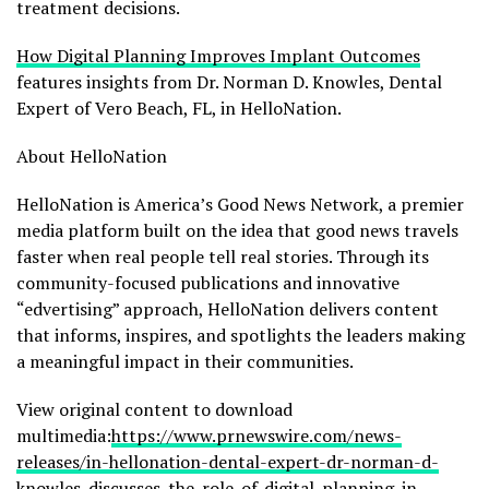
treatment decisions.
How Digital Planning Improves Implant Outcomes
features insights from Dr. Norman D. Knowles, Dental
Expert of Vero Beach, FL, in HelloNation.
About HelloNation
HelloNation is America’s Good News Network, a premier
media platform built on the idea that good news travels
faster when real people tell real stories. Through its
community-focused publications and innovative
“edvertising” approach, HelloNation delivers content
that informs, inspires, and spotlights the leaders making
a meaningful impact in their communities.
View original content to download
multimedia:
https://www.prnewswire.com/news-
releases/in-hellonation-dental-expert-dr-norman-d-
knowles-discusses-the-role-of-digital-planning-in-