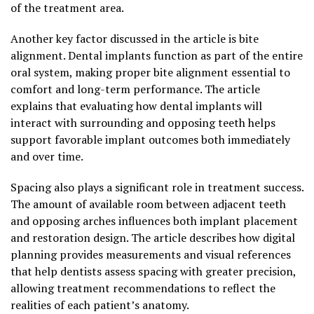
of the treatment area.
Another key factor discussed in the article is bite
alignment. Dental implants function as part of the entire
oral system, making proper bite alignment essential to
comfort and long-term performance. The article
explains that evaluating how dental implants will
interact with surrounding and opposing teeth helps
support favorable implant outcomes both immediately
and over time.
Spacing also plays a significant role in treatment success.
The amount of available room between adjacent teeth
and opposing arches influences both implant placement
and restoration design. The article describes how digital
planning provides measurements and visual references
that help dentists assess spacing with greater precision,
allowing treatment recommendations to reflect the
realities of each patient’s anatomy.