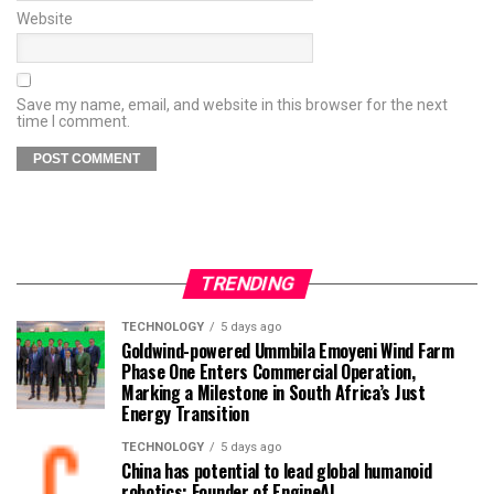
Website
Save my name, email, and website in this browser for the next
time I comment.
TRENDING
TECHNOLOGY
5 days ago
Goldwind-powered Ummbila Emoyeni Wind Farm
Phase One Enters Commercial Operation,
Marking a Milestone in South Africa’s Just
Energy Transition
TECHNOLOGY
5 days ago
China has potential to lead global humanoid
robotics: Founder of EngineAI