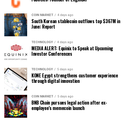
COIN MARKET
4 days ago
South Korean stablecoin outflows top $367M in
June: Report
TECHNOLOGY
4 days ago
MEDIA ALERT: Equinix to Speak at Upcoming
Investor Conferences
TECHNOLOGY
5 days ago
KONE Egypt strengthens customer experience
through digital innovation
COIN MARKET
5 days ago
BNB Chain pursues legal action after ex-
employee’s memecoin launch