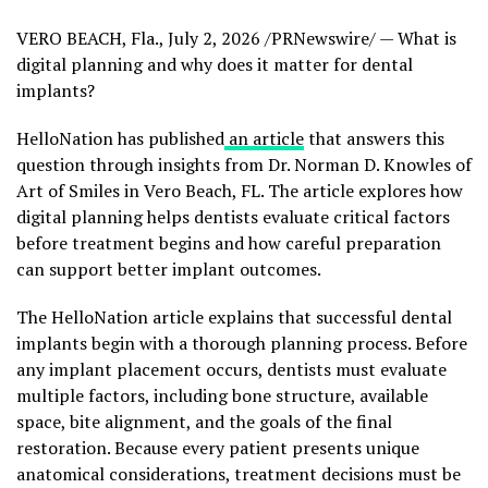
VERO BEACH, Fla.
,
July 2, 2026
/PRNewswire/ — What is
digital planning and why does it matter for dental
implants?
HelloNation has published
an article
that answers this
question through insights from Dr. Norman D. Knowles of
Art of Smiles in Vero Beach, FL. The article explores how
digital planning helps dentists evaluate critical factors
before treatment begins and how careful preparation
can support better implant outcomes.
The HelloNation article explains that successful dental
implants begin with a thorough planning process. Before
any implant placement occurs, dentists must evaluate
multiple factors, including bone structure, available
space, bite alignment, and the goals of the final
restoration. Because every patient presents unique
anatomical considerations, treatment decisions must be