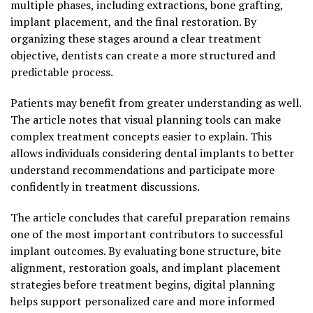
multiple phases, including extractions, bone grafting,
implant placement, and the final restoration. By
organizing these stages around a clear treatment
objective, dentists can create a more structured and
predictable process.
Patients may benefit from greater understanding as well.
The article notes that visual planning tools can make
complex treatment concepts easier to explain. This
allows individuals considering dental implants to better
understand recommendations and participate more
confidently in treatment discussions.
The article concludes that careful preparation remains
one of the most important contributors to successful
implant outcomes. By evaluating bone structure, bite
alignment, restoration goals, and implant placement
strategies before treatment begins, digital planning
helps support personalized care and more informed