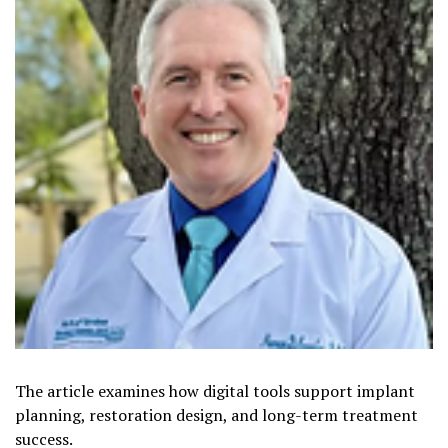
The article examines how digital tools support implant
planning, restoration design, and long-term treatment
success.