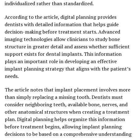
individualized rather than standardized.
According to the article, digital planning provides
dentists with detailed information that helps guide
decision-making before treatment starts. Advanced
imaging technologies allow clinicians to study bone
structure in greater detail and assess whether sufficient
support exists for dental implants. This information
plays an important role in developing an effective
implant planning strategy that aligns with the patient’s
needs.
The article notes that implant placement involves more
than simply replacing a missing tooth. Dentists must
consider neighboring teeth, available bone, nerves, and
other anatomical structures when creating a treatment
plan. Digital planning helps organize this information
before treatment begins, allowing implant planning
decisions to be based on a comprehensive understanding