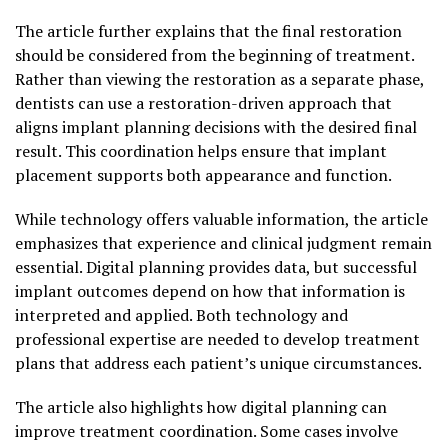
The article further explains that the final restoration
should be considered from the beginning of treatment.
Rather than viewing the restoration as a separate phase,
dentists can use a restoration-driven approach that
aligns implant planning decisions with the desired final
result. This coordination helps ensure that implant
placement supports both appearance and function.
While technology offers valuable information, the article
emphasizes that experience and clinical judgment remain
essential. Digital planning provides data, but successful
implant outcomes depend on how that information is
interpreted and applied. Both technology and
professional expertise are needed to develop treatment
plans that address each patient’s unique circumstances.
The article also highlights how digital planning can
improve treatment coordination. Some cases involve