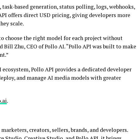
 task-based generation, status polling, logs, webhooks,
 API offers direct USD pricing, giving developers more
hey scale.
o choose the right model for each project without
 Bill Zhu, CEO of Pollo AI. “Pollo API was built to make
nt.”
I ecosystem, Pollo API provides a dedicated developer
 deploy, and manage AI media models with greater
.ai
.
r marketers, creators, sellers, brands, and developers.
tudio, Creative Studio, and Pollo API, it brings