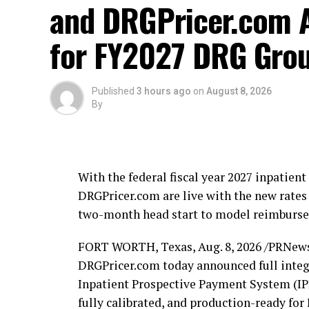
and DRGPricer.com A
for FY2027 DRG Grou
Published
3 hours ago
on
August 8, 2026
By
With the federal fiscal year 2027 inpatie
DRGPricer.com are live with the new rates 
two-month head start to model reimbursem
FORT WORTH, Texas
,
Aug. 8, 2026
/PRNews
DRGPricer.com today announced full integr
Inpatient Prospective Payment System (IPP
fully calibrated, and production-ready f