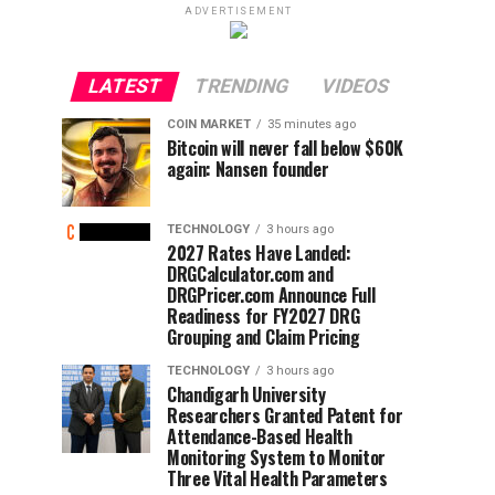
ADVERTISEMENT
LATEST
TRENDING
VIDEOS
COIN MARKET
35 minutes ago
Bitcoin will never fall below $60K
again: Nansen founder
TECHNOLOGY
3 hours ago
2027 Rates Have Landed:
DRGCalculator.com and
DRGPricer.com Announce Full
Readiness for FY2027 DRG
Grouping and Claim Pricing
TECHNOLOGY
3 hours ago
Chandigarh University
Researchers Granted Patent for
Attendance-Based Health
Monitoring System to Monitor
Three Vital Health Parameters