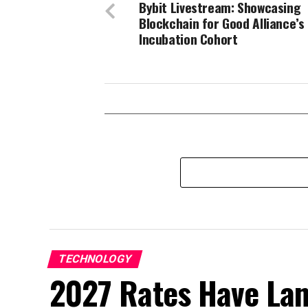
Bybit Livestream: Showcasing
Blockchain for Good Alliance’s
Incubation Cohort
TECHNOLOGY
2027 Rates Have La