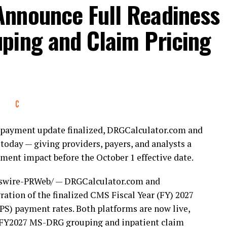
nnounce Full Readiness
ping and Claim Pricing
nt payment update finalized, DRGCalculator.com and
today — giving providers, payers, and analysts a
ent impact before the October 1 effective date.
wire-PRWeb/ — DRGCalculator.com and
ation of the finalized CMS Fiscal Year (FY) 2027
S) payment rates. Both platforms are now live,
or FY2027 MS-DRG grouping and inpatient claim