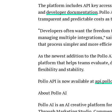
The platform includes API key access,
and
developer documentation
. Pollo
transparent and predictable costs as t
“Developers often want the freedom t
managing multiple integrations,” said
that process simpler and more efficie
As the newest addition to the Pollo A
platform that helps teams evaluate,
flexibility and stability.
Pollo API is now available at
api.pollo
About Pollo AI
Pollo AI is an AI creative platform fo
Through Marketing Studio, Commerce S