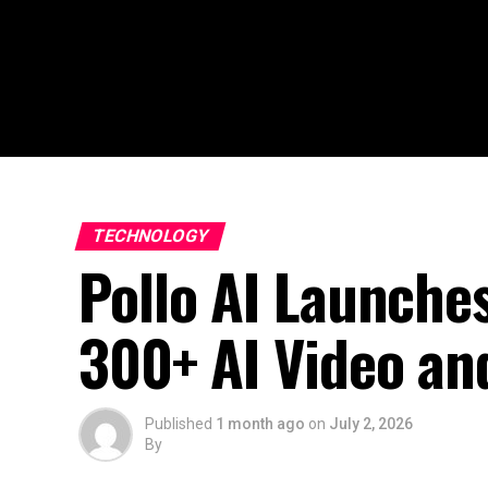
TECHNOLOGY
Pollo AI Launches
300+ AI Video an
Published
1 month ago
on
July 2, 2026
By