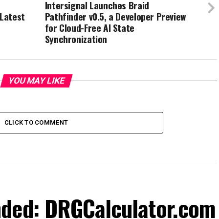
Intersignal Launches Braid
 Latest
Pathfinder v0.5, a Developer Preview
for Cloud-Free AI State
Synchronization
YOU MAY LIKE
CLICK TO COMMENT
nded: DRGCalculator.com