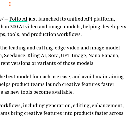
e/ —
Pollo AI
just launched its unified API platform,
e than 300 AI video and image models, helping developers
s, tools, and production workflows.
f the leading and cutting-edge video and image model
eo, Seedance, Kling AI, Sora, GPT Image, Nano Banana,
erent versions or variants of those models.
the best model for each use case, and avoid maintaining
helps product teams launch creative features faster
le as new tools become available.
orkflows, including generation, editing, enhancement,
eams bring creative features into products faster across