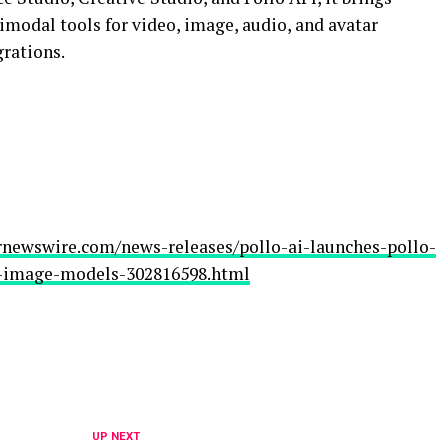
imodal tools for video, image, audio, and avatar
grations.
rnewswire.com/news-releases/pollo-ai-launches-pollo-
d-image-models-302816598.html
UP NEXT