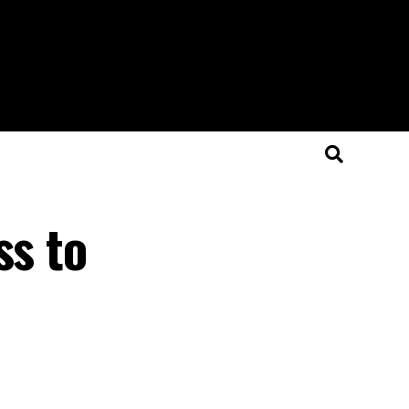
ss to