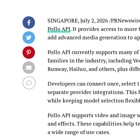
SINGAPORE
,
July 2, 2026
/PRNewswir
Pollo API
. It provides access to mor
add advanced media generation to app
Pollo API currently supports many o
families in the industry, including V
Runway, Hailuo, and others, plus diff
Developers can connect once, select 
separate provider integrations. This 
while keeping model selection flexib
Pollo API supports video and image w
and effects. These capabilities help t
a wide range of use cases.