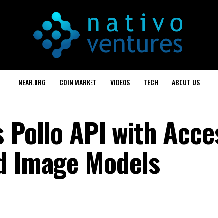
NEAR.ORG
COIN MARKET
VIDEOS
TECH
ABOUT US
 Pollo API with Acce
d Image Models