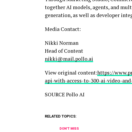
together AI models, agents, and mult
generation, as well as developer inte
Media Contact:
Nikki Norman
Head of Content
nikki@mail.pollo.ai
View original content:
https://www.p
api-with-access-to-300-ai-video-an
SOURCE Pollo AI
RELATED TOPICS:
DON'T MISS