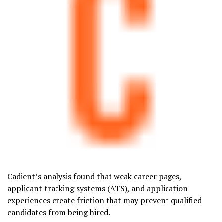
Cadient’s analysis found that weak career pages,
applicant tracking systems (ATS), and application
experiences create friction that may prevent qualified
candidates from being hired.