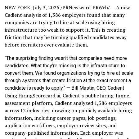
NEW YORK
,
July 3, 2026
/PRNewswire-PRWeb/ — A new
Cadient analysis of 1,386 employers found that many
companies are trying to hire at scale using hiring
infrastructure too weak to support it. This is creating
friction that may be turning qualified candidates away
before recruiters ever evaluate them.
“The surprising finding wasn’t that companies need more
candidates. What they’re missing is the infrastructure to
convert them. We found organizations trying to hire at scale
through systems that create friction at the exact moment a
candidate is ready to apply.” — Bill Mastin, CEO, Cadient
Using HiringScorecard.ai, Cadient’s public hiring-funnel
assessment platform, Cadient analyzed 1,386 employers
across 12 industries, drawing on publicly available hiring
information, including career pages, job postings,
application workflows, employer review sites, and
company-published information. Each employer was