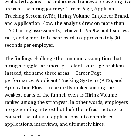
evaluated against a standardized framework covering five
areas of the hiring journey: Career Page, Applicant
Tracking System (ATS), Hiring Volume, Employer Brand,
and Application Flow. The analysis drew on more than
1,500 hiring assessments, achieved a 93.9% audit success
rate, and generated a scorecard in approximately 90
seconds per employer.
The findings challenge the common assumption that
hiring struggles are mostly a talent-shortage problem.
Instead, the same three areas — Career Page
performance, Applicant Tracking Systems (ATS), and
Application Flow — repeatedly ranked among the
weakest parts of the funnel, even as Hiring Volume
ranked among the strongest. In other words, employers
are generating interest but lack the infrastructure to
convert the influx of applications into completed
applications, interviews, and ultimately hires.