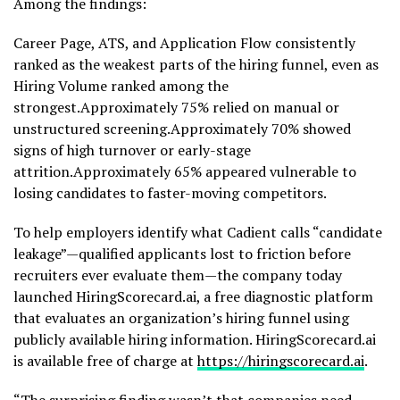
Among the findings:
Career Page, ATS, and Application Flow consistently
ranked as the weakest parts of the hiring funnel, even as
Hiring Volume ranked among the
strongest.Approximately 75% relied on manual or
unstructured screening.Approximately 70% showed
signs of high turnover or early-stage
attrition.Approximately 65% appeared vulnerable to
losing candidates to faster-moving competitors.
To help employers identify what Cadient calls “candidate
leakage”—qualified applicants lost to friction before
recruiters ever evaluate them—the company today
launched HiringScorecard.ai, a free diagnostic platform
that evaluates an organization’s hiring funnel using
publicly available hiring information. HiringScorecard.ai
is available free of charge at
https://hiringscorecard.ai
.