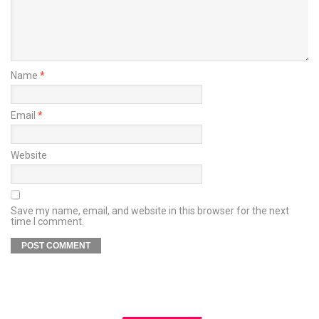
Name
*
Email
*
Website
Save my name, email, and website in this browser for the next
time I comment.