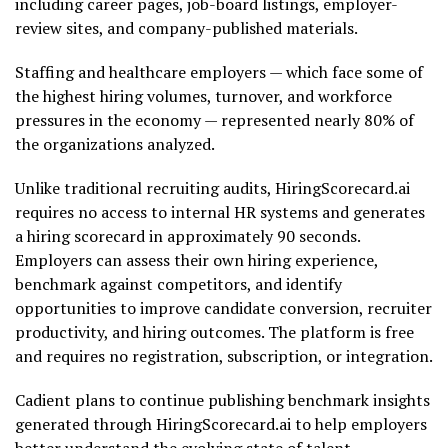
including career pages, job-board listings, employer-
review sites, and company-published materials.
Staffing and healthcare employers — which face some of
the highest hiring volumes, turnover, and workforce
pressures in the economy — represented nearly 80% of
the organizations analyzed.
Unlike traditional recruiting audits, HiringScorecard.ai
requires no access to internal HR systems and generates
a hiring scorecard in approximately 90 seconds.
Employers can assess their own hiring experience,
benchmark against competitors, and identify
opportunities to improve candidate conversion, recruiter
productivity, and hiring outcomes. The platform is free
and requires no registration, subscription, or integration.
Cadient plans to continue publishing benchmark insights
generated through HiringScorecard.ai to help employers