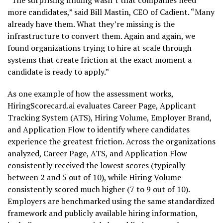
“The surprising finding wasn’t that companies need
more candidates,” said Bill Mastin, CEO of Cadient. “Many
already have them. What they’re missing is the
infrastructure to convert them. Again and again, we
found organizations trying to hire at scale through
systems that create friction at the exact moment a
candidate is ready to apply.”
As one example of how the assessment works,
HiringScorecard.ai evaluates Career Page, Applicant
Tracking System (ATS), Hiring Volume, Employer Brand,
and Application Flow to identify where candidates
experience the greatest friction. Across the organizations
analyzed, Career Page, ATS, and Application Flow
consistently received the lowest scores (typically
between 2 and 5 out of 10), while Hiring Volume
consistently scored much higher (7 to 9 out of 10).
Employers are benchmarked using the same standardized
framework and publicly available hiring information,