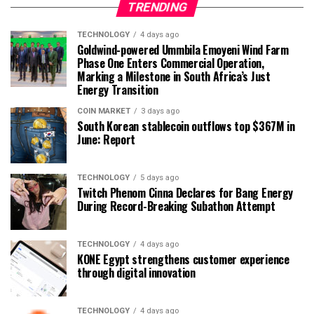
TRENDING
TECHNOLOGY
4 days ago
Goldwind-powered Ummbila Emoyeni Wind Farm
Phase One Enters Commercial Operation,
Marking a Milestone in South Africa’s Just
Energy Transition
COIN MARKET
3 days ago
South Korean stablecoin outflows top $367M in
June: Report
TECHNOLOGY
5 days ago
Twitch Phenom Cinna Declares for Bang Energy
During Record-Breaking Subathon Attempt
TECHNOLOGY
4 days ago
KONE Egypt strengthens customer experience
through digital innovation
TECHNOLOGY
4 days ago