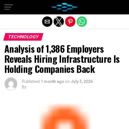
Exit mobile version
TECHNOLOGY
Analysis of 1,386 Employers
Reveals Hiring Infrastructure Is
Holding Companies Back
Published
1 month ago
on
July 3, 2026
By