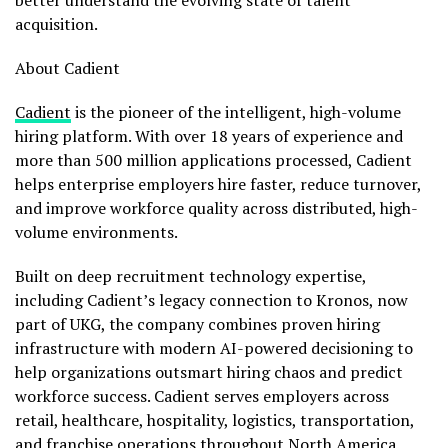
better understand the evolving state of talent
acquisition.
About Cadient
Cadient
is the pioneer of the intelligent, high-volume
hiring platform. With over 18 years of experience and
more than 500 million applications processed, Cadient
helps enterprise employers hire faster, reduce turnover,
and improve workforce quality across distributed, high-
volume environments.
Built on deep recruitment technology expertise,
including Cadient’s legacy connection to Kronos, now
part of UKG, the company combines proven hiring
infrastructure with modern AI-powered decisioning to
help organizations outsmart hiring chaos and predict
workforce success. Cadient serves employers across
retail, healthcare, hospitality, logistics, transportation,
and franchise operations throughout North America.