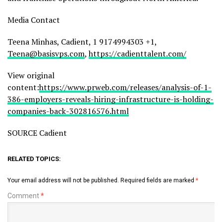
Media Contact
Teena Minhas, Cadient, 1 9174994303 +1,
Teena@basisvps.com
,
https://cadienttalent.com/
View original
content:
https://www.prweb.com/releases/analysis-of-1-
386-employers-reveals-hiring-infrastructure-is-holding-
companies-back-302816576.html
SOURCE Cadient
RELATED TOPICS:
Your email address will not be published.
Required fields are marked
*
Comment
*