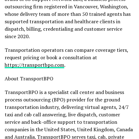
outsourcing firm registered in Vancouver, Washington,
whose delivery team of more than 50 trained agents has
supported transportation and healthcare clients in
dispatch, billing, credentialing and customer service
since 2020.
Transportation operators can compare coverage tiers,
request pricing or book a consultation at
https://transportbpo.com
.
About TransportBPO
TransportBPO is a specialist call center and business
process outsourcing (BPO) provider for the ground
transportation industry, delivering virtual agents, 24/7
taxi and cab call answering, live dispatch, customer
service and back-office support to transportation
companies in the United States, United Kingdom, Canada
and Australia. TransportBPO serves taxi, cab, private