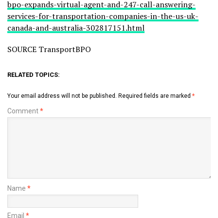
bpo-expands-virtual-agent-and-247-call-answering-
services-for-transportation-companies-in-the-us-uk-
canada-and-australia-302817151.html
SOURCE TransportBPO
RELATED TOPICS:
Your email address will not be published.
Required fields are marked
*
Comment
*
Name
*
Email
*