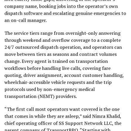
company name, booking jobs into the operator’s own
dispatch software and escalating genuine emergencies to
an on-call manager.
The service tiers range from overnight-only answering
through weekend and overflow coverage to a complete
24/7 outsourced dispatch operation, and operators can
move between tiers as seasons and contract volumes
change. Every agent is trained on transportation
workflows before handling live calls, covering fare
quoting, driver assignment, account customer handling,
wheelchair-accessible vehicle requests and the trip
protocols used by non-emergency medical
transportation (NEMT) providers.
“The first call most operators want covered is the one
that comes in while they are asleep,” said Nimra Khalid,
chief operating officer of SS Support Network LLC, the
parent company of TransportBPO. “Starting with