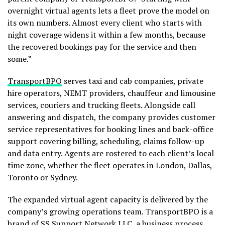
overnight virtual agents lets a fleet prove the model on
its own numbers. Almost every client who starts with
night coverage widens it within a few months, because
the recovered bookings pay for the service and then
some.”
TransportBPO
serves taxi and cab companies, private
hire operators, NEMT providers, chauffeur and limousine
services, couriers and trucking fleets. Alongside call
answering and dispatch, the company provides customer
service representatives for booking lines and back-office
support covering billing, scheduling, claims follow-up
and data entry. Agents are rostered to each client’s local
time zone, whether the fleet operates in London, Dallas,
Toronto or Sydney.
The expanded virtual agent capacity is delivered by the
company’s growing operations team. TransportBPO is a
brand of SS Support Network LLC, a business process