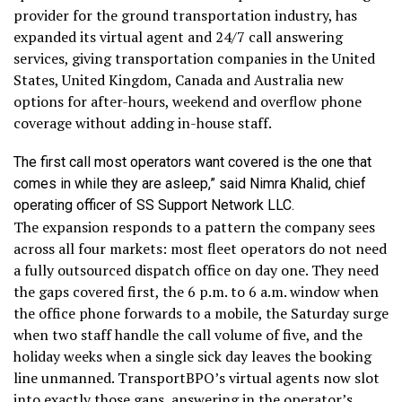
provider for the ground transportation industry, has
expanded its virtual agent and 24/7 call answering
services, giving transportation companies in the United
States, United Kingdom, Canada and Australia new
options for after-hours, weekend and overflow phone
coverage without adding in-house staff.
The first call most operators want covered is the one that
comes in while they are asleep,” said Nimra Khalid, chief
operating officer of SS Support Network LLC.
The expansion responds to a pattern the company sees
across all four markets: most fleet operators do not need
a fully outsourced dispatch office on day one. They need
the gaps covered first, the 6 p.m. to 6 a.m. window when
the office phone forwards to a mobile, the Saturday surge
when two staff handle the call volume of five, and the
holiday weeks when a single sick day leaves the booking
line unmanned. TransportBPO’s virtual agents now slot
into exactly those gaps, answering in the operator’s