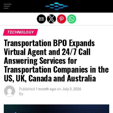
Exit mobile version
TECHNOLOGY
Transportation BPO Expands
Virtual Agent and 24/7 Call
Answering Services for
Transportation Companies in the
US, UK, Canada and Australia
Published
1 month ago
on
July 3, 2026
By