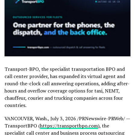
Transport-BPO, the specialist transportation BPO and
call center provider, has expanded its virtual agent and
round-the-clock call answering operations, adding after-
hours and overflow coverage options for taxi, NEMT,
chauffeur, courier and trucking companies across four
countries.
VANCOUVER, Wash.
,
July 3, 2026
/PRNewswire-PRWeb/ —
TransportBPO (
https://transportbpo.com
), the
specialist call center and business process outsourcing