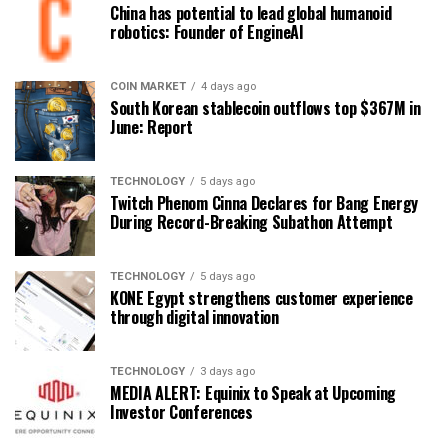
China has potential to lead global humanoid
robotics: Founder of EngineAI
COIN MARKET
4 days ago
South Korean stablecoin outflows top $367M in
June: Report
TECHNOLOGY
5 days ago
Twitch Phenom Cinna Declares for Bang Energy
During Record-Breaking Subathon Attempt
TECHNOLOGY
5 days ago
KONE Egypt strengthens customer experience
through digital innovation
TECHNOLOGY
3 days ago
MEDIA ALERT: Equinix to Speak at Upcoming
Investor Conferences