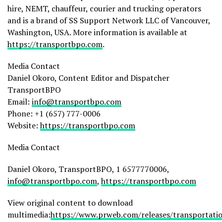
hire, NEMT, chauffeur, courier and trucking operators
and is a brand of SS Support Network LLC of Vancouver,
Washington, USA. More information is available at
https://transportbpo.com
.
Media Contact
Daniel Okoro, Content Editor and Dispatcher
TransportBPO
Email:
info@transportbpo.com
Phone: +1 (657) 777-0006
Website:
https://transportbpo.com
Media Contact
Daniel Okoro, TransportBPO, 1 6577770006,
info@transportbpo.com
,
https://transportbpo.com
View original content to download
multimedia:
https://www.prweb.com/releases/transportati