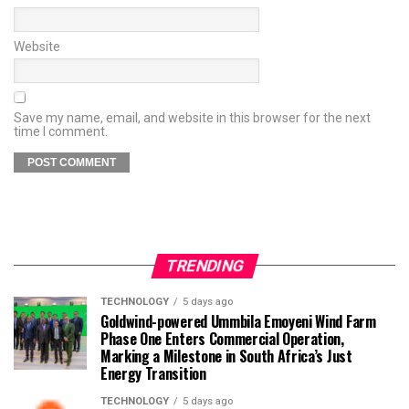
Website
Save my name, email, and website in this browser for the next
time I comment.
TRENDING
TECHNOLOGY
5 days ago
Goldwind-powered Ummbila Emoyeni Wind Farm
Phase One Enters Commercial Operation,
Marking a Milestone in South Africa’s Just
Energy Transition
TECHNOLOGY
5 days ago