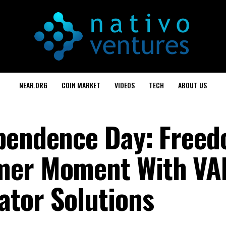
NEAR.ORG
COIN MARKET
VIDEOS
TECH
ABOUT US
pendence Day: Freed
mmer Moment With V
tor Solutions