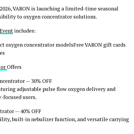
26, VARON is launching a limited-time seasonal
bility to oxygen concentrator solutions.
 Event
includes:
ct oxygen concentrator modelsFree VARON gift cards
es
tor
Offers
ncentrator — 30% OFF
turing adjustable pulse flow oxygen delivery and
y-focused users.
trator — 40% OFF
ity, built-in nebulizer function, and versatile carrying