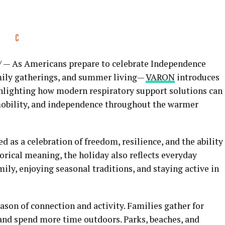
— As Americans prepare to celebrate Independence
amily gatherings, and summer living—
VARON
introduces
hlighting how modern respiratory support solutions can
mobility, and independence throughout the warmer
 as a celebration of freedom, resilience, and the ability
torical meaning, the holiday also reflects everyday
ily, enjoying seasonal traditions, and staying active in
son of connection and activity. Families gather for
, and spend more time outdoors. Parks, beaches, and