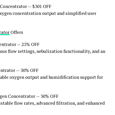
Concentrator — $301 OFF
xygen concentration output and simplified user
rator
Offers
ntrator — 25% OFF
s flow settings, nebulization functionality, and an
ntrator — 30% OFF
stable oxygen output and humidification support for
en Concentrator — 30% OFF
table flow rates, advanced filtration, and enhanced