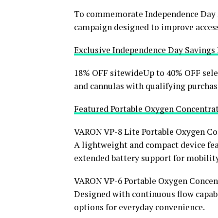
To commemorate Independence Day 20
campaign designed to improve accessi
Exclusive Independence Day Savings
18% OFF sitewideUp to 40% OFF sele
and cannulas with qualifying purchas
Featured Portable Oxygen Concentra
VARON VP-8 Lite Portable Oxygen Co
A lightweight and compact device fea
extended battery support for mobilit
VARON VP-6 Portable Oxygen Concen
Designed with continuous flow capabil
options for everyday convenience.