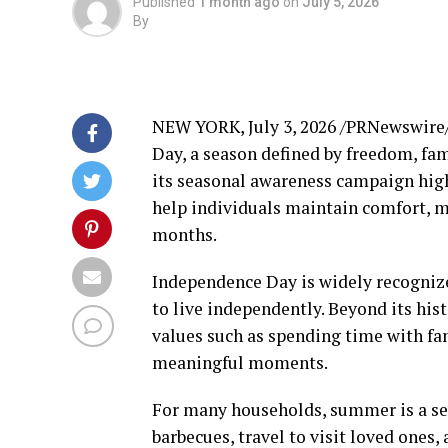
Published
1 month ago
on
July 5, 2026
By
NEW YORK
,
July 3, 2026
/PRNewswire/ 
Day, a season defined by freedom, f
its seasonal awareness campaign hig
help individuals maintain comfort, 
months.
Independence Day is widely recognized
to live independently. Beyond its his
values such as spending time with fam
meaningful moments.
For many households, summer is a sea
barbecues, travel to visit loved ones