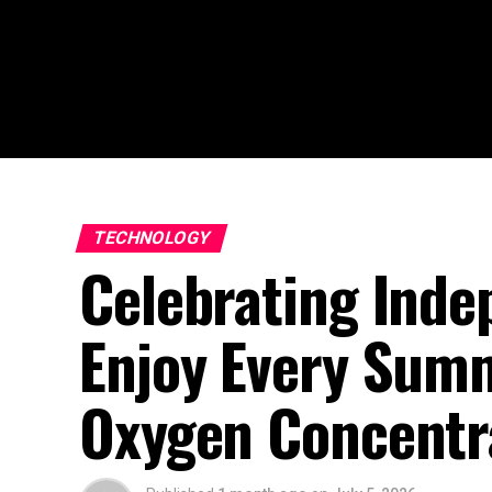
TECHNOLOGY
Celebrating Inde
Enjoy Every Su
Oxygen Concentra