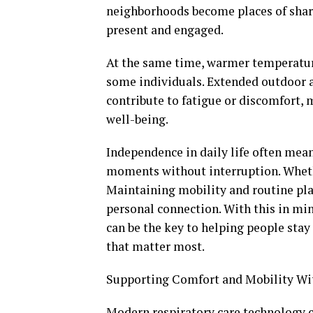
neighborhoods become places of share
present and engaged.
At the same time, warmer temperatur
some individuals. Extended outdoor a
contribute to fatigue or discomfort,
well-being.
Independence in daily life often mean
moments without interruption. Whethe
Maintaining mobility and routine plays
personal connection. With this in min
can be the key to helping people sta
that matter most.
Supporting Comfort and Mobility Wi
Modern respiratory care technology co