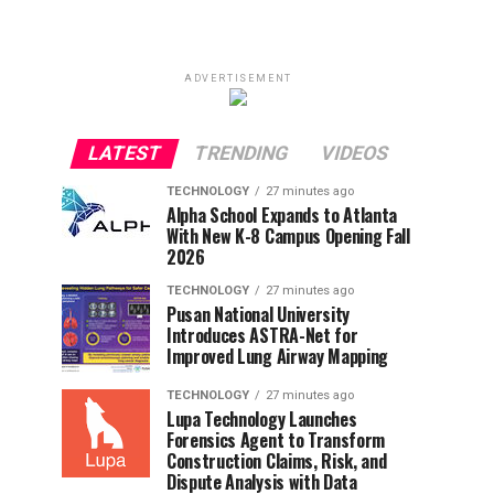
ADVERTISEMENT
LATEST
TRENDING
VIDEOS
TECHNOLOGY
27 minutes ago
Alpha School Expands to Atlanta
With New K-8 Campus Opening Fall
2026
TECHNOLOGY
27 minutes ago
Pusan National University
Introduces ASTRA-Net for
Improved Lung Airway Mapping
TECHNOLOGY
27 minutes ago
Lupa Technology Launches
Forensics Agent to Transform
Construction Claims, Risk, and
Dispute Analysis with Data