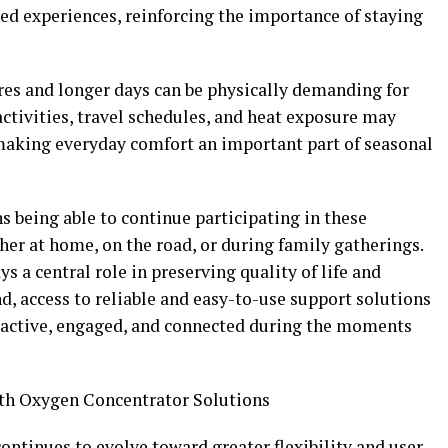
d experiences, reinforcing the importance of staying
es and longer days can be physically demanding for
ctivities, travel schedules, and heat exposure may
 making everyday comfort an important part of seasonal
s being able to continue participating in these
r at home, on the road, or during family gatherings.
 a central role in preserving quality of life and
d, access to reliable and easy-to-use support solutions
y active, engaged, and connected during the moments
th Oxygen Concentrator Solutions
ntinues to evolve toward greater flexibility and user-