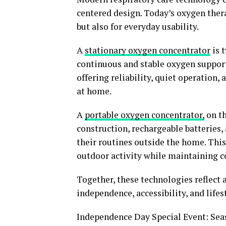
centered design. Today’s oxygen thera
but also for everyday usability.
A
stationary oxygen concentrator
is 
continuous and stable oxygen support
offering reliability, quiet operation,
at home.
A
portable oxygen concentrator
,
on th
construction, rechargeable batteries,
their routines outside the home. This
outdoor activity while maintaining c
Together, these technologies reflect a
independence, accessibility, and lifes
Independence Day Special Event: Sea