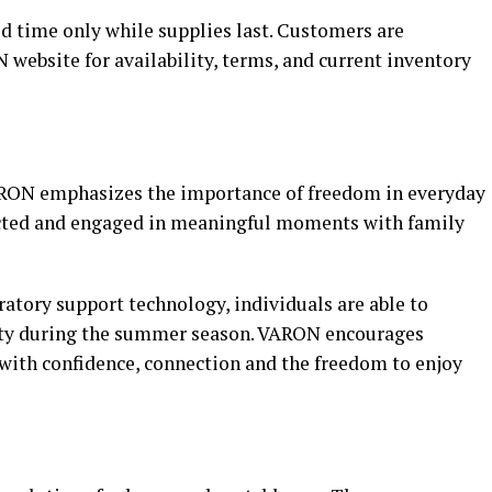
ted time only while supplies last. Customers are
N website for availability, terms, and current inventory
RON emphasizes the importance of freedom in everyday
nected and engaged in meaningful moments with family
atory support technology, individuals are able to
ity during the summer season. VARON encourages
 with confidence, connection and the freedom to enjoy