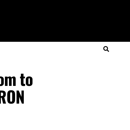
om to
ARON