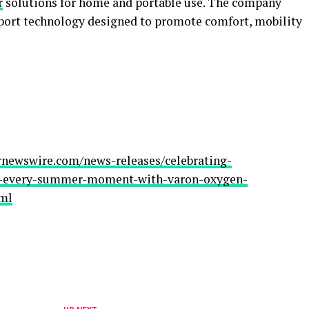
r
solutions for home and portable use. The company
pport technology designed to promote comfort, mobility
rnewswire.com/news-releases/celebrating-
y-every-summer-moment-with-varon-oxygen-
tml