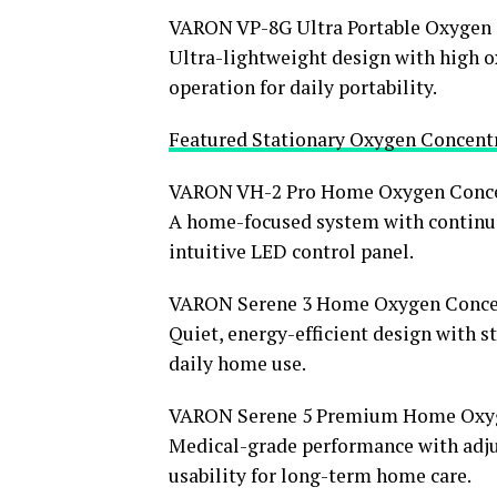
VARON VP-8G Ultra Portable Oxygen 
Ultra-lightweight design with high o
operation for daily portability.
Featured Stationary Oxygen Concent
VARON VH-2 Pro Home Oxygen Conce
A home-focused system with continuou
intuitive LED control panel.
VARON Serene 3 Home Oxygen Conce
Quiet, energy-efficient design with 
daily home use.
VARON Serene 5 Premium Home Oxyg
Medical-grade performance with adjus
usability for long-term home care.