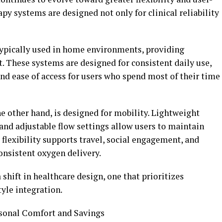
py systems are designed not only for clinical reliability
typically used in home environments, providing
. These systems are designed for consistent daily use,
 and ease of access for users who spend most of their time
e other hand, is designed for mobility. Lightweight
 and adjustable flow settings allow users to maintain
 flexibility supports travel, social engagement, and
onsistent oxygen delivery.
 shift in healthcare design, one that prioritizes
tyle integration.
sonal Comfort and Savings