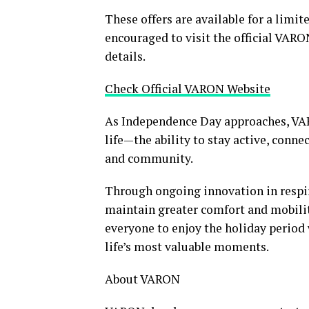
These offers are available for a limi
encouraged to visit the official VARO
details.
Check Official VARON Website
As Independence Day approaches, VA
life—the ability to stay active, con
and community.
Through ongoing innovation in respir
maintain greater comfort and mobil
everyone to enjoy the holiday period
life’s most valuable moments.
About VARON