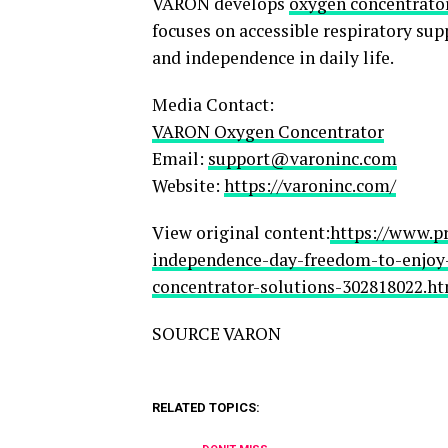
VARON develops
oxygen concentrato
focuses on accessible respiratory su
and independence in daily life.
Media Contact:
VARON Oxygen Concentrator
Email:
support@varoninc.com
Website:
https://varoninc.com/
View original content:
https://www.p
independence-day-freedom-to-enjo
concentrator-solutions-302818022.h
SOURCE VARON
RELATED TOPICS: