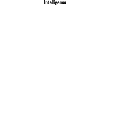
Intelligence