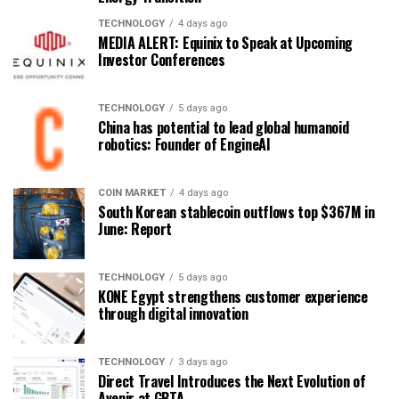
TECHNOLOGY
4 days ago
MEDIA ALERT: Equinix to Speak at Upcoming
Investor Conferences
TECHNOLOGY
5 days ago
China has potential to lead global humanoid
robotics: Founder of EngineAI
COIN MARKET
4 days ago
South Korean stablecoin outflows top $367M in
June: Report
TECHNOLOGY
5 days ago
KONE Egypt strengthens customer experience
through digital innovation
TECHNOLOGY
3 days ago
Direct Travel Introduces the Next Evolution of
Avenir at GBTA