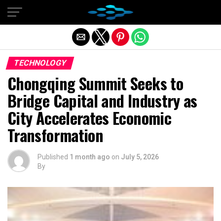
Exit mobile version
TECHNOLOGY
Chongqing Summit Seeks to
Bridge Capital and Industry as
City Accelerates Economic
Transformation
Published
1 month ago
on
July 5, 2026
By