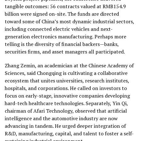
tangible outcomes: 56 contracts valued at RMB154.9
billion were signed on-site. The funds are directed
toward some of China’s most dynamic industrial sectors,
including connected electric vehicles and next-
generation electronics manufacturing.
Perhaps more
telling is the diversity of financial backers—banks,
securities firms, and asset managers all participated.
Zhang Zemin, an academician at the Chinese Academy of
Sciences, said Chongqing is cultivating a collaborative
ecosystem that unites universities, research institutes,
hospitals, and corporations. He called on investors to
focus on early-stage, innovative companies developing
hard-tech healthcare technologies. Separately, Yin Qi,
chairman of Afari Technology, observed that artificial
intelligence and the automotive industry are now
advancing in tandem. He urged deeper integration of
R&D, manufacturing, capital, and talent to foster a self-
sustaining industrial environment.