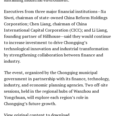
Executives from three major financial institutions—Xu
Siwei, chairman of state-owned China Reform Holdings
Corporation; Chen Liang, chairman of China
International Capital Corporation (CICC); and Li Liang,
founding partner of Hillhouse—said they would continue
to increase investment to drive Chongqing’s
technological innovation and industrial transformation
by strengthening collaboration between finance and
industry.
The event, organized by the Chongqing municipal
government in partnership with its finance, technology,
industry, and economic planning agencies. Two off-site
sessions, held in the regional hubs of Wanzhou and
Yongchuan, will explore each region’s role in
Chongqing’s future growth.
View original content to download