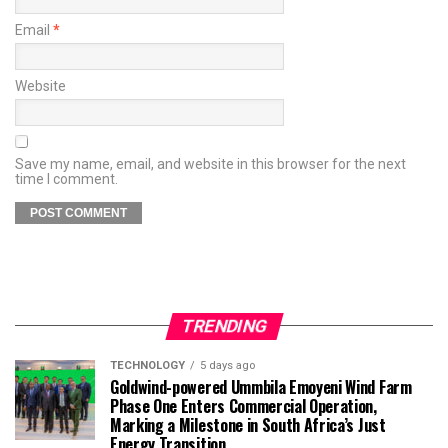
Email
*
Website
Save my name, email, and website in this browser for the next
time I comment.
TRENDING
TECHNOLOGY
5 days ago
Goldwind-powered Ummbila Emoyeni Wind Farm
Phase One Enters Commercial Operation,
Marking a Milestone in South Africa’s Just
Energy Transition