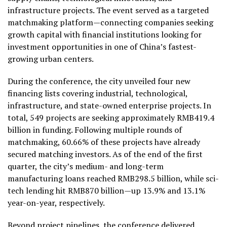
infrastructure projects. The event served as a targeted
matchmaking platform—connecting companies seeking
growth capital with financial institutions looking for
investment opportunities in one of China’s fastest-
growing urban centers.
During the conference, the city unveiled four new
financing lists covering industrial, technological,
infrastructure, and state-owned enterprise projects. In
total, 549 projects are seeking approximately RMB419.4
billion in funding.
Following multiple rounds of
matchmaking, 60.66% of these projects have already
secured matching investors
. As of the end of the first
quarter, the city’s medium- and long-term
manufacturing loans reached RMB298.5 billion, while sci-
tech lending hit RMB870 billion—up 13.9% and 13.1%
year-on-year, respectively.
Beyond project pipelines, the conference delivered