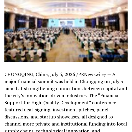
CHONGQING, China
,
July 5, 2026
/PRNewswire/ —
A
major financial summit was held in Chongqing on July 3
aimed at strengthening connections between capital and
the city’s innovation-driven industries.
The “Financial
Support for High-Quality Development” conference
featured deal-signing, investment pitches, panel
discussions, and startup showcases, all designed to
channel more private and institutional funding into local
supply chains, technological innovation, and