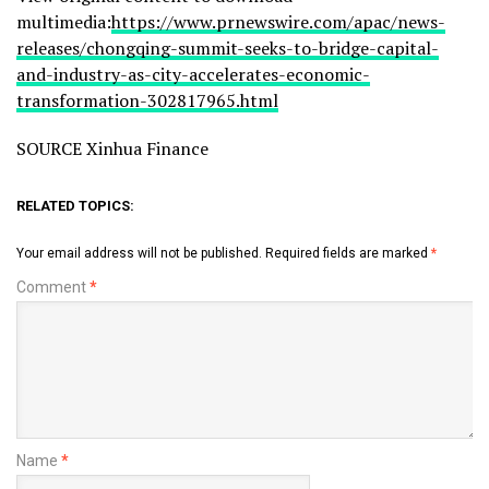
multimedia:
https://www.prnewswire.com/apac/news-
releases/chongqing-summit-seeks-to-bridge-capital-
and-industry-as-city-accelerates-economic-
transformation-302817965.html
SOURCE Xinhua Finance
RELATED TOPICS:
Your email address will not be published.
Required fields are marked
*
Comment
*
Name
*