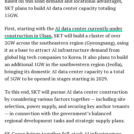
Based on this solid demand and locational advantages,
SKT plans to build AI data center capacity totaling
15GW.
First, starting with the
AI data center currently under
construction in Ulsan
, SKT will build a cluster of over
2GW across the southeastern region (Gyeongsang), using
it as a base to attract AI infrastructure demand from
global big tech companies to Korea. It also plans to build
an additional 1GW in the southwestern region (Jeolla),
bringing its domestic AI data center capacity to a total
of 5GW to be opened in stages starting in 2029.
To this end, SKT will pursue AI data center construction
by considering various factors together — including site
selection, power supply, and securing key anchor tenants
— in connection with the government’s balanced
regional development tasks and strategic supply plans.
SK Group brings together full-stack AI infrastructure