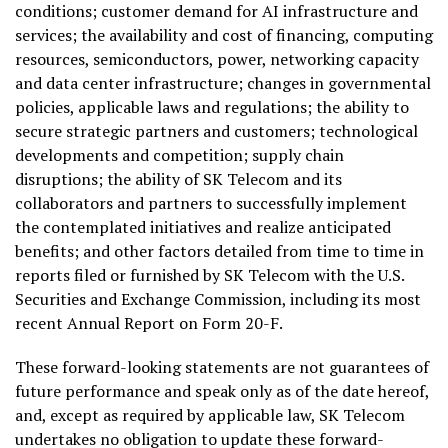
conditions; customer demand for AI infrastructure and
services; the availability and cost of financing, computing
resources, semiconductors, power, networking capacity
and data center infrastructure; changes in governmental
policies, applicable laws and regulations; the ability to
secure strategic partners and customers; technological
developments and competition; supply chain
disruptions; the ability of SK Telecom and its
collaborators and partners to successfully implement
the contemplated initiatives and realize anticipated
benefits; and other factors detailed from time to time in
reports filed or furnished by SK Telecom with the U.S.
Securities and Exchange Commission, including its most
recent Annual Report on Form 20-F.
These forward-looking statements are not guarantees of
future performance and speak only as of the date hereof,
and, except as required by applicable law, SK Telecom
undertakes no obligation to update these forward-