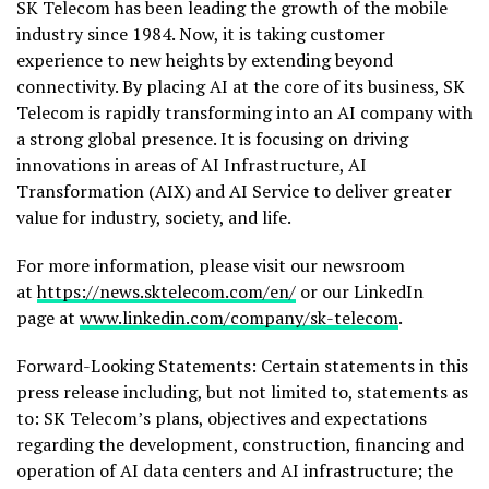
SK Telecom has been leading the growth of the mobile
industry since 1984. Now, it is taking customer
experience to new heights by extending beyond
connectivity. By placing AI at the core of its business, SK
Telecom is rapidly transforming into an AI company with
a strong global presence. It is focusing on driving
innovations in areas of AI Infrastructure, AI
Transformation (AIX) and AI Service to deliver greater
value for industry, society, and life.
For more information, please visit our newsroom
at
https://news.sktelecom.com/en/
or our LinkedIn
page at
www.linkedin.com/company/sk-telecom
.
Forward-Looking Statements: Certain statements in this
press release including, but not limited to, statements as
to: SK Telecom’s plans, objectives and expectations
regarding the development, construction, financing and
operation of AI data centers and AI infrastructure; the