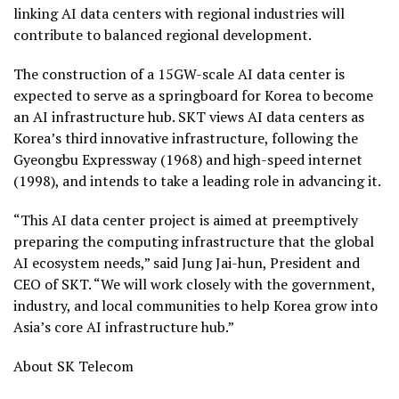
linking AI data centers with regional industries will
contribute to balanced regional development.
The construction of a 15GW-scale AI data center is
expected to serve as a springboard for Korea to become
an AI infrastructure hub. SKT views AI data centers as
Korea’s third innovative infrastructure, following the
Gyeongbu Expressway (1968) and high-speed internet
(1998), and intends to take a leading role in advancing it.
“This AI data center project is aimed at preemptively
preparing the computing infrastructure that the global
AI ecosystem needs,” said Jung Jai-hun, President and
CEO of SKT. “We will work closely with the government,
industry, and local communities to help Korea grow into
Asia’s core AI infrastructure hub.”
About SK Telecom