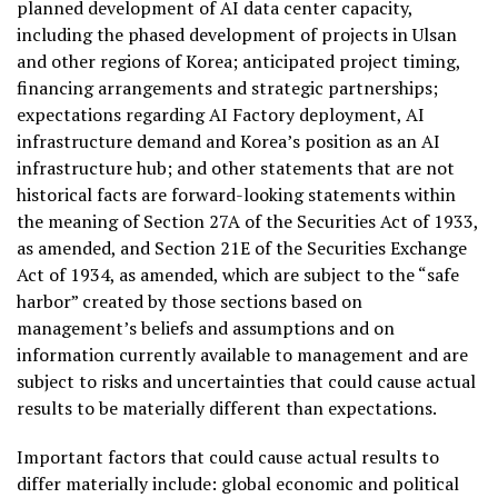
planned development of AI data center capacity,
including the phased development of projects in Ulsan
and other regions of Korea; anticipated project timing,
financing arrangements and strategic partnerships;
expectations regarding AI Factory deployment, AI
infrastructure demand and Korea’s position as an AI
infrastructure hub; and other statements that are not
historical facts are forward-looking statements within
the meaning of Section 27A of the Securities Act of 1933,
as amended, and Section 21E of the Securities Exchange
Act of 1934, as amended, which are subject to the “safe
harbor” created by those sections based on
management’s beliefs and assumptions and on
information currently available to management and are
subject to risks and uncertainties that could cause actual
results to be materially different than expectations.
Important factors that could cause actual results to
differ materially include: global economic and political