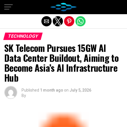
Exit mobile version
TECHNOLOGY
SK Telecom Pursues 15GW AI
Data Center Buildout, Aiming to
Become Asia’s AI Infrastructure
Hub
Published
1 month ago
on
July 5, 2026
By