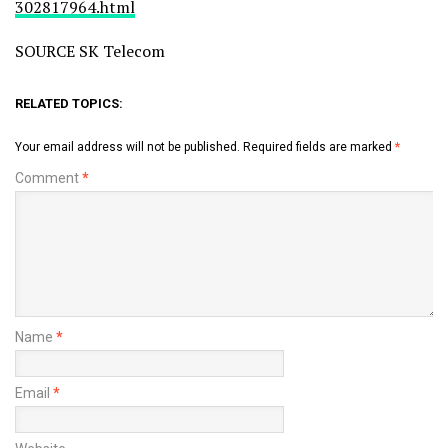
302817964.html
SOURCE SK Telecom
RELATED TOPICS:
Your email address will not be published.
Required fields are marked
*
Comment
*
Name
*
Email
*