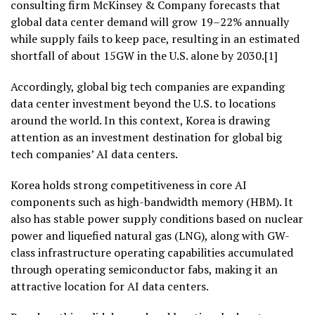
consulting firm McKinsey & Company forecasts that
global data center demand will grow 19–22% annually
while supply fails to keep pace, resulting in an estimated
shortfall of about 15GW in the U.S. alone by 2030.[1]
Accordingly, global big tech companies are expanding
data center investment beyond the U.S. to locations
around the world. In this context, Korea is drawing
attention as an investment destination for global big
tech companies’ AI data centers.
Korea holds strong competitiveness in core AI
components such as high-bandwidth memory (HBM). It
also has stable power supply conditions based on nuclear
power and liquefied natural gas (LNG), along with GW-
class infrastructure operating capabilities accumulated
through operating semiconductor fabs, making it an
attractive location for AI data centers.