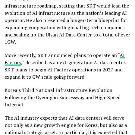
infrastructure roadmap, stating that SKT would lead the
evolution of AI infrastructure as the nation’s leading AI
operator. He also presented a longer-term blueprint for
expanding cooperation with global big tech companies
and scaling up the Ulsan AI Data Center to a total of over
1GW.
More recently, SKT announced plans to operate an “
AI
Factory
,” described as a next-generation AI data center.
SKT plans to begin AI Factory operations in 2027 and
expand it to GW scale going forward.
Korea’s Third National Infrastructure Revolution
Following the Gyeongbu Expressway and High-Speed
Internet
The AI industry expects that AI data centers will serve
not only as a new growth engine for Korea, but also as a
national strategic asset. In particular, it is expected that