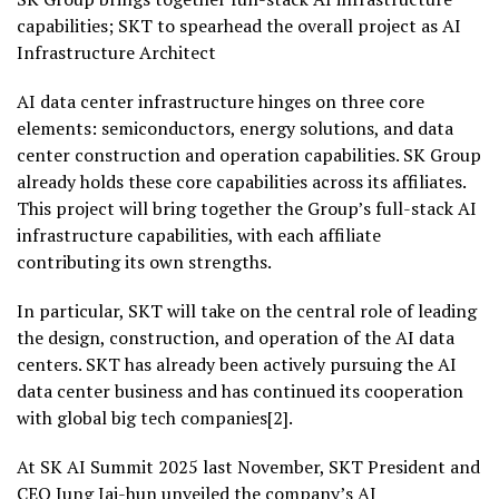
capabilities; SKT to spearhead the overall project as AI
Infrastructure Architect
AI data center infrastructure hinges on three core
elements: semiconductors, energy solutions, and data
center construction and operation capabilities. SK Group
already holds these core capabilities across its affiliates.
This project will bring together the Group’s full-stack AI
infrastructure capabilities, with each affiliate
contributing its own strengths.
In particular, SKT will take on the central role of leading
the design, construction, and operation of the AI data
centers. SKT has already been actively pursuing the AI
data center business and has continued its cooperation
with global big tech companies[2].
At SK AI Summit 2025 last November, SKT President and
CEO Jung Jai-hun unveiled the company’s AI