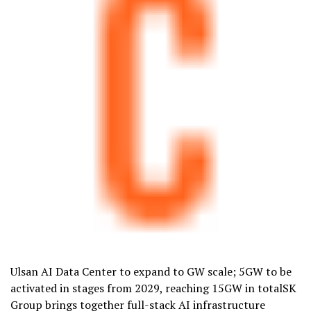
Ulsan AI Data Center to expand to GW scale; 5GW to be
activated in stages from 2029, reaching 15GW in totalSK
Group brings together full-stack AI infrastructure