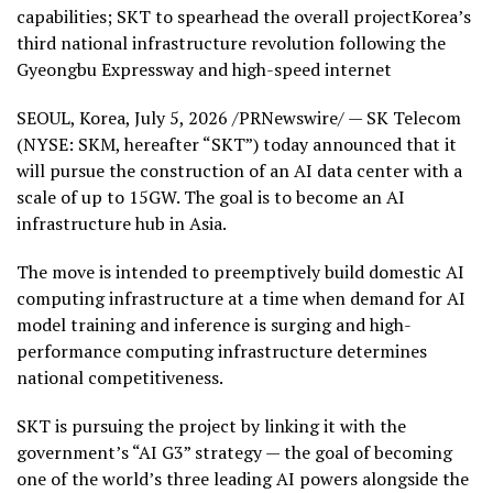
capabilities; SKT to spearhead the overall projectKorea’s
third national infrastructure revolution following the
Gyeongbu Expressway and high-speed internet
SEOUL, Korea
,
July 5, 2026
/PRNewswire/ — SK Telecom
(NYSE: SKM, hereafter “SKT”) today announced that it
will pursue the construction of an AI data center with a
scale of up to 15GW. The goal is to become an AI
infrastructure hub in Asia.
The move is intended to preemptively build domestic AI
computing infrastructure at a time when demand for AI
model training and inference is surging and high-
performance computing infrastructure determines
national competitiveness.
SKT is pursuing the project by linking it with the
government’s “AI G3” strategy — the goal of becoming
one of the world’s three leading AI powers alongside the