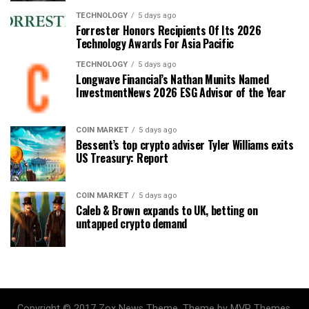
TECHNOLOGY
5 days ago
Forrester Honors Recipients Of Its 2026
Technology Awards For Asia Pacific
TECHNOLOGY
5 days ago
Longwave Financial’s Nathan Munits Named
InvestmentNews 2026 ESG Advisor of the Year
COIN MARKET
5 days ago
Bessent’s top crypto adviser Tyler Williams exits
US Treasury: Report
COIN MARKET
5 days ago
Caleb & Brown expands to UK, betting on
untapped crypto demand
Copyright © 2017 Zox News Theme. Theme by MVP Themes,