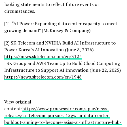
looking statements to reflect future events or
circumstances.
[1] “AI Power: Expanding data center capacity to meet
growing demand” (McKinsey & Company)
[2] SK Telecom and NVIDIA Build AI Infrastructure to
Power Korea’s AI Innovation (June 8, 2026)
https://news.sktelecom.com/en/3124
SK Group and AWS Team Up to Build Cloud Computing
Infrastructure to Support AI Innovation (June 22, 2025)
https://news.sktelecom.com/en/1948
View original
content:
https://www.prnewswire.com/apac/news-
releases/sk-telecom-pursues-15gw-ai-data-center-
buildout-aiming-to-become-asias-ai-infrastructure-hub-