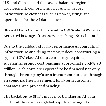
U.S. and China — and the task of balanced regional
development, comprehensively reviewing core
infrastructure elements such as power, siting, and
operations for the AI data center.
Ulsan AI Data Center to Expand to GW Scale; 5GW to Be
Activated in Stages from 2029, Reaching 15GW in Total
Due to the buildout of high-performance AI computing
infrastructure and rising memory prices, constructing a
typical 1GW-class AI data center may require a
substantial project cost reaching approximately KRW 70
trillion. Such costs are expected to be financed not only
through the company’s own investment but also through
strategic partner investment, long-term customer
contracts, and project financing.
The backdrop to SKT’s move into building an AI data
center at this scale is a global supply shortage. Global