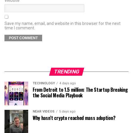
Website
Save my name, email, and website in this browser for the next
time I comment.
TRENDING
TECHNOLOGY
4 days ago
From Detroit to 1.5 million: The Startup Breaking
the Social Media Playbook
NEAR VIDEOS
5 days ago
Why hasn’t crypto reached mass adoption?