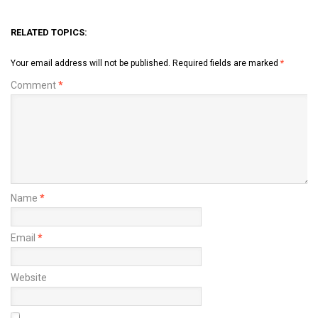
RELATED TOPICS:
Your email address will not be published.
Required fields are marked
*
Comment
*
Name
*
Email
*
Website