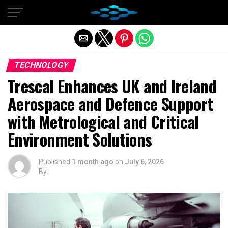
Exit mobile version
TECHNOLOGY
Trescal Enhances UK and Ireland
Aerospace and Defence Support
with Metrological and Critical
Environment Solutions
Published
1 month ago
on
July 6, 2026
By