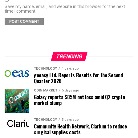
Save my name, email, and website in this browser for the next
time I comment.
TRENDING
TECHNOLOGY
4 days ago
goeasy Ltd. Reports Results for the Second
Quarter 2026
COIN MARKET
5 days ago
Galaxy reports $85M net loss amid Q2 crypto
market slump
TECHNOLOGY
5 days ago
Community Health Network, Clarium to reduce
surgical supplies costs