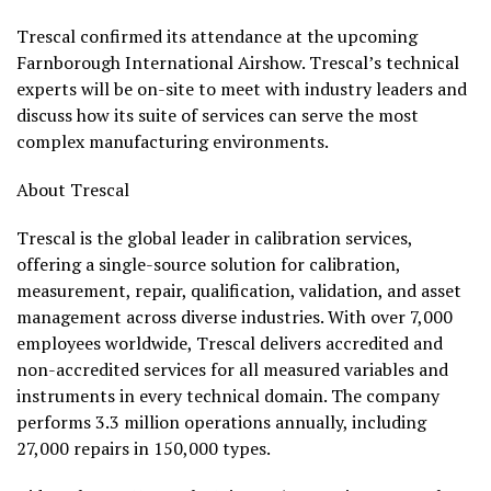
Trescal confirmed its attendance at the upcoming
Farnborough International Airshow. Trescal’s technical
experts will be on-site to meet with industry leaders and
discuss how its suite of services can serve the most
complex manufacturing environments.
About Trescal
Trescal is the global leader in calibration services,
offering a single-source solution for calibration,
measurement, repair, qualification, validation, and asset
management across diverse industries. With over 7,000
employees worldwide, Trescal delivers accredited and
non-accredited services for all measured variables and
instruments in every technical domain. The company
performs 3.3 million operations annually, including
27,000 repairs in 150,000 types.