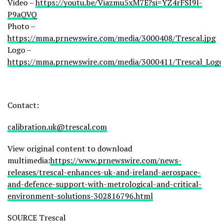
Video –
https://youtu.be/Viazmu5xM7E?si=YZ4rFSI9l-
P9aQVQ
Photo –
https://mma.prnewswire.com/media/3000408/Trescal.jpg
Logo –
https://mma.prnewswire.com/media/3000411/Trescal_Logo
Contact:
calibration.uk@trescal.com
View original content to download
multimedia:
https://www.prnewswire.com/news-
releases/trescal-enhances-uk-and-ireland-aerospace-
and-defence-support-with-metrological-and-critical-
environment-solutions-302816796.html
SOURCE Trescal