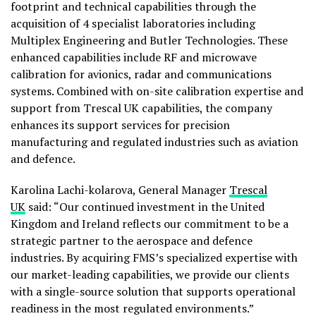
footprint and technical capabilities through the
acquisition of 4 specialist laboratories including
Multiplex Engineering and Butler Technologies. These
enhanced capabilities include RF and microwave
calibration for avionics, radar and communications
systems. Combined with on-site calibration expertise and
support from Trescal UK capabilities, the company
enhances its support services for precision
manufacturing and regulated industries such as aviation
and defence.
Karolina Lachi-kolarova, General Manager
Trescal
UK
said: “Our continued investment in the United
Kingdom and Ireland reflects our commitment to be a
strategic partner to the aerospace and defence
industries. By acquiring FMS’s specialized expertise with
our market-leading capabilities, we provide our clients
with a single-source solution that supports operational
readiness in the most regulated environments.”