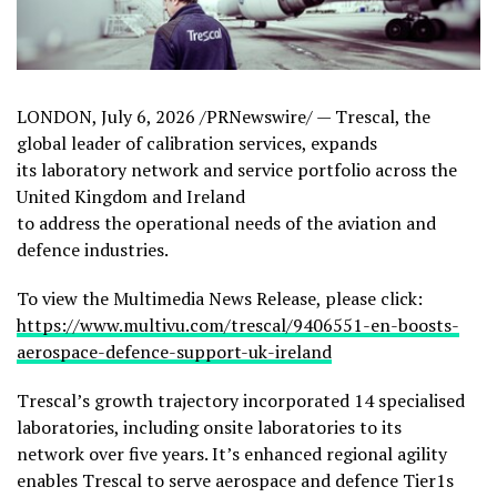
LONDON
,
July 6, 2026
/PRNewswire/ — Trescal, the
global leader of calibration services, expands
its laboratory network and service portfolio across the
United Kingdom and Ireland
to address the operational needs of the aviation and
defence industries.
To view the Multimedia News Release, please click:
https://www.multivu.com/trescal/9406551-en-boosts-
aerospace-defence-support-uk-ireland
Trescal’s growth trajectory incorporated 14 specialised
laboratories, including onsite laboratories to its
network over five years. It’s enhanced regional agility
enables Trescal to serve aerospace and defence Tier1s