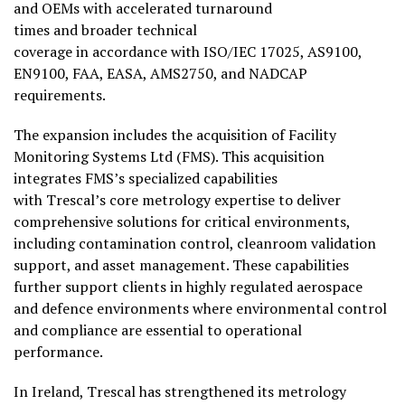
and OEMs with accelerated turnaround
times and broader technical
coverage in accordance with ISO/IEC 17025, AS9100,
EN9100, FAA, EASA, AMS2750, and NADCAP
requirements.
The expansion includes the acquisition of Facility
Monitoring Systems Ltd (FMS). This acquisition
integrates FMS’s specialized capabilities
with Trescal’s core metrology expertise to deliver
comprehensive solutions for critical environments,
including contamination control, cleanroom validation
support, and asset management. These capabilities
further support clients in highly regulated aerospace
and defence environments where environmental control
and compliance are essential to operational
performance.
In Ireland, Trescal has strengthened its metrology