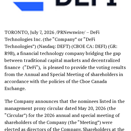
TORONTO
,
July 7, 2026
/PRNewswire/ –
DeFi
Technologies Inc. (the “Company” or “
DeFi
Technologies”) (Nasdaq: DEFT) (CBOE CA:
DEFI
) (GR:
R9B), a financial technology company bridging the gap
between traditional capital markets and
decentralized
finance (“
DeFi
“), is pleased to provide the voting results
from the Annual and Special Meeting of shareholders in
accordance with the policies of the Cboe Canada
Exchange.
The Company announces that the nominees listed in the
management proxy circular dated May 20, 2026 (the
“Circular”) for the 2026 annual and special meeting of
shareholders of the Company (the “Meeting”) were
elected as directors of the Company. Shareholders at the