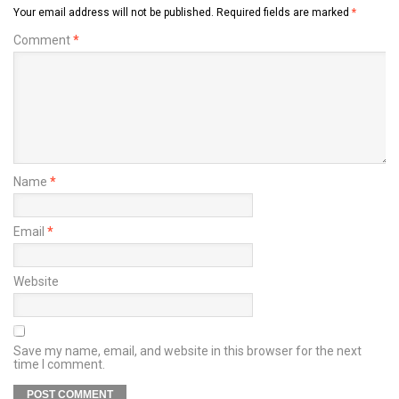
Your email address will not be published.
Required fields are marked
*
Comment
*
Name
*
Email
*
Website
Save my name, email, and website in this browser for the next
time I comment.