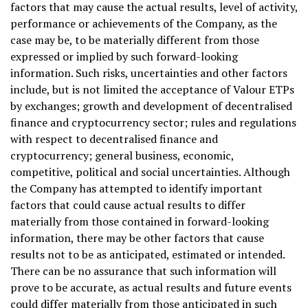
factors that may cause the actual results, level of activity,
performance or achievements of the Company, as the
case may be, to be materially different from those
expressed or implied by such forward-looking
information. Such risks, uncertainties and other factors
include, but is not limited the acceptance of Valour ETPs
by exchanges; growth and development of decentralised
finance and
cryptocurrency
sector; rules and regulations
with respect to decentralised finance and
cryptocurrency
; general business, economic,
competitive, political and social uncertainties. Although
the Company has attempted to identify important
factors that could cause actual results to differ
materially from those contained in forward-looking
information, there may be other factors that cause
results not to be as anticipated, estimated or intended.
There can be no assurance that such information will
prove to be accurate, as actual results and future events
could differ materially from those anticipated in such