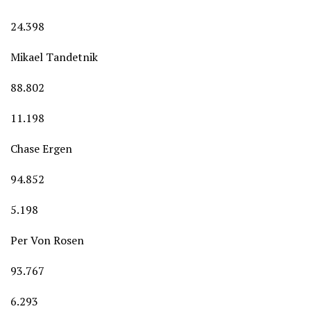
24.398
Mikael Tandetnik
88.802
11.198
Chase Ergen
94.852
5.198
Per Von Rosen
93.767
6.293