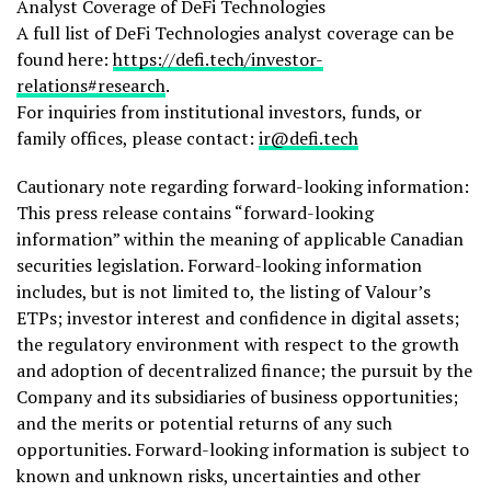
Analyst Coverage of
DeFi
Technologies
A full list of
DeFi
Technologies analyst coverage can be
found here:
https://
defi
.tech/investor-
relations#research
.
For inquiries from institutional investors, funds, or
family offices, please contact:
ir@
defi
.tech
Cautionary note regarding forward-looking information:
This press release contains “forward-looking
information” within the meaning of applicable Canadian
securities legislation. Forward-looking information
includes, but is not limited to, the listing of Valour’s
ETPs; investor interest and confidence in digital assets;
the regulatory environment with respect to the growth
and adoption of
decentralized
finance; the pursuit by the
Company and its subsidiaries of business opportunities;
and the merits or potential returns of any such
opportunities. Forward-looking information is subject to
known and unknown risks, uncertainties and other