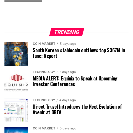
TRENDING
COIN MARKET
5 days ago
South Korean stablecoin outflows top $367M in
June: Report
TECHNOLOGY
5 days ago
MEDIA ALERT: Equinix to Speak at Upcoming
Investor Conferences
TECHNOLOGY
4 days ago
Direct Travel Introduces the Next Evolution of
Avenir at GBTA
COIN MARKET
5 days ago