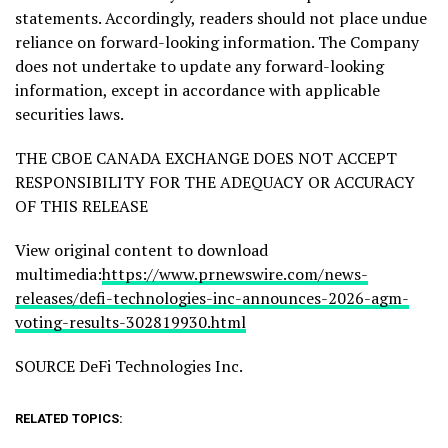
statements. Accordingly, readers should not place undue
reliance on forward-looking information. The Company
does not undertake to update any forward-looking
information, except in accordance with applicable
securities laws.
THE CBOE CANADA EXCHANGE DOES NOT ACCEPT
RESPONSIBILITY FOR THE ADEQUACY OR ACCURACY
OF THIS RELEASE
View original content to download
multimedia:
https://www.prnewswire.com/news-
releases/defi-technologies-inc-announces-2026-agm-
voting-results-302819930.html
SOURCE DeFi Technologies Inc.
RELATED TOPICS: