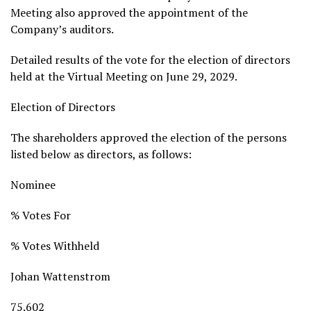
Meeting also approved the appointment of the
Company’s auditors.
Detailed results of the vote for the election of directors
held at the Virtual Meeting on June 29, 2029.
Election of Directors
The shareholders approved the election of the persons
listed below as directors, as follows:
Nominee
% Votes For
% Votes Withheld
Johan Wattenstrom
75.602