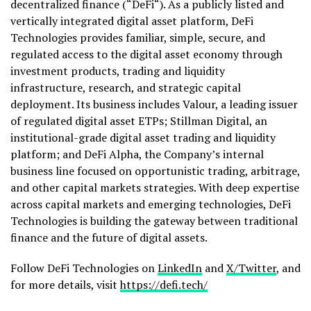
decentralized
finance (“
DeFi
“). As a publicly listed and
vertically integrated
digital asset
platform,
DeFi
Technologies provides familiar, simple, secure, and
regulated access to the
digital asset
economy through
investment products, trading and liquidity
infrastructure, research, and strategic capital
deployment. Its business includes Valour, a leading issuer
of regulated
digital asset
ETPs; Stillman Digital, an
institutional-grade
digital asset
trading and liquidity
platform; and
DeFi
Alpha, the Company’s internal
business line focused on opportunistic trading, arbitrage,
and other capital markets strategies. With deep expertise
across capital markets and emerging technologies,
DeFi
Technologies is building the gateway between traditional
finance and the future of digital assets.
Follow
DeFi
Technologies on
LinkedIn
and
X/Twitter
, and
for more details, visit
https://
defi
.tech/