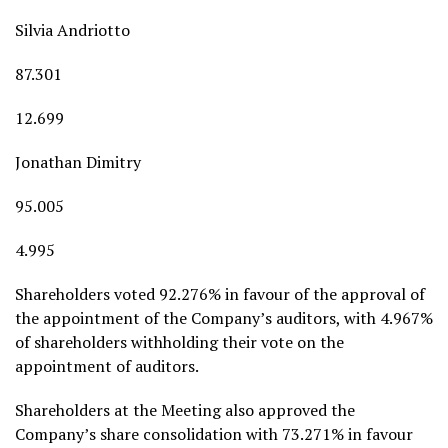
Silvia Andriotto
87.301
12.699
Jonathan Dimitry
95.005
4.995
Shareholders voted 92.276% in favour of the approval of
the appointment of the Company’s auditors, with 4.967%
of shareholders withholding their vote on the
appointment of auditors.
Shareholders at the Meeting also approved the
Company’s share consolidation with 73.271% in favour