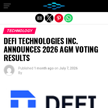
Exit mobile version
TECHNOLOGY
DEFI TECHNOLOGIES INC.
ANNOUNCES 2026 AGM VOTING
RESULTS
Published
1 month ago
on
July 7, 2026
By