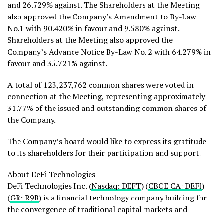
and 26.729% against. The Shareholders at the Meeting
also approved the Company’s Amendment to By-Law
No.1 with 90.420% in favour and 9.580% against.
Shareholders at the Meeting also approved the
Company’s Advance Notice By-Law No. 2 with 64.279% in
favour and 35.721% against.
A total of 123,237,762 common shares were voted in
connection at the Meeting, representing approximately
31.77% of the issued and outstanding common shares of
the Company.
The Company’s board would like to express its gratitude
to its shareholders for their participation and support.
About
DeFi
Technologies
DeFi
Technologies Inc. (
Nasdaq: DEFT
) (
CBOE CA:
DEFI
)
(
GR: R9B
) is a financial technology company building for
the convergence of traditional capital markets and