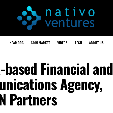
NEAR.ORG
COIN MARKET
VIDEOS
TECH
ABOUT US
a-based Financial and
nications Agency,
NN Partners