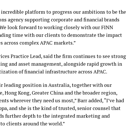
 incredible platform to progress our ambitions to be the
s agency supporting corporate and financial brands
“We look forward to working closely with our FINN
nding time with our clients to demonstrate the impact
es across complex APAC markets.”
ices Practice Lead, said the firm continues to see strong
king and asset management, alongside rapid growth in
tization of financial infrastructure across APAC.
ir leading position in Australia, together with our
e, Hong Kong, Greater China and the broader region,
ients wherever they need us most,” Barr added, “I’ve had
pa, and she is the kind of trusted, senior counsel that
ds further depth to the integrated marketing and
o clients around the world.”