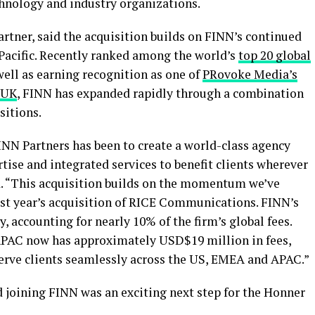
echnology and industry organizations.
rtner, said the acquisition builds on FINN’s continued
acific. Recently ranked among the world’s
top 20 global
 well as earning recognition as one of
PRovoke Media’s
UK
, FINN has expanded rapidly through a combination
sitions.
INN Partners has been to create a world-class agency
ise and integrated services to benefit clients wherever
id. “This acquisition builds on the momentum we’ve
ast year’s acquisition of RICE Communications. FINN’s
, accounting for nearly 10% of the firm’s global fees.
APAC now has approximately USD$19 million in fees,
serve clients seamlessly across the US, EMEA and APAC.”
joining FINN was an exciting next step for the Honner