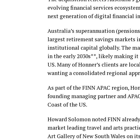
evolving financial services ecosystem
next generation of digital financial i
Australia’s superannuation (pensions)
largest retirement savings markets in
institutional capital globally. The mar
in the early 2030s**, likely making it
US. Many of Honner’s clients are loca
wanting a consolidated regional app
As part of the FINN APAC region, Ho
founding managing partner and APAC l
Coast of the US.
Howard Solomon noted FINN already h
market leading travel and arts practi
Art Gallery of New South Wales on it