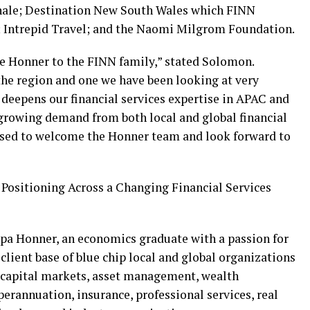
nnale; Destination New South Wales which FINN
; Intrepid Travel; and the Naomi Milgrom Foundation.
e Honner to the FINN family,” stated Solomon.
the region and one we have been looking at very
r deepens our financial services expertise in APAC and
 growing demand from both local and global financial
eased to welcome the Honner team and look forward to
 Positioning Across a Changing Financial Services
pa Honner, an economics graduate with a passion for
lient base of blue chip local and global organizations
 capital markets, asset management, wealth
erannuation, insurance, professional services, real