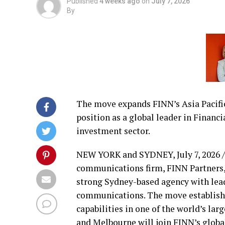
Published
4 weeks ago
on
July 7, 2026
By
The move expands FINN’s Asia Pacific
position as a global leader in Financi
investment sector.
NEW YORK and SYDNEY
,
July 7, 2026
/
communications firm, FINN Partners,
strong Sydney-based agency with lead
communications. The move establishe
capabilities in one of the world’s la
and Melbourne will join FINN’s global