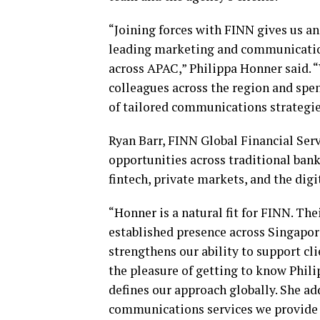
“Joining forces with FINN gives us an
leading marketing and communication
across APAC,” Philippa Honner said. 
colleagues across the region and spe
of tailored communications strategi
Ryan Barr, FINN Global Financial Serv
opportunities across traditional ban
fintech
, private markets, and the digi
“Honner is a natural fit for FINN. The
established presence across Singapor
strengthens our ability to support cl
the pleasure of getting to know Philip
defines our approach globally. She ad
communications services we provide t