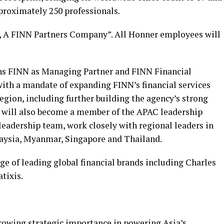
proximately 250 professionals.
, A FINN Partners Company”. All Honner employees will
ins FINN as Managing Partner and FINN Financial
with a mandate of expanding FINN’s financial services
region, including further building the agency’s strong
e will also become a member of the APAC leadership
leadership team, work closely with regional leaders in
laysia, Myanmar, Singapore and Thailand.
e of leading global financial brands including Charles
tixis.
growing strategic importance in powering Asia’s