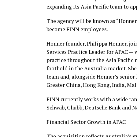
expanding its Asia Pacific team to ap
The agency will be known as “Honner
become FINN employees.
Honner founder, Philippa Honner, jo
Services Practice Leader for APAC — 
practice throughout the Asia Pacific 
foothold in the Australia market. Sh
team and, alongside Honner’s senior 
Greater China, Hong Kong, India, Ma
FINN currently works with a wide rang
Schwab, Chubb, Deutsche Bank and Na
Financial Sector Growth in APAC
The acquisition reflects Australia’s 