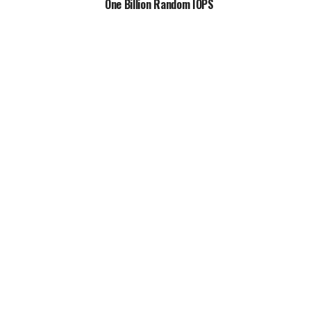
One Billion Random IOPS