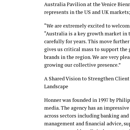
Australia Pavilion at the Venice Bie
represents in the US and UK markets
“We are extremely excited to welcom
“Australia is a key growth market in 
carefully for years. This move furthe
gives us critical mass to support the
brands in the region. We are very pl
growing our collective presence.”
A Shared Vision to Strengthen Client
Landscape
Honner was founded in 1997 by Philip
media. The agency has an impressive c
across sectors including banking and
management and financial advice, sup