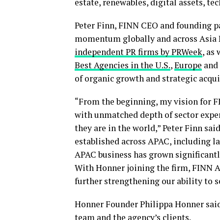
estate, renewables, digital assets, t
Peter Finn, FINN CEO and founding pa
momentum globally and across Asia P
independent PR firms by PRWeek
, as
Best Agencies in the U.S.
,
Europe
and
of organic growth and strategic acqui
“From the beginning, my vision for F
with unmatched depth of sector expert
they are in the world,” Peter Finn sa
established across APAC, including l
APAC business has grown significantly
With Honner joining the firm, FINN 
further strengthening our ability to 
Honner Founder Philippa Honner said 
team and the agency’s clients.