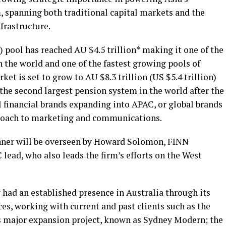
, spanning both traditional capital markets and the
nfrastructure.
 pool has reached AU $4.5 trillion* making it one of the
 the world and one of the fastest growing pools of
ket is set to grow to AU $8.3 trillion (US $5.4 trillion)
 the second largest pension system in the world after the
l financial brands expanding into APAC, or global brands
roach to marketing and communications.
nner will be overseen by Howard Solomon, FINN
ead, who also leads the firm’s efforts on the West
ad an established presence in Australia through its
ces, working with current and past clients such as the
s major expansion project, known as Sydney Modern; the