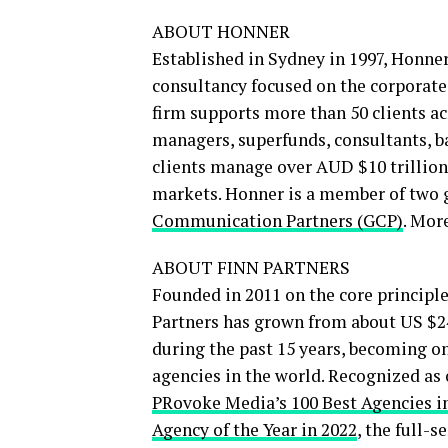
ABOUT HONNER
Established in Sydney in 1997, Honne
consultancy focused on the corporate,
firm supports more than 50 clients ac
managers, superfunds, consultants, 
clients manage over AUD $10 trillion 
markets. Honner is a member of two 
Communication Partners (GCP)
. Mor
ABOUT FINN PARTNERS
Founded in 2011 on the core principl
Partners has grown from about US $24
during the past 15 years, becoming o
agencies in the world. Recognized as
PRovoke Media’s 100 Best Agencies in
Agency of the Year in 2022
, the full