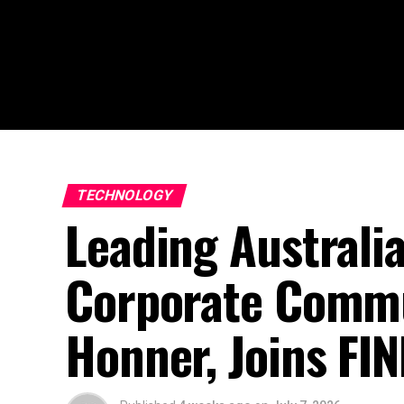
TECHNOLOGY
Leading Australi
Corporate Commu
Honner, Joins FI