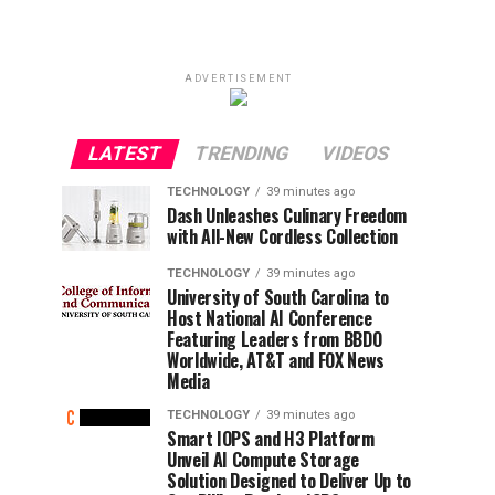
ADVERTISEMENT
LATEST
TRENDING
VIDEOS
TECHNOLOGY
39 minutes ago
Dash Unleashes Culinary Freedom
with All-New Cordless Collection
TECHNOLOGY
39 minutes ago
University of South Carolina to
Host National AI Conference
Featuring Leaders from BBDO
Worldwide, AT&T and FOX News
Media
TECHNOLOGY
39 minutes ago
Smart IOPS and H3 Platform
Unveil AI Compute Storage
Solution Designed to Deliver Up to