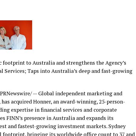
 footprint to Australia and strengthens the Agency’s
al Services; Taps into Australia’s deep and fast-growing
PRNewswire/ — Global independent marketing and
 has acquired Honner, an award-winning, 25-person-
ing expertise in financial services and corporate
s FINN’s presence in Australia and expands its
rgest and fastest-growing investment markets. Sydney
 footprint, bringing its worldwide office count to 37 and