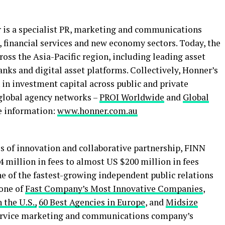
r is a specialist PR, marketing and communications
 financial services and new economy sectors. Today, the
ross the Asia-Pacific region, including leading asset
banks and
digital asset
platforms. Collectively, Honner’s
in investment capital across public and private
global agency networks –
PROI Worldwide
and
Global
e information:
www.honner.com.au
es of innovation and collaborative partnership, FINN
 million in fees to almost US $200 million in fees
ne of the fastest-growing independent public relations
 one of
Fast Company’s Most Innovative Companies
,
 the U.S.,
60 Best Agencies in Europe
, and
Midsize
-service marketing and communications company’s