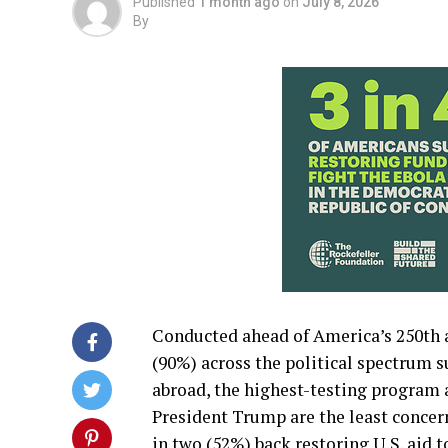
Published
1 month ago
on
July 8, 2026
By
Conducted ahead of America’s 250th a
(90%) across the political spectrum 
abroad, the highest-testing program 
President Trump are the least concer
in two (52%) back restoring U.S. aid 