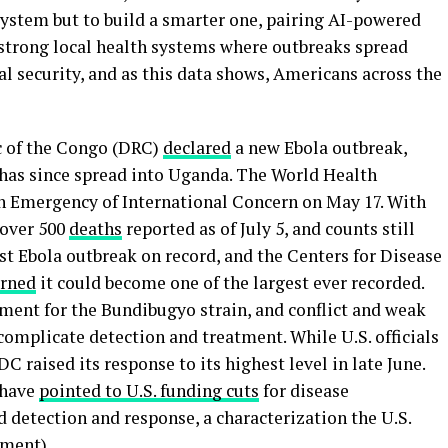
system but to build a smarter one, pairing AI-powered
 strong local health systems where outbreaks spread
onal security, and as this data shows, Americans across the
c of the Congo (DRC)
declared
a new Ebola outbreak,
 has since spread into Uganda. The World Health
h Emergency of International Concern on May 17. With
 over 500
deaths
reported as of July 5, and counts still
est Ebola outbreak on record, and the Centers for Disease
rned
it could become one of the largest ever recorded.
tment for the Bundibugyo strain, and conflict and weak
complicate detection and treatment. While U.S. officials
C raised its response to its highest level in late June.
 have
pointed to U.S. funding cuts
for disease
d detection and response, a characterization the U.S.
ement
).