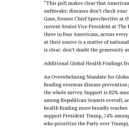
“This poll makes clear that America
outbreaks: diseases don’t check your p
Gans, former Chief Speechwriter at t
current Senior Vice President at The 
three in four Americans, across every
at their source is a matter of nationa
is clear: don’t doubt the generosity 
Additional Global Health Findings fr
An Overwhelming Mandate for Global
funding overseas disease prevention 
the whole survey. Support is 82% am
among Republican-leaners overall, a
health funding more broadly reaches
support President Trump, 74% among
who prioritize the Party over Trump