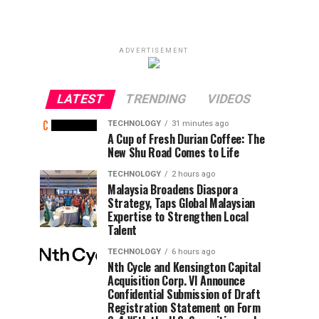
ADVERTISEMENT
LATEST
TRENDING
VIDEOS
TECHNOLOGY
31 minutes ago
A Cup of Fresh Durian Coffee: The
New Shu Road Comes to Life
TECHNOLOGY
2 hours ago
Malaysia Broadens Diaspora
Strategy, Taps Global Malaysian
Expertise to Strengthen Local
Talent
TECHNOLOGY
6 hours ago
Nth Cycle and Kensington Capital
Acquisition Corp. VI Announce
Confidential Submission of Draft
Registration Statement on Form