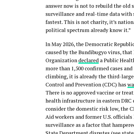
answer now is not to rebuild the old 
surveillance and real-time data with
fastest. This is not charity, it’s nati
political spectrum already know it.”
In May 2026, the Democratic Republi
caused by the Bundibugyo virus, that
Organization
declared
a Public Healt
more than 1,500 confirmed cases and
climbing, it is already the third-larg
Control and Prevention (CDC) has
wa
There is no approved vaccine or trea
health infrastructure in eastern DRC 
consider the domestic risk low, the CD
Aid workers and former U.S. officials
surveillance as a factor that hampere
State Department disputes (
see stat