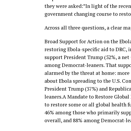
they were asked:”In light of the rece
government changing course to restor
Across all three questions, a clear ma
Broad Support for Action on the Ebol
restoring Ebola-specific aid to DRC,
support President Trump (52%, a net
among Democrat-leaners. That suppor
alarmed by the threat at home: more
about Ebola spreading to the U.S. Co
President Trump (37%) and Republic
leaners.A Mandate to Restore Global 
to restore some or all global health 
46% among those who primarily supp
overall, and 88% among Democrat-le