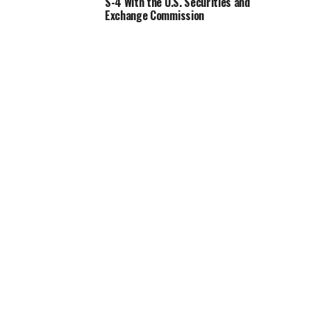
S-4 With the U.S. Securities and
Exchange Commission