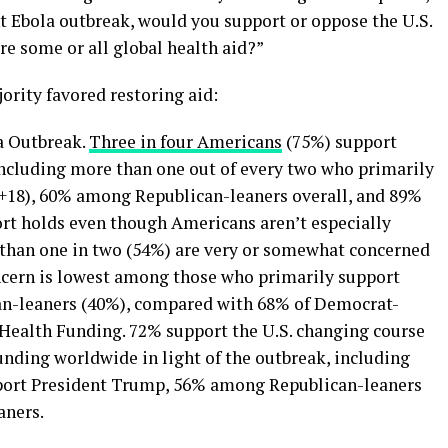
nt Ebola outbreak, would you support or oppose the U.S.
e some or all global health aid?”
jority favored restoring aid:
a Outbreak.
Three in four Americans
(75%) support
 including more than one out of every two who primarily
 +18), 60% among Republican-leaners overall, and 89%
t holds even though Americans aren’t especially
 than one in two (54%) are very or somewhat concerned
ncern is lowest among those who primarily support
an-leaners (40%), compared with 68% of Democrat-
Health Funding. 72% support the U.S. changing course
funding worldwide in light of the outbreak, including
ort President Trump, 56% among Republican-leaners
aners.