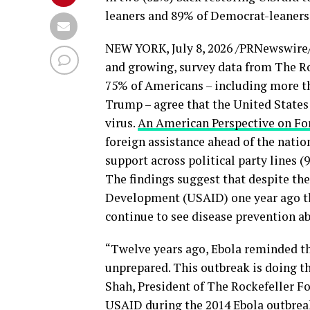
leaners and 89% of Democrat-leaners
NEW YORK
,
July 8, 2026
/PRNewswire/ 
and growing, survey data from The R
75% of Americans – including more t
Trump – agree that the United States 
virus.
An American Perspective on Fo
foreign assistance ahead of the nation
support across political party lines 
The findings suggest that despite the 
Development (USAID) one year ago th
continue to see disease prevention abr
“Twelve years ago, Ebola reminded t
unprepared. This outbreak is doing t
Shah, President of The Rockefeller 
USAID during the 2014 Ebola outbreak 