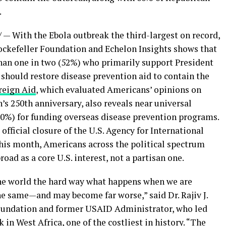
.
— With the Ebola outbreak the third-largest on record,
ockefeller Foundation and Echelon Insights shows that
han one in two (52%) who primarily support President
should restore disease prevention aid to contain the
reign Aid
, which evaluated Americans’ opinions on
’s 250th anniversary, also reveals near universal
(90%) for funding overseas disease prevention programs.
official closure of the U.S. Agency for International
is month, Americans across the political spectrum
oad as a core U.S. interest, not a partisan one.
he world the hard way what happens when we are
he same—and may become far worse,” said Dr. Rajiv J.
Foundation and former USAID Administrator, who led
in West Africa, one of the costliest in history. “The