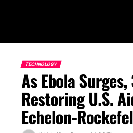
TECHNOLOGY
As Ebola Surges,
Restoring U.S. Ai
Echelon-Rockefel