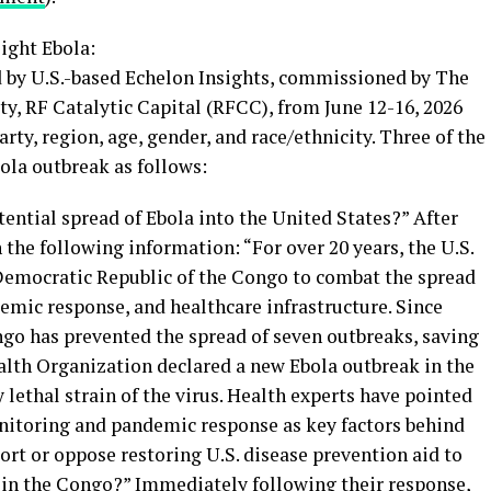
ight Ebola:
d by U.S.-based Echelon Insights, commissioned by The
ty, RF Catalytic Capital (RFCC), from June 12-16, 2026
arty, region, age, gender, and race/ethnicity. Three of the
bola outbreak as follows:
ential spread of Ebola into the United States?” After
the following information: “For over 20 years, the U.S.
Democratic Republic of the Congo to combat the spread
demic response, and healthcare infrastructure. Since
ongo has prevented the spread of seven outbreaks, saving
ealth Organization declared a new Ebola outbreak in the
 lethal strain of the virus. Health experts have pointed
onitoring and pandemic response as key factors behind
rt or oppose restoring U.S. disease prevention aid to
 in the Congo?” Immediately following their response,