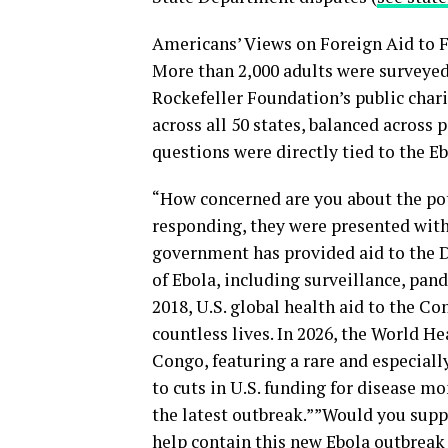
Americans’ Views on Foreign Aid to F
More than 2,000 adults were surveye
Rockefeller Foundation’s public chari
across all 50 states, balanced across p
questions were directly tied to the E
“How concerned are you about the pot
responding, they were presented with 
government has provided aid to the 
of Ebola, including surveillance, pan
2018, U.S. global health aid to the C
countless lives. In 2026, the World H
Congo, featuring a rare and especially
to cuts in U.S. funding for disease m
the latest outbreak.””Would you suppo
help contain this new Ebola outbreak