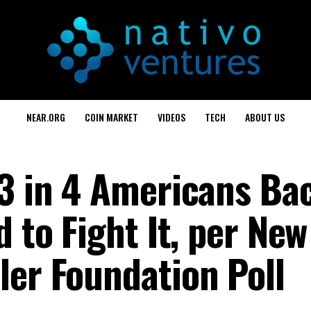
NEAR.ORG
COIN MARKET
VIDEOS
TECH
ABOUT US
 3 in 4 Americans Ba
d to Fight It, per New
ler Foundation Poll