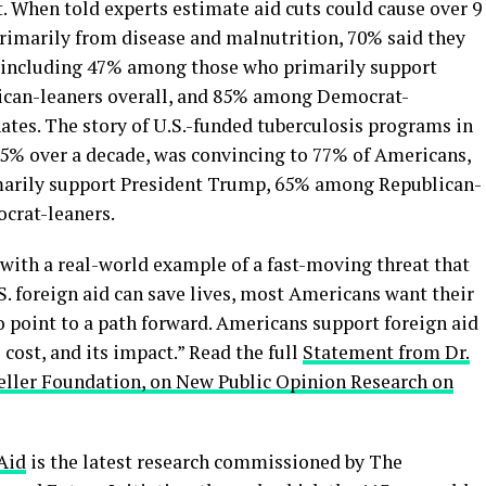
When told experts estimate aid cuts could cause over 9
primarily from disease and malnutrition, 70% said they
, including 47% among those who primarily support
can-leaners overall, and 85% among Democrat-
ates. The story of U.S.-funded tuberculosis programs in
5% over a decade, was convincing to 77% of Americans,
arily support President Trump, 65% among Republican-
crat-leaners.
with a real-world example of a fast-moving threat that
S. foreign aid can save lives, most Americans want their
o point to a path forward. Americans support foreign aid
cost, and its impact.” Read the full
Statement from Dr.
efeller Foundation, on New Public Opinion Research on
Aid
is the latest research commissioned by The