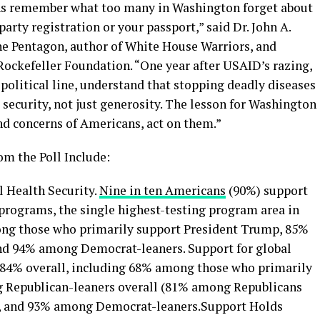
ns remember what too many in Washington forget about
arty registration or your passport,” said Dr. John A.
he Pentagon, author of White House Warriors, and
Rockefeller Foundation. “One year after USAID’s razing,
 political line, understand that stopping deadly diseases
l security, not just generosity. The lesson for Washington
and concerns of Americans, act on them.”
om the Poll Include:
 Health Security.
Nine in ten Americans
(90%) support
programs, the single highest-testing program area in
ong those who primarily support President Trump, 85%
nd 94% among Democrat-leaners. Support for global
 84% overall, including 68% among those who primarily
 Republican-leaners overall (81% among Republicans
), and 93% among Democrat-leaners.Support Holds