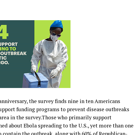
nniversary, the survey finds nine in ten Americans
support funding programs to prevent disease outbreaks
area in the survey.Those who primarily support
ned about Ebola spreading to the U.S., yet more than one
to contain the outbreak, along with 60% of Republican-