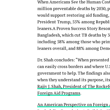
When Americans See the Human Cost. 
million preventable deaths by 2030, 
would support restoring aid funding
President Trump, 55% among Republi
leaners.A Proven Success Story Reson
Bangladesh, which cut TB deaths by 3
including 58% among those who prim
leaners overall, and 88% among Demo
Dr. Shah concludes: “When presented 
can easily cross borders and where U.
government to help. The findings als
when they understand its purpose, its 
Rajiv J. Shah, President of The Rock
Foreign Aid Programs
.
An American Perspective on Foreign 