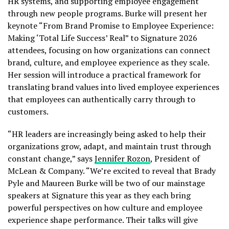
HR systems, and supporting employee engagement
through new people programs. Burke will present her
keynote “From Brand Promise to Employee Experience:
Making ‘Total Life Success’ Real” to Signature 2026
attendees, focusing on how organizations can connect
brand, culture, and employee experience as they scale.
Her session will introduce a practical framework for
translating brand values into lived employee experiences
that employees can authentically carry through to
customers.
“HR leaders are increasingly being asked to help their
organizations grow, adapt, and maintain trust through
constant change,” says
Jennifer Rozon
, President of
McLean & Company. “We’re excited to reveal that Brady
Pyle and Maureen Burke will be two of our mainstage
speakers at Signature this year as they each bring
powerful perspectives on how culture and employee
experience shape performance. Their talks will give