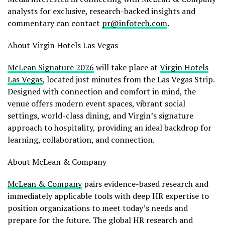
analysts for exclusive, research-backed insights and
commentary can contact
pr@infotech.com
.
About Virgin Hotels Las Vegas
McLean Signature 2026
will take place at
Virgin Hotels
Las Vegas
, located just minutes from the Las Vegas Strip.
Designed with connection and comfort in mind, the
venue offers modern event spaces, vibrant social
settings, world-class dining, and Virgin’s signature
approach to hospitality, providing an ideal backdrop for
learning, collaboration, and connection.
About McLean & Company
McLean & Company
pairs evidence-based research and
immediately applicable tools with deep HR expertise to
position organizations to meet today’s needs and
prepare for the future. The global HR research and