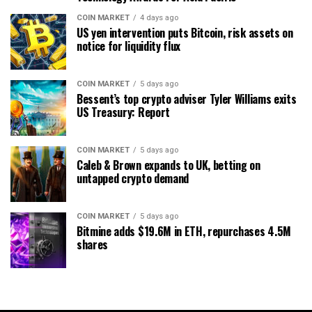
COIN MARKET
4 days ago
US yen intervention puts Bitcoin, risk assets on
notice for liquidity flux
COIN MARKET
5 days ago
Bessent’s top crypto adviser Tyler Williams exits
US Treasury: Report
COIN MARKET
5 days ago
Caleb & Brown expands to UK, betting on
untapped crypto demand
COIN MARKET
5 days ago
Bitmine adds $19.6M in ETH, repurchases 4.5M
shares