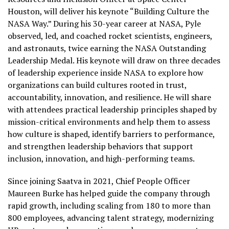
Houston, will deliver his keynote “Building Culture the
NASA Way.” During his 30-year career at NASA, Pyle
observed, led, and coached rocket scientists, engineers,
and astronauts, twice earning the NASA Outstanding
Leadership Medal. His keynote will draw on three decades
of leadership experience inside NASA to explore how
organizations can build cultures rooted in trust,
accountability, innovation, and resilience. He will share
with attendees practical leadership principles shaped by
mission-critical environments and help them to assess
how culture is shaped, identify barriers to performance,
and strengthen leadership behaviors that support
inclusion, innovation, and high-performing teams.
Since joining Saatva in 2021, Chief People Officer
Maureen Burke has helped guide the company through
rapid growth, including scaling from 180 to more than
800 employees, advancing talent strategy, modernizing