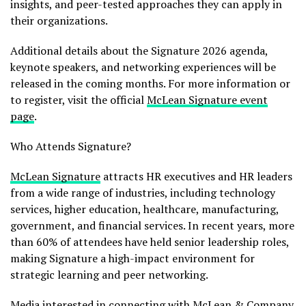
insights, and peer-tested approaches they can apply in
their organizations.
Additional details about the Signature 2026 agenda,
keynote speakers, and networking experiences will be
released in the coming months. For more information or
to register, visit the official
McLean Signature event
page
.
Who Attends Signature?
McLean Signature
attracts HR executives and HR leaders
from a wide range of industries, including technology
services, higher education, healthcare, manufacturing,
government, and financial services. In recent years, more
than 60% of attendees have held senior leadership roles,
making Signature a high-impact environment for
strategic learning and peer networking.
Media interested in connecting with McLean & Company