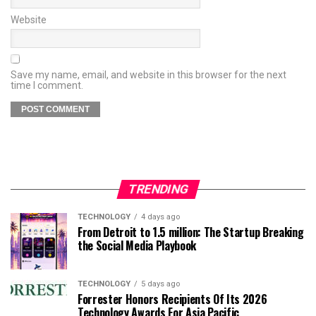
Website
Save my name, email, and website in this browser for the next
time I comment.
TRENDING
TECHNOLOGY
4 days ago
From Detroit to 1.5 million: The Startup Breaking
the Social Media Playbook
TECHNOLOGY
5 days ago
Forrester Honors Recipients Of Its 2026
Technology Awards For Asia Pacific