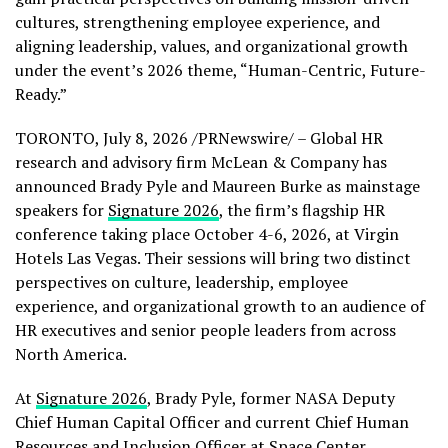
cultures, strengthening employee experience, and
aligning leadership, values, and organizational growth
under the event’s 2026 theme, “Human-Centric, Future-
Ready.”
TORONTO
,
July 8, 2026
/PRNewswire/ – Global HR
research and advisory firm McLean & Company has
announced Brady Pyle and Maureen Burke as mainstage
speakers for
Signature 2026
, the firm’s flagship HR
conference taking place October 4-6, 2026, at Virgin
Hotels Las Vegas. Their sessions will bring two distinct
perspectives on culture, leadership, employee
experience, and organizational growth to an audience of
HR executives and senior people leaders from across
North America.
At
Signature 2026
, Brady Pyle, former NASA Deputy
Chief Human Capital Officer and current Chief Human
Resources and Inclusion Officer at Space Center