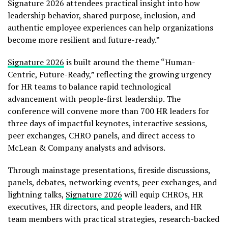
Signature 2026 attendees practical insight into how
leadership behavior, shared purpose, inclusion, and
authentic employee experiences can help organizations
become more resilient and future-ready.”
Signature 2026
is built around the theme “Human-
Centric, Future-Ready,” reflecting the growing urgency
for HR teams to balance rapid technological
advancement with people-first leadership. The
conference will convene more than 700 HR leaders for
three days of impactful keynotes, interactive sessions,
peer exchanges, CHRO panels, and direct access to
McLean & Company analysts and advisors.
Through mainstage presentations, fireside discussions,
panels, debates, networking events, peer exchanges, and
lightning talks,
Signature 2026
will equip CHROs, HR
executives, HR directors, and people leaders, and HR
team members with practical strategies, research-backed