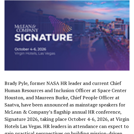
Brady Pyle, former NASA HR leader and current Chief
Human Resources and Inclusion Officer at Space Center
Houston, and Maureen Burke, Chief People Officer at
Saatva, have been announced as mainstage speakers for
McLean & Company’s flagship annual HR conference,
Signature 2026, taking place October 4-6, 2026, at Virgin
Hotels Las Vegas. HR leaders in attendance can expect to
gain practical perspectives on building mission-driven