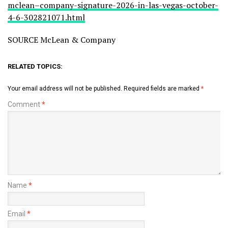
mclean–company-signature-2026-in-las-vegas-october-
4-6-302821071.html
SOURCE McLean & Company
RELATED TOPICS:
Your email address will not be published.
Required fields are marked
*
Comment
*
Name
*
Email
*