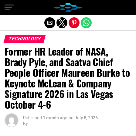
Exit mobile version
TECHNOLOGY
Former HR Leader of NASA,
Brady Pyle, and Saatva Chief
People Officer Maureen Burke to
Keynote McLean & Company
Signature 2026 in Las Vegas
October 4-6
Published
1 month ago
on
July 8, 2026
By