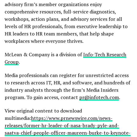
advisory firm’s member organizations enjoy
comprehensive resources, full-service diagnostics,
workshops, action plans, and advisory services for all
levels of HR professionals, from executive leadership to
HR leaders to HR team members, that help shape
workplaces where everyone thrives.
McLean & Company is a division of
Info-Tech Research
Group
.
Media professionals can register for unrestricted access
to research across IT, HR, and software, and hundreds of
industry analysts through the firm’s Media Insiders
program. To gain access, contact
pr@infotech.com
.
View original content to download
multimedia:
https://www.prnewswire.com/news-
releases/former-hr-leader-of-nasa-brady-pyle-and-
saatva-chief-people-officer-maureen-burke-to-keynote-