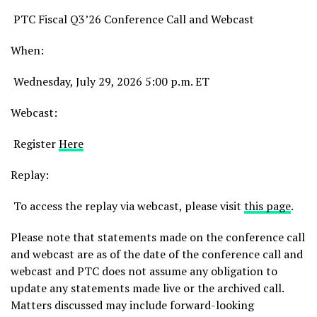
PTC Fiscal Q3’26 Conference Call and Webcast
When:
Wednesday, July 29, 2026 5:00 p.m. ET
Webcast:
Register
Here
Replay:
To access the replay via webcast, please visit
this page
.
Please note that statements made on the conference call
and webcast are as of the date of the conference call and
webcast and PTC does not assume any obligation to
update any statements made live or the archived call.
Matters discussed may include forward-looking