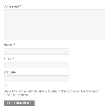
Comment
*
Name
*
Email
*
Website
Save my name, email, and website in this browser for the next
time I comment.