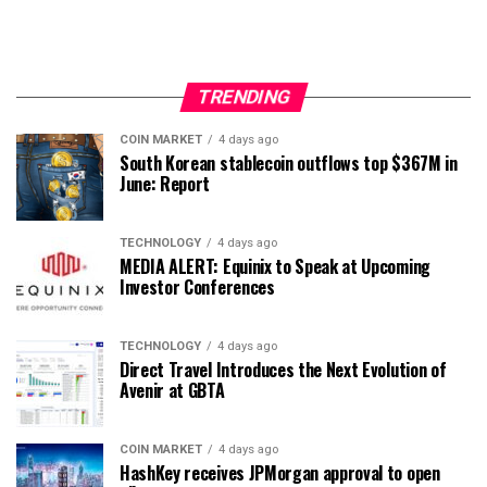
TRENDING
COIN MARKET
4 days ago
South Korean stablecoin outflows top $367M in
June: Report
TECHNOLOGY
4 days ago
MEDIA ALERT: Equinix to Speak at Upcoming
Investor Conferences
TECHNOLOGY
4 days ago
Direct Travel Introduces the Next Evolution of
Avenir at GBTA
COIN MARKET
4 days ago
HashKey receives JPMorgan approval to open