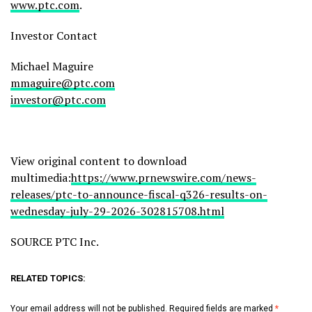
www.ptc.com
.
Investor Contact
Michael Maguire
mmaguire@ptc.com
investor@ptc.com
View original content to download
multimedia:
https://www.prnewswire.com/news-
releases/ptc-to-announce-fiscal-q326-results-on-
wednesday-july-29-2026-302815708.html
SOURCE PTC Inc.
RELATED TOPICS:
Your email address will not be published.
Required fields are marked
*