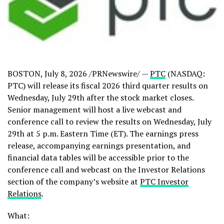
BOSTON
,
July 8, 2026
/PRNewswire/ —
PTC
(NASDAQ:
PTC) will release its fiscal 2026 third quarter results on
Wednesday, July 29th after the stock market closes.
Senior management will host a live webcast and
conference call to review the results on Wednesday, July
29th at 5 p.m. Eastern Time (ET). The earnings press
release, accompanying earnings presentation, and
financial data tables will be accessible prior to the
conference call and webcast on the Investor Relations
section of the company’s website at
PTC Investor
Relations
.
What: