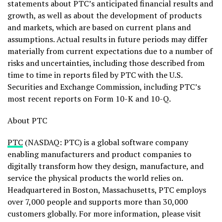
statements about PTC’s anticipated financial results and
growth, as well as about the development of products
and markets, which are based on current plans and
assumptions. Actual results in future periods may differ
materially from current expectations due to a number of
risks and uncertainties, including those described from
time to time in reports filed by PTC with the U.S.
Securities and Exchange Commission, including PTC’s
most recent reports on Form 10-K and 10-Q.
About PTC
PTC
(NASDAQ: PTC) is a global software company
enabling manufacturers and product companies to
digitally transform how they design, manufacture, and
service the physical products the world relies on.
Headquartered in Boston, Massachusetts, PTC employs
over 7,000 people and supports more than 30,000
customers globally. For more information, please visit