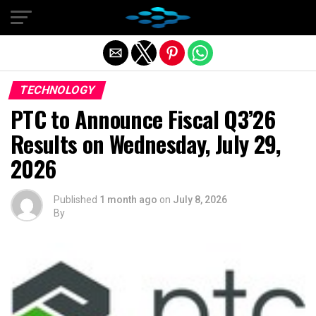
Exit mobile version
TECHNOLOGY
PTC to Announce Fiscal Q3’26
Results on Wednesday, July 29,
2026
Published
1 month ago
on
July 8, 2026
By