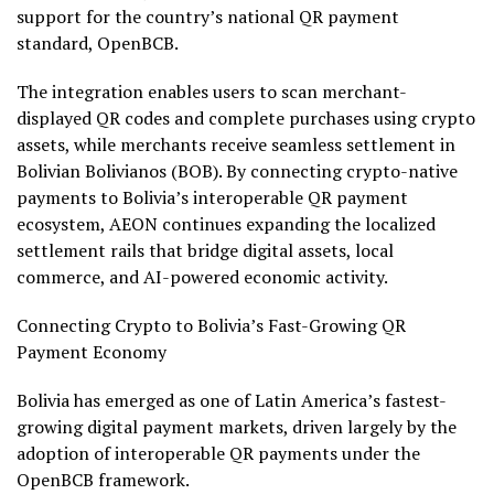
support for the country’s national QR payment
standard, OpenBCB.
The integration enables users to scan merchant-
displayed QR codes and complete purchases using
crypto
assets, while merchants receive seamless settlement in
Bolivian Bolivianos (BOB). By connecting
crypto
-native
payments to Bolivia’s interoperable QR payment
ecosystem, AEON continues expanding the localized
settlement rails that bridge digital assets, local
commerce, and AI-powered economic activity.
Connecting
Crypto
to Bolivia’s Fast-Growing QR
Payment Economy
Bolivia has emerged as one of Latin America’s fastest-
growing digital payment markets, driven largely by the
adoption of interoperable QR payments under the
OpenBCB framework.