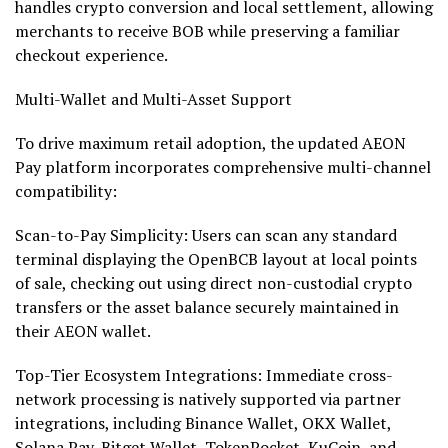
handles
crypto
conversion and local settlement, allowing
merchants to receive BOB while preserving a familiar
checkout experience.
Multi-
Wallet
and Multi-Asset Support
To drive maximum retail adoption, the updated AEON
Pay platform incorporates comprehensive multi-channel
compatibility:
Scan-to-Pay Simplicity: Users can scan any standard
terminal displaying the OpenBCB layout at local points
of sale, checking out using direct non-custodial
crypto
transfers or the asset balance securely maintained in
their AEON
wallet
.
Top-Tier Ecosystem Integrations: Immediate cross-
network processing is natively supported via partner
integrations, including
Binance
Wallet
, OKX
Wallet
,
Solana
Pay, Bitget
Wallet
, TokenPocket, KuCoin, and