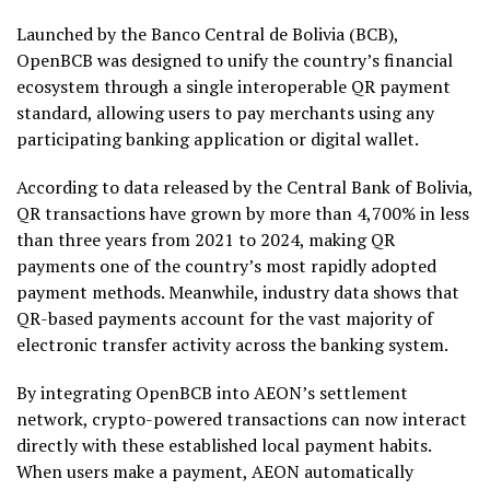
Launched by the Banco Central de Bolivia (BCB),
OpenBCB was designed to unify the country’s financial
ecosystem through a single interoperable QR payment
standard, allowing users to pay merchants using any
participating banking application or digital
wallet
.
According to data released by the Central Bank of Bolivia,
QR transactions have grown by more than 4,700% in less
than three years from 2021 to 2024, making QR
payments one of the country’s most rapidly adopted
payment methods. Meanwhile, industry data shows that
QR-based payments account for the vast majority of
electronic transfer activity across the banking system.
By integrating OpenBCB into AEON’s settlement
network,
crypto
-powered transactions can now interact
directly with these established local payment habits.
When users make a payment, AEON automatically