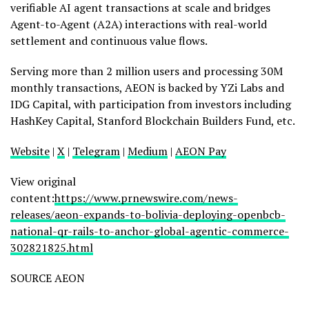
verifiable AI agent transactions at scale and bridges
Agent-to-Agent (A2A) interactions with real-world
settlement and continuous value flows.
Serving more than 2 million users and processing 30M
monthly transactions, AEON is backed by YZi Labs and
IDG Capital, with participation from investors including
HashKey Capital, Stanford Blockchain Builders Fund, etc.
Website
|
X
|
Telegram
|
Medium
|
AEON Pay
View original
content:
https://www.prnewswire.com/news-
releases/aeon-expands-to-bolivia-deploying-openbcb-
national-qr-rails-to-anchor-global-agentic-commerce-
302821825.html
SOURCE AEON