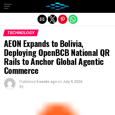
Exit mobile version
TECHNOLOGY
AEON Expands to Bolivia,
Deploying OpenBCB National QR
Rails to Anchor Global Agentic
Commerce
Published
4 weeks ago
on
July 9, 2026
By