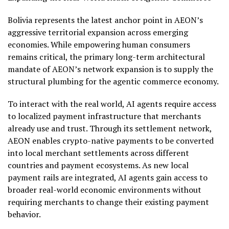
Bolivia represents the latest anchor point in AEON’s
aggressive territorial expansion across emerging
economies. While empowering human consumers
remains critical, the primary long-term architectural
mandate of AEON’s network expansion is to supply the
structural plumbing for the agentic commerce economy.
To interact with the real world, AI agents require access
to localized payment infrastructure that merchants
already use and trust. Through its settlement network,
AEON enables
crypto
-native payments to be converted
into local merchant settlements across different
countries and payment ecosystems. As new local
payment rails are integrated, AI agents gain access to
broader real-world economic environments without
requiring merchants to change their existing payment
behavior.