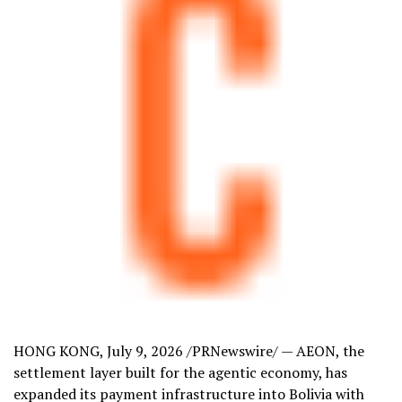
HONG KONG
,
July 9, 2026
/PRNewswire/ — AEON, the
settlement layer built for the agentic economy, has
expanded its payment infrastructure into Bolivia with