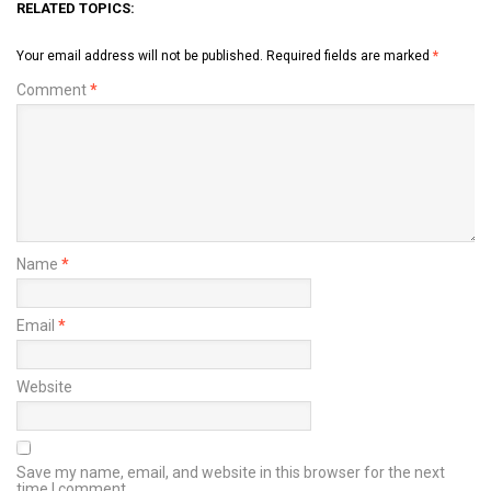
RELATED TOPICS:
Your email address will not be published.
Required fields are marked
*
Comment
*
Name
*
Email
*
Website
Save my name, email, and website in this browser for the next
time I comment.