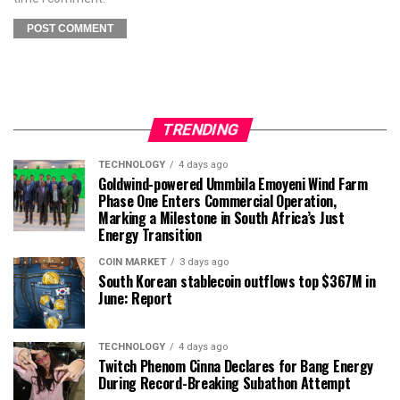
TRENDING
TECHNOLOGY
4 days ago
Goldwind-powered Ummbila Emoyeni Wind Farm
Phase One Enters Commercial Operation,
Marking a Milestone in South Africa’s Just
Energy Transition
COIN MARKET
3 days ago
South Korean stablecoin outflows top $367M in
June: Report
TECHNOLOGY
4 days ago
Twitch Phenom Cinna Declares for Bang Energy
During Record-Breaking Subathon Attempt