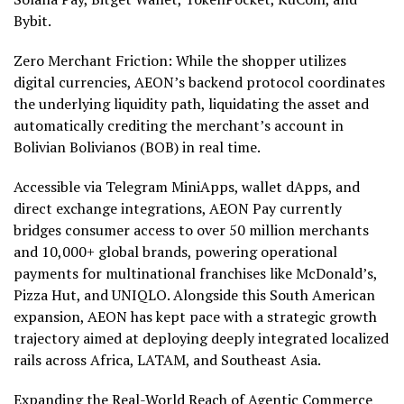
Bybit.
Zero Merchant Friction: While the shopper utilizes
digital currencies, AEON’s backend protocol coordinates
the underlying liquidity path, liquidating the asset and
automatically crediting the merchant’s account in
Bolivian Bolivianos (BOB) in real time.
Accessible via Telegram MiniApps,
wallet
dApps
, and
direct exchange integrations, AEON Pay currently
bridges consumer access to over 50 million merchants
and 10,000+ global brands, powering operational
payments for multinational franchises like McDonald’s,
Pizza Hut, and UNIQLO. Alongside this South American
expansion, AEON has kept pace with a strategic growth
trajectory aimed at deploying deeply integrated localized
rails across Africa, LATAM, and Southeast Asia.
Expanding the Real-World Reach of Agentic Commerce