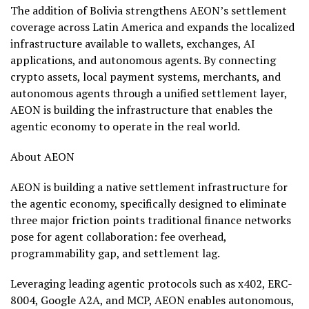
The addition of Bolivia strengthens AEON’s settlement
coverage across Latin America and expands the localized
infrastructure available to wallets, exchanges, AI
applications, and autonomous agents. By connecting
crypto
assets, local payment systems, merchants, and
autonomous agents through a unified settlement layer,
AEON is building the infrastructure that enables the
agentic economy to operate in the real world.
About AEON
AEON is building a native settlement infrastructure for
the agentic economy, specifically designed to eliminate
three major friction points traditional finance networks
pose for agent collaboration: fee overhead,
programmability gap, and settlement lag.
Leveraging leading agentic protocols such as x402, ERC-
8004, Google A2A, and MCP, AEON enables autonomous,