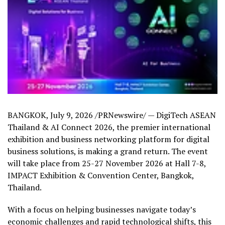
BANGKOK
,
July 9, 2026
/PRNewswire/ — DigiTech ASEAN
Thailand & AI Connect 2026, the premier international
exhibition and business networking platform for digital
business solutions, is making a grand return. The event
will take place from 25-27 November 2026 at Hall 7-8,
IMPACT Exhibition & Convention Center, Bangkok,
Thailand
.
With a focus on helping businesses navigate today’s
economic challenges and rapid technological shifts, this