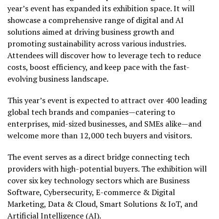
year’s event has expanded its exhibition space. It will
showcase a comprehensive range of digital and AI
solutions aimed at driving business growth and
promoting sustainability across various industries.
Attendees will discover how to leverage tech to reduce
costs, boost efficiency, and keep pace with the fast-
evolving business landscape.
This year’s event is expected to attract over 400 leading
global tech brands and companies—catering to
enterprises, mid-sized businesses, and SMEs alike—and
welcome more than 12,000 tech buyers and visitors.
The event serves as a direct bridge connecting tech
providers with high-potential buyers. The exhibition will
cover
six key technology sectors which are Business
Software, Cybersecurity, E-commerce & Digital
Marketing, Data & Cloud, Smart Solutions & IoT, and
Artificial Intelligence (AI).