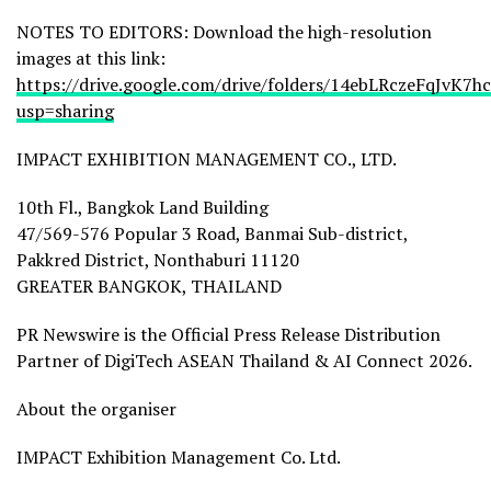
NOTES TO EDITORS: Download the high-resolution
images at this link:
https://drive.google.com/drive/folders/14ebLRczeFqJvK
usp=sharing
IMPACT EXHIBITION MANAGEMENT CO., LTD.
10th Fl., Bangkok Land Building
47/569-576 Popular 3 Road, Banmai Sub-district,
Pakkred District, Nonthaburi 11120
GREATER BANGKOK, THAILAND
PR Newswire is the Official Press Release Distribution
Partner of DigiTech ASEAN Thailand & AI Connect 2026.
About the organiser
IMPACT Exhibition Management Co. Ltd.