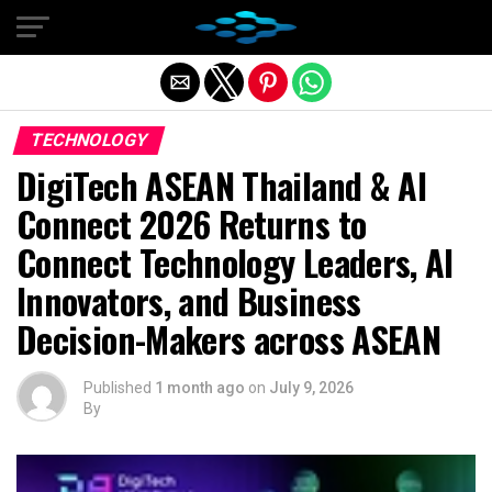
Exit mobile version
TECHNOLOGY
DigiTech ASEAN Thailand & AI
Connect 2026 Returns to
Connect Technology Leaders, AI
Innovators, and Business
Decision-Makers across ASEAN
Published
1 month ago
on
July 9, 2026
By