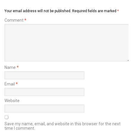
Your email address will not be published.
Required fields are marked
*
Comment
*
Name
*
Email
*
Website
Save my name, email, and website in this browser for the next
time I comment.