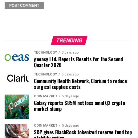
TRENDING
TECHNOLOGY
3 days ago
goeasy Ltd. Reports Results for the Second
Quarter 2026
TECHNOLOGY
5 days ago
Community Health Network, Clarium to reduce
surgical supplies costs
COIN MARKET
5 days ago
Galaxy reports $85M net loss amid Q2 crypto
market slump
COIN MARKET
5 days ago
S&P gives BlackRock tokenized reserve fund top
stability rating