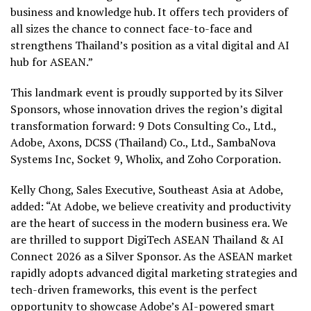
business and knowledge hub. It offers tech providers of
all sizes the chance to connect face-to-face and
strengthens Thailand’s position as a vital digital and AI
hub for ASEAN.”
This landmark event is proudly supported by its Silver
Sponsors, whose innovation drives the region’s digital
transformation forward: 9 Dots Consulting Co., Ltd.,
Adobe, Axons, DCSS (Thailand) Co., Ltd., SambaNova
Systems Inc, Socket 9, Wholix, and Zoho Corporation.
Kelly Chong, Sales Executive, Southeast Asia at Adobe,
added: “At Adobe, we believe creativity and productivity
are the heart of success in the modern business era. We
are thrilled to support DigiTech ASEAN Thailand & AI
Connect 2026 as a Silver Sponsor. As the ASEAN market
rapidly adopts advanced digital marketing strategies and
tech-driven frameworks, this event is the perfect
opportunity to showcase Adobe’s AI-powered smart