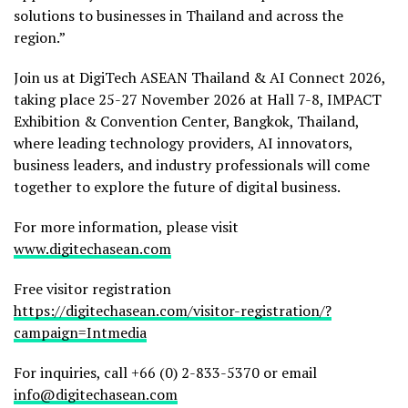
solutions to businesses in Thailand and across the
region.”
Join us at DigiTech ASEAN Thailand & AI Connect 2026,
taking place 25-27 November 2026 at Hall 7-8, IMPACT
Exhibition & Convention Center, Bangkok, Thailand,
where leading technology providers, AI innovators,
business leaders, and industry professionals will come
together to explore the future of digital business.
For more information, please visit
www.digitechasean.com
Free visitor registration
https://digitechasean.com/visitor-registration/?
campaign=Intmedia
For inquiries, call +66 (0) 2-833-5370 or email
info@digitechasean.com