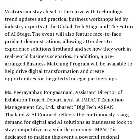
Visitors can stay ahead of the curve with technology
trend updates and practical business workshops led by
industry experts at the Global Tech Stage and The Future
of AI Stage. The event will also feature face-to-face
product demonstrations, allowing attendees to
experience solutions firsthand and see how they work in
real-world business scenarios. In addition, a pre-
arranged Business Matching Program will be available to
help drive digital transformation and create
opportunities for targeted strategic partnerships.
Ms. Peerayaphan Pongasanam
, Assistant Director of
Exhibition Project Department at IMPACT Exhibition
Management Co., Ltd., shared: “DigiTech ASEAN
Thailand & AI Connect reflects the continuously rising
demand for digital and AI solutions as businesses look to
stay competitive in a volatile economy. IMPACT is
dedicated to making this event a powerful regional