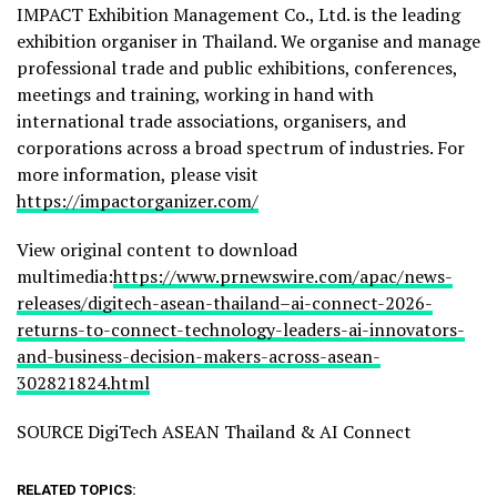
IMPACT Exhibition Management Co., Ltd. is the leading
exhibition organiser in Thailand. We organise and manage
professional trade and public exhibitions, conferences,
meetings and training, working in hand with
international trade associations, organisers, and
corporations across a broad spectrum of industries. For
more information, please visit
https://impactorganizer.com/
View original content to download
multimedia:
https://www.prnewswire.com/apac/news-
releases/digitech-asean-thailand–ai-connect-2026-
returns-to-connect-technology-leaders-ai-innovators-
and-business-decision-makers-across-asean-
302821824.html
SOURCE DigiTech ASEAN Thailand & AI Connect
RELATED TOPICS: