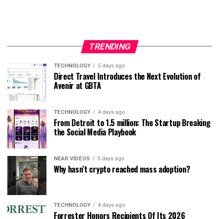
TRENDING
TECHNOLOGY
5 days ago
Direct Travel Introduces the Next Evolution of
Avenir at GBTA
TECHNOLOGY
4 days ago
From Detroit to 1.5 million: The Startup Breaking
the Social Media Playbook
NEAR VIDEOS
5 days ago
Why hasn’t crypto reached mass adoption?
TECHNOLOGY
4 days ago
Forrester Honors Recipients Of Its 2026