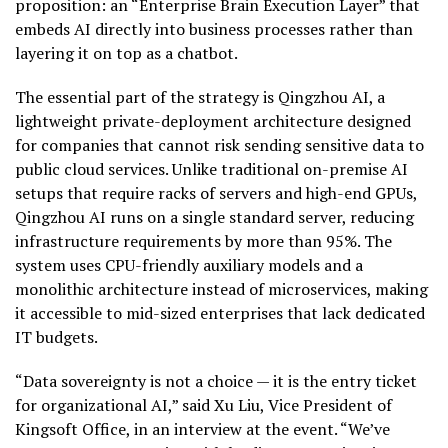
proposition: an “Enterprise Brain Execution Layer” that
embeds AI directly into business processes rather than
layering it on top as a chatbot.
The essential part of the strategy is Qingzhou AI, a
lightweight private-deployment architecture designed
for companies that cannot risk sending sensitive data to
public cloud services. Unlike traditional on-premise AI
setups that require racks of servers and high-end GPUs,
Qingzhou AI runs on a single standard server, reducing
infrastructure requirements by more than 95%. The
system uses CPU-friendly auxiliary models and a
monolithic architecture instead of microservices, making
it accessible to mid-sized enterprises that lack dedicated
IT budgets.
“Data sovereignty is not a choice — it is the entry ticket
for organizational AI,” said Xu Liu, Vice President of
Kingsoft Office, in an interview at the event. “We’ve