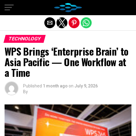
Exit mobile version
TECHNOLOGY
WPS Brings ‘Enterprise Brain’ to
Asia Pacific — One Workflow at
a Time
Published
1 month ago
on
July 9, 2026
By