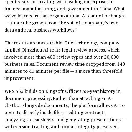
spent years co-creating with leading enterprises in
finance, manufacturing, and government in China. What
we’ve learned is that organizational AI cannot be bought
— it must be grown from the soil of a company’s own
data and real business workflows.”
The results are measurable. One technology company
applied Qingzhou AI to its legal review process, which
involved more than 400 review types and over 20,000
business rules. Document review time dropped from 140
minutes to 40 minutes per file — a more than threefold
improvement.
WPS 365 builds on Kingsoft Office’s 38-year history in
document processing. Rather than attaching an AI
chatbot alongside documents, the platform allows AI to
operate directly inside files — editing contracts,
analyzing spreadsheets, and generating presentations —
with version tracking and format integrity preserved.