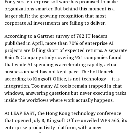
For years, enterprise software has promised to make
organizations smarter. But behind this moment is a
larger shift: the growing recognition that most
corporate AI investments are failing to deliver.
According to a Gartner survey of 782 IT leaders
published in April, more than 70% of enterprise AI
projects are falling short of expected returns. A separate
Bain & Company study covering 951 companies found
that while AI spending is accelerating rapidly, actual
business impact has not kept pace. The bottleneck,
according to Kingsoft Office, is not technology — it is
integration. Too many AI tools remain trapped in chat
windows, answering questions but never executing tasks
inside the workflows where work actually happens.
At LEAP EAST, the Hong Kong technology conference
that opened July 8, Kingsoft Office unveiled WPS 365, its
enterprise productivity platform, with a new