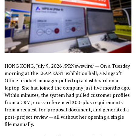
HONG KONG
,
July 9, 2026
/PRNewswire/ — On a Tuesday
morning at the LEAP EAST exhibition hall, a Kingsoft
Office product manager pulled up a dashboard on a
laptop. She had joined the company just five months ago.
Within minutes, the system had pulled customer profiles
from a CRM, cross-referenced 300-plus requirements
from a request-for-proposal document, and generated a
post-project review — all without her opening a single
file manually.