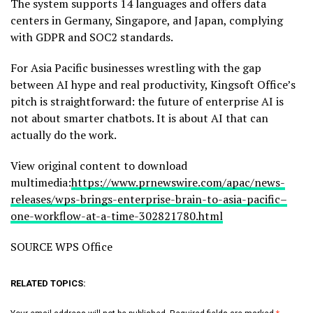
The system supports 14 languages and offers data
centers in Germany, Singapore, and Japan, complying
with GDPR and SOC2 standards.
For Asia Pacific businesses wrestling with the gap
between AI hype and real productivity, Kingsoft Office’s
pitch is straightforward: the future of enterprise AI is
not about smarter chatbots. It is about AI that can
actually do the work.
View original content to download
multimedia:
https://www.prnewswire.com/apac/news-
releases/wps-brings-enterprise-brain-to-asia-pacific–
one-workflow-at-a-time-302821780.html
SOURCE WPS Office
RELATED TOPICS: