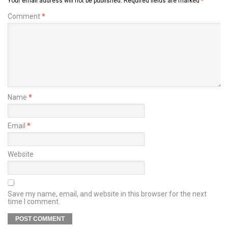
Your email address will not be published.
Required fields are marked
*
Comment
*
Name
*
Email
*
Website
Save my name, email, and website in this browser for the next
time I comment.