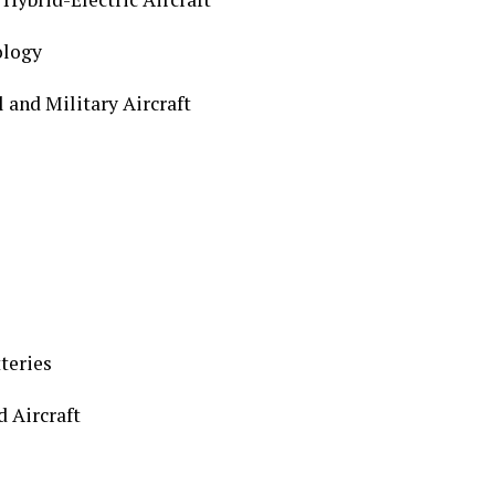
logy
nd Military Aircraft
teries
 Aircraft