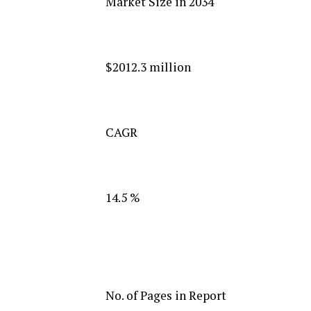
Market Size in 2034
$2012.3 million
CAGR
14.5 %
No. of Pages in Report