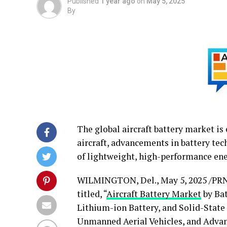
Published
1 year ago
on
May 5, 2025
By
The global aircraft battery market is
aircraft, advancements in battery tech
of lightweight, high-performance ene
WILMINGTON, Del.
,
May 5, 2025
/PRN
titled, “
Aircraft Battery Market
by Bat
Lithium-ion Battery, and Solid-State
Unmanned Aerial Vehicles, and Advan