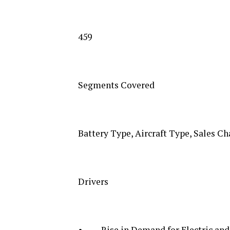
459
Segments Covered
Battery Type, Aircraft Type, Sales Ch
Drivers
• Rise in Demand for Electric and H