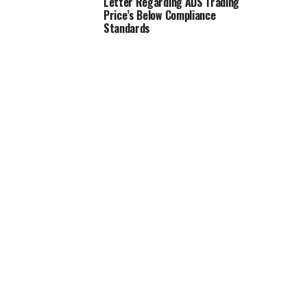
Letter Regarding ADS Trading
Price’s Below Compliance
Standards