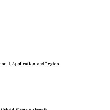
annel, Application, and Region.
ybrid-Electric Aircraft