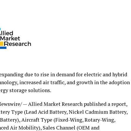
 expanding due to rise in demand for electric and hybrid
nology, increased air traffic, and growth in the adoption
rgy storage solutions.
ewswire/ — Allied Market Research published a report,
tery Type (Lead Acid Battery, Nickel Cadmium Battery,
 Battery), Aircraft Type (Fixed-Wing, Rotary-Wing,
ced Air Mobility), Sales Channel (OEM and