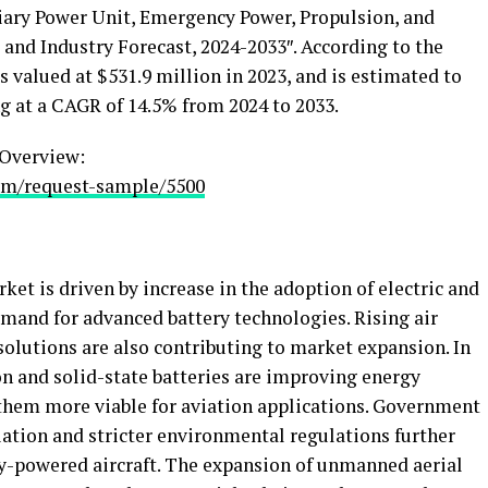
iary Power Unit, Emergency Power, Propulsion, and
and Industry Forecast, 2024-2033″. According to the
as valued at
$531.9 million
in 2023, and is estimated to
g at a CAGR of 14.5% from 2024 to 2033.
Overview:
om/request-sample/5500
ket is driven by increase in the adoption of electric and
demand for advanced battery technologies. Rising air
t solutions are also contributing to market expansion. In
n and solid-state batteries are improving energy
g them more viable for aviation applications. Government
iation and stricter environmental regulations further
y-powered aircraft. The expansion of unmanned aerial