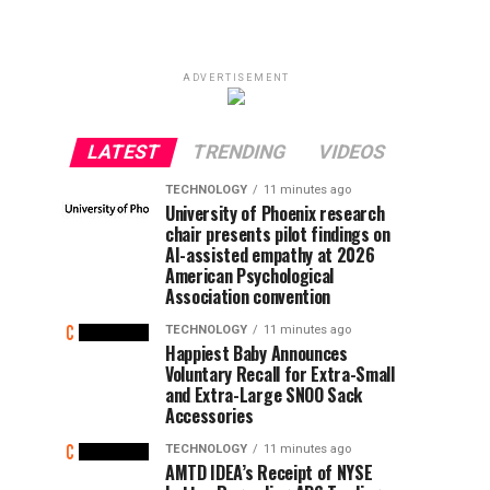
ADVERTISEMENT
LATEST
TRENDING
VIDEOS
TECHNOLOGY
11 minutes ago
University of Phoenix research
chair presents pilot findings on
AI-assisted empathy at 2026
American Psychological
Association convention
TECHNOLOGY
11 minutes ago
Happiest Baby Announces
Voluntary Recall for Extra-Small
and Extra-Large SNOO Sack
Accessories
TECHNOLOGY
11 minutes ago
AMTD IDEA’s Receipt of NYSE