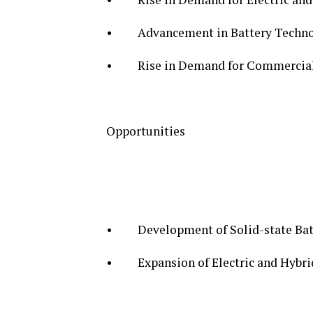
• Advancement in Battery Techno
• Rise in Demand for Commercial a
Opportunities
• Development of Solid-state Bat
• Expansion of Electric and Hybrid