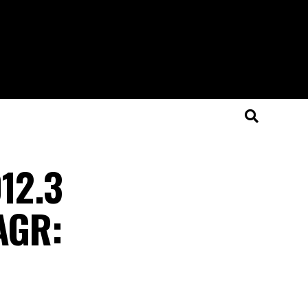
012.3
CAGR: