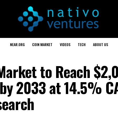
NEAR.ORG
COIN MARKET
VIDEOS
TECH
ABOUT US
 Market to Reach $2,
y, by 2033 at 14.5% 
search