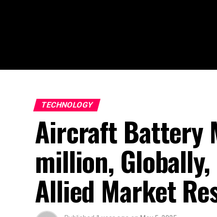
TECHNOLOGY
Aircraft Battery
million, Globall
Allied Market Re