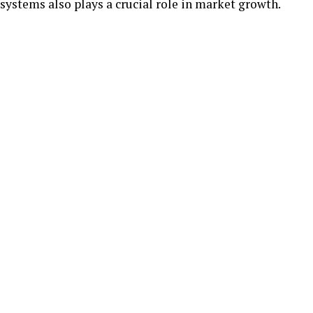
systems also plays a crucial role in market growth.