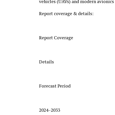
vehicles (UAVs) and modern avionics 
Report coverage & details:
Report Coverage
Details
Forecast Period
2024–2033