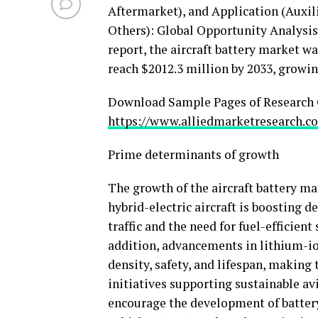
Aftermarket), and Application (Auxil
Others): Global Opportunity Analysis 
report, the aircraft battery market w
reach
$2012.3 million
by 2033, growin
Download Sample Pages of Research 
https://www.alliedmarketresearch.c
Prime determinants of growth
The growth of the aircraft battery mar
hybrid-electric aircraft is boosting 
traffic and the need for fuel-efficien
addition, advancements in lithium-io
density, safety, and lifespan, makin
initiatives supporting sustainable av
encourage the development of batter