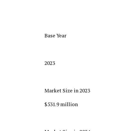
Base Year
2023
Market Size in 2023
$531.9 million