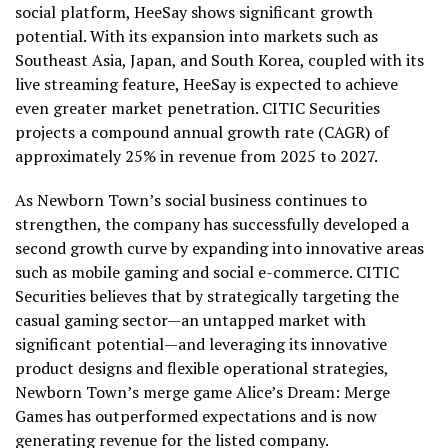
social platform, HeeSay shows significant growth
potential. With its expansion into markets such as
Southeast Asia
,
Japan
, and
South Korea
, coupled with its
live streaming feature, HeeSay is expected to achieve
even greater market penetration. CITIC Securities
projects a compound annual growth rate (CAGR) of
approximately 25% in revenue from 2025 to 2027.
As Newborn Town’s social business continues to
strengthen, the company has successfully developed a
second growth curve by expanding into innovative areas
such as mobile gaming and social e-commerce. CITIC
Securities believes that by strategically targeting the
casual gaming sector—an untapped market with
significant potential—and leveraging its innovative
product designs and flexible operational strategies,
Newborn Town’s merge game Alice’s Dream: Merge
Games has outperformed expectations and is now
generating revenue for the listed company.