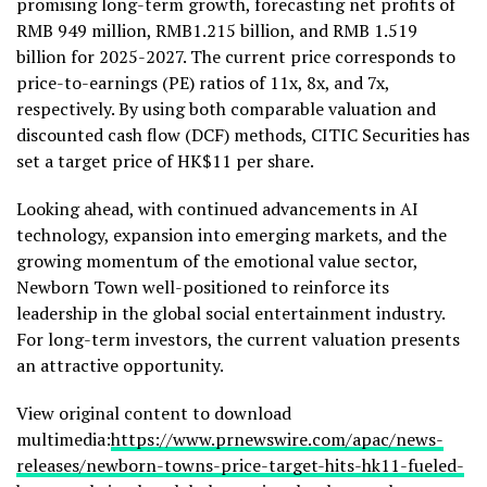
promising long-term growth, forecasting net profits of
RMB 949 million
,
RMB1.215 billion
, and
RMB 1.519
billion
for 2025-2027. The current price corresponds to
price-to-earnings (PE) ratios of 11x, 8x, and 7x,
respectively. By using both comparable valuation and
discounted cash flow (DCF) methods, CITIC Securities has
set a target price of
HK$11
per share.
Looking ahead, with continued advancements in AI
technology, expansion into emerging markets, and the
growing momentum of the emotional value sector,
Newborn Town well-positioned to reinforce its
leadership in the global social entertainment industry.
For long-term investors, the current valuation presents
an attractive opportunity.
View original content to download
multimedia:
https://www.prnewswire.com/apac/news-
releases/newborn-towns-price-target-hits-hk11-fueled-