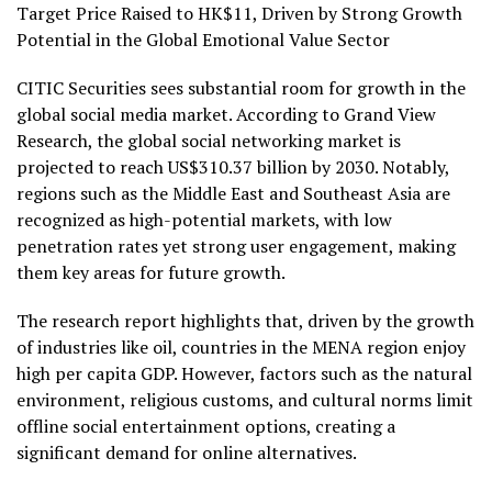
Target Price Raised to
HK$11
, Driven by Strong Growth
Potential in the Global Emotional Value Sector
CITIC Securities sees substantial room for growth in the
global social media market. According to Grand View
Research, the global social networking market is
projected to reach
US$310.37 billion
by 2030. Notably,
regions such as the
Middle East
and
Southeast Asia
are
recognized as high-potential markets, with low
penetration rates yet strong user engagement, making
them key areas for future growth.
The research report highlights that, driven by the growth
of industries like oil, countries in the MENA region enjoy
high per capita GDP. However, factors such as the natural
environment, religious customs, and cultural norms limit
offline social entertainment options, creating a
significant demand for online alternatives.