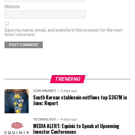
Website
Save my name, email, and website in this browser for the next
time I comment.
TRENDING
COIN MARKET
5 days ago
South Korean stablecoin outflows top $367M in
June: Report
TECHNOLOGY
4 days ago
MEDIA ALERT: Equinix to Speak at Upcoming
Investor Conferences