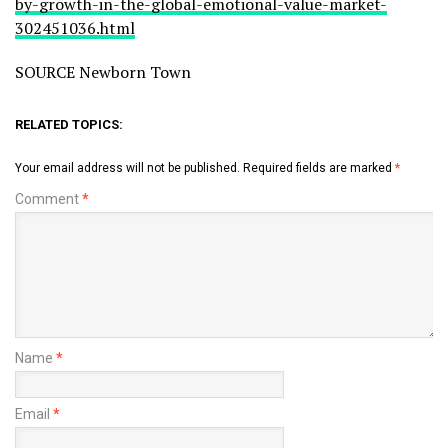
by-growth-in-the-global-emotional-value-market-
302451036.html
SOURCE Newborn Town
RELATED TOPICS:
Your email address will not be published.
Required fields are marked
*
Comment
*
Name
*
Email
*