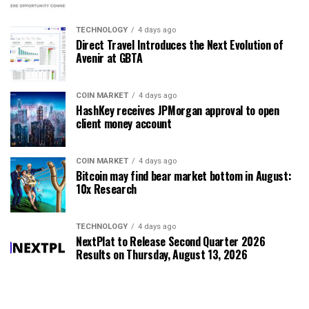
TECHNOLOGY
4 days ago
Direct Travel Introduces the Next Evolution of
Avenir at GBTA
COIN MARKET
4 days ago
HashKey receives JPMorgan approval to open
client money account
COIN MARKET
4 days ago
Bitcoin may find bear market bottom in August:
10x Research
TECHNOLOGY
4 days ago
NextPlat to Release Second Quarter 2026
Results on Thursday, August 13, 2026