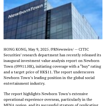
HONG KONG
,
May 9, 2025
/PRNewswire/ — CITIC
Securities’ research department has recently released its
inaugural investment value analysis report on Newborn
Town (09911.HK), initiating coverage with a “buy” rating
and a target price of
HK$11
. The report underscores
Newborn Town’s leading position in the global social
entertainment industry.
The report highlights Newborn Town’s extensive
operational experience overseas, particularly in the
MENA region, and its successful strategy of replicating