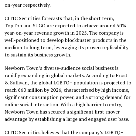
on-year respectively.
CITIC Securities forecasts that, in the short term,
TopTop and SUGO are expected to achieve around 50%
year-on-year revenue growth in 2025. The company is
well-positioned to develop blockbuster products in the
medium to long term, leveraging its proven replicability
to sustain its business growth.
Newborn Town’s diverse-audience social business is
rapidly expanding in global markets. According to Frost
& Sullivan, the global LGBTQ+ population is projected to
reach 660 million by 2026, characterized by high income,
significant consumption power, and a strong demand for
online social interaction. With a high barrier to entry,
Newborn Town has secured a significant first-mover
advantage by establishing a large and engaged user base.
CITIC Securities believes that the company’s LGBTQ+