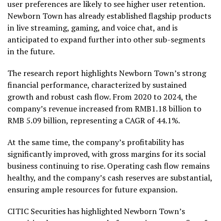
user preferences are likely to see higher user retention.
Newborn Town has already established flagship products
in live streaming, gaming, and voice chat, and is
anticipated to expand further into other sub-segments
in the future.
The research report highlights Newborn Town’s strong
financial performance, characterized by sustained
growth and robust cash flow. From 2020 to 2024, the
company’s revenue increased from
RMB1.18 billion
to
RMB 5.09 billion
, representing a CAGR of 44.1%.
At the same time, the company’s profitability has
significantly improved, with gross margins for its social
business continuing to rise. Operating cash flow remains
healthy, and the company’s cash reserves are substantial,
ensuring ample resources for future expansion.
CITIC Securities has highlighted Newborn Town’s