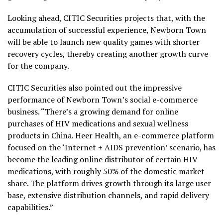
Looking ahead, CITIC Securities projects that, with the
accumulation of successful experience, Newborn Town
will be able to launch new quality games with shorter
recovery cycles, thereby creating another growth curve
for the company.
CITIC Securities also pointed out the impressive
performance of Newborn Town’s social e-commerce
business. “There’s a growing demand for online
purchases of HIV medications and sexual wellness
products in
China
. Heer Health, an e-commerce platform
focused on the ‘Internet + AIDS prevention’ scenario, has
become the leading online distributor of certain HIV
medications, with roughly 50% of the domestic market
share. The platform drives growth through its large user
base, extensive distribution channels, and rapid delivery
capabilities.”