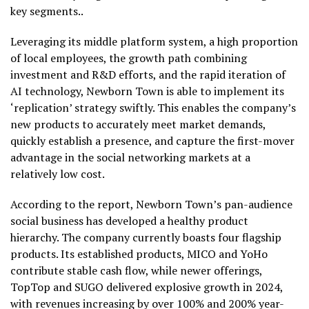
key segments..
Leveraging its middle platform system, a high proportion
of local employees, the growth path combining
investment and R&D efforts, and the rapid iteration of
AI technology, Newborn Town is able to implement its
‘replication’ strategy swiftly. This enables the company’s
new products to accurately meet market demands,
quickly establish a presence, and capture the first-mover
advantage in the social networking markets at a
relatively low cost.
According to the report, Newborn Town’s pan-audience
social business has developed a healthy product
hierarchy. The company currently boasts four flagship
products. Its established products, MICO and YoHo
contribute stable cash flow, while newer offerings,
TopTop and SUGO delivered explosive growth in 2024,
with revenues increasing by over 100% and 200% year-