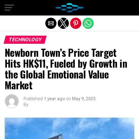
Exit mobile version
TECHNOLOGY
Newborn Town’s Price Target
Hits HK$11, Fueled by Growth in
the Global Emotional Value
Market
Published
1 year ago
on
May 9, 2025
By