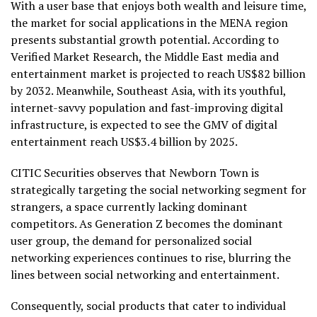
With a user base that enjoys both wealth and leisure time,
the market for social applications in the MENA region
presents substantial growth potential. According to
Verified Market Research, the
Middle East
media and
entertainment market is projected to reach
US$82 billion
by 2032. Meanwhile,
Southeast Asia
, with its youthful,
internet-savvy population and fast-improving digital
infrastructure, is expected to see the GMV of digital
entertainment reach
US$3.4 billion
by 2025.
CITIC Securities observes that Newborn Town is
strategically targeting the social networking segment for
strangers, a space currently lacking dominant
competitors. As Generation Z becomes the dominant
user group, the demand for personalized social
networking experiences continues to rise, blurring the
lines between social networking and entertainment.
Consequently, social products that cater to individual