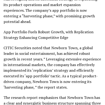
its product operations and market expansion
experiences. The company’s app portfolio is now
entering a “harvesting phase,” with promising growth
potential ahead.
App Portfolio Fuels Robust Growth, with Replication
Strategy Enhancing Competitive Edge
CITIC Securities noted that Newborn Town, a global
leader in social entertainment, has achieved robust
growth in recent years. ” Leveraging extensive experience
in international markets, the company has effectively
implemented its ‘replication’ strategy and efficiently
executed its ‘app portfolio’ tactic. As a typical product-
driven company, Newborn Town is now entering its
‘harvesting phase, ” the report states.
The research report emphasizes that Newborn Town has
a clear and synergistic business structure spanning three