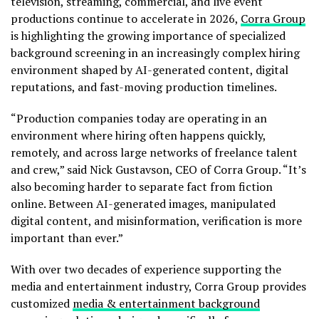
television, streaming, commercial, and live event
productions continue to accelerate in 2026,
Corra Group
is highlighting the growing importance of specialized
background screening in an increasingly complex hiring
environment shaped by AI-generated content, digital
reputations, and fast-moving production timelines.
“Production companies today are operating in an
environment where hiring often happens quickly,
remotely, and across large networks of freelance talent
and crew,” said Nick Gustavson, CEO of Corra Group. “It’s
also becoming harder to separate fact from fiction
online. Between AI-generated images, manipulated
digital content, and misinformation, verification is more
important than ever.”
With over two decades of experience supporting the
media and entertainment industry, Corra Group provides
customized
media & entertainment background