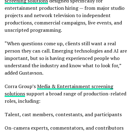
screening solutions
designed specifically for
entertainment production hiring — from major studio
projects and network television to independent
productions, commercial campaigns, live events, and
unscripted programming.
“When questions come up, clients still want a real
person they can call. Emerging technologies and AI are
important, but so is having experienced people who
understand the industry and know what to look for,”
added Gustavson.
Corra Group’s
Media & Entertainment screening
solutions
support a broad range of production-related
roles, including:
Talent, cast members, contestants, and participants
On-camera experts, commentators, and contributors