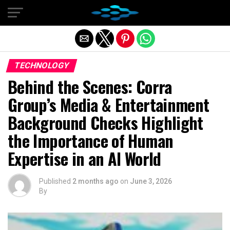
Exit mobile version
TECHNOLOGY
Behind the Scenes: Corra
Group’s Media & Entertainment
Background Checks Highlight
the Importance of Human
Expertise in an AI World
Published
2 months ago
on
June 3, 2026
By