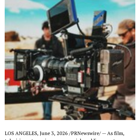
LOS ANGELES
,
June 3, 2026
/PRNewswire/ — As film,