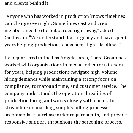
and clients behind it.
“Anyone who has worked in production knows timelines
can change overnight. Sometimes cast and crew
members need to be onboarded right away,” added
Gustavson. “We understand that urgency and have spent
years helping production teams meet tight deadlines.”
Headquartered in the Los Angeles area, Corra Group has
worked with organizations in media and entertainment
for years, helping productions navigate high-volume
hiring demands while maintaining a strong focus on
compliance, turnaround time, and customer service. The
company understands the operational realities of
production hiring and works closely with clients to
streamline onboarding, simplify billing processes,
accommodate purchase order requirements, and provide
responsive support throughout the screening process.