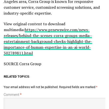
Angeles area, Corra Group is known for responsive
customer service, customized screening solutions, and
industry-specific expertise.
View original content to download
multimedia:
https://www.prnewswire.com/news-
releases/behind-the-scenes-corra-groups-media–
entertainment-background-checks-highlight-the-
importance-of-human-expertise-in-an-ai-world-
302789811.html
SOURCE Corra Group
RELATED TOPICS:
Your email address will not be published.
Required fields are marked
*
Comment
*