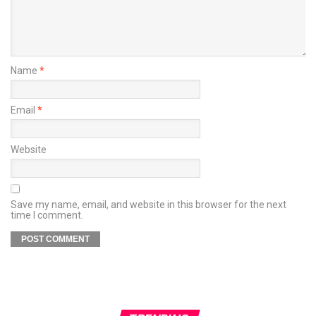
Name
*
Email
*
Website
Save my name, email, and website in this browser for the next
time I comment.