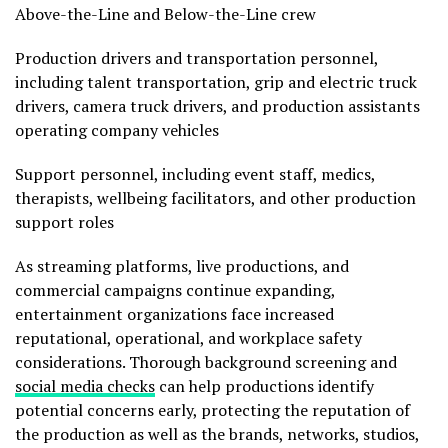
Above-the-Line and Below-the-Line crew
Production drivers and transportation personnel,
including talent transportation, grip and electric truck
drivers, camera truck drivers, and production assistants
operating company vehicles
Support personnel, including event staff, medics,
therapists, wellbeing facilitators, and other production
support roles
As streaming platforms, live productions, and
commercial campaigns continue expanding,
entertainment organizations face increased
reputational, operational, and workplace safety
considerations. Thorough background screening and
social media checks
can help productions identify
potential concerns early, protecting the reputation of
the production as well as the brands, networks, studios,