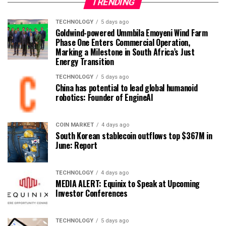
TRENDING
TECHNOLOGY
5 days ago
Goldwind-powered Ummbila Emoyeni Wind Farm
Phase One Enters Commercial Operation,
Marking a Milestone in South Africa’s Just
Energy Transition
TECHNOLOGY
5 days ago
China has potential to lead global humanoid
robotics: Founder of EngineAI
COIN MARKET
4 days ago
South Korean stablecoin outflows top $367M in
June: Report
TECHNOLOGY
4 days ago
MEDIA ALERT: Equinix to Speak at Upcoming
Investor Conferences
TECHNOLOGY
5 days ago