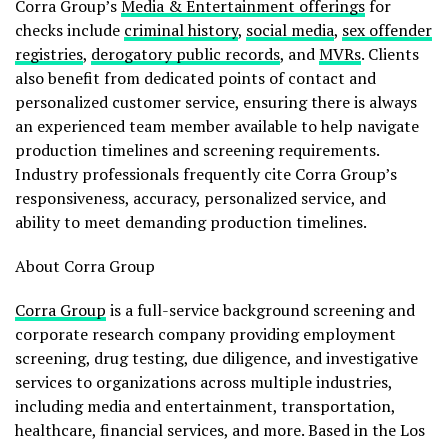
Corra Group’s
Media & Entertainment offerings
for
checks include
criminal history
,
social media
,
sex offender
registries
,
derogatory public records
, and
MVRs
. Clients
also benefit from dedicated points of contact and
personalized customer service, ensuring there is always
an experienced team member available to help navigate
production timelines and screening requirements.
Industry professionals frequently cite Corra Group’s
responsiveness, accuracy, personalized service, and
ability to meet demanding production timelines.
About Corra Group
Corra Group
is a full-service background screening and
corporate research company providing employment
screening, drug testing, due diligence, and investigative
services to organizations across multiple industries,
including media and entertainment, transportation,
healthcare, financial services, and more. Based in the Los