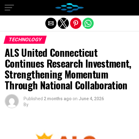
Exit mobile version
TECHNOLOGY
ALS United Connecticut
Continues Research Investment,
Strengthening Momentum
Through National Collaboration
Published
2 months ago
on
June 4, 2026
By