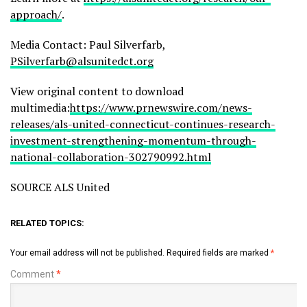
approach/
.
Media Contact: Paul Silverfarb,
PSilverfarb@alsunitedct.org
View original content to download
multimedia:
https://www.prnewswire.com/news-
releases/als-united-connecticut-continues-research-
investment-strengthening-momentum-through-
national-collaboration-302790992.html
SOURCE ALS United
RELATED TOPICS:
Your email address will not be published.
Required fields are marked
*
Comment
*