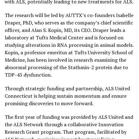
with ALS, potentially leading to new treatments for ALS.
The research will be led by AUTTX’s co-founders Isabelle
Draper, PhD, who serves as the company’s chief scientific
officer, and Alan S. Kopin, MD, its CEO. Draper leads a
laboratory at Tufts Medical Center and is focused on
studying alterations in RNA processing in animal models.
Kopin, a professor emeritus at Tufts University School of
Medicine, has been involved in research examining the
abnormal processing of the Stathmin-2 protein due to
TDP-43 dysfunction.
Through strategic funding and partnership, ALS United
Connecticut is helping sustain momentum and ensure
promising discoveries to move forward.
The first year of funding was provided by ALS United and
the ALS Network through a collaborative Innovation
Research Grant program. That program, facilitated by