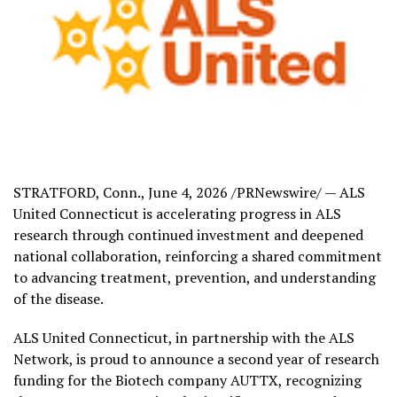
STRATFORD, Conn.
,
June 4, 2026
/PRNewswire/ — ALS
United Connecticut is accelerating progress in ALS
research through continued investment and deepened
national collaboration, reinforcing a shared commitment
to advancing treatment, prevention, and understanding
of the disease.
ALS United Connecticut, in partnership with the ALS
Network, is proud to announce a second year of research
funding for the Biotech company AUTTX, recognizing