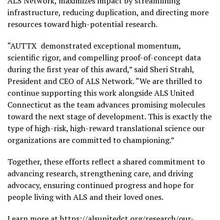
ALS Network, maximizes impact by streamlining
infrastructure, reducing duplication, and directing more
resources toward high-potential research.
“AUTTX demonstrated exceptional momentum,
scientific rigor, and compelling proof-of-concept data
during the first year of this award,” said Sheri Strahl,
President and CEO of ALS Network. “We are thrilled to
continue supporting this work alongside ALS United
Connecticut as the team advances promising molecules
toward the next stage of development. This is exactly the
type of high-risk, high-reward translational science our
organizations are committed to championing.”
Together, these efforts reflect a shared commitment to
advancing research, strengthening care, and driving
advocacy, ensuring continued progress and hope for
people living with ALS and their loved ones.
Learn more at
https://alsunitedct.org/research/our-