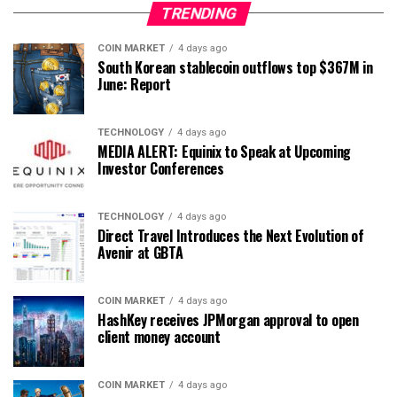
TRENDING
COIN MARKET
4 days ago
South Korean stablecoin outflows top $367M in
June: Report
TECHNOLOGY
4 days ago
MEDIA ALERT: Equinix to Speak at Upcoming
Investor Conferences
TECHNOLOGY
4 days ago
Direct Travel Introduces the Next Evolution of
Avenir at GBTA
COIN MARKET
4 days ago
HashKey receives JPMorgan approval to open
client money account
COIN MARKET
4 days ago