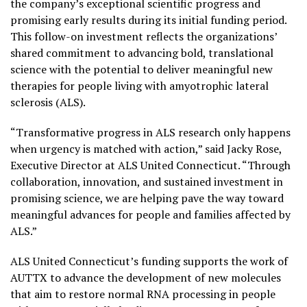
the company’s exceptional scientific progress and
promising early results during its initial funding period.
This follow-on investment reflects the organizations’
shared commitment to advancing bold, translational
science with the potential to deliver meaningful new
therapies for people living with amyotrophic lateral
sclerosis (ALS).
“Transformative progress in ALS research only happens
when urgency is matched with action,” said Jacky Rose,
Executive Director at ALS United Connecticut. “Through
collaboration, innovation, and sustained investment in
promising science, we are helping pave the way toward
meaningful advances for people and families affected by
ALS.”
ALS United Connecticut’s funding supports the work of
AUTTX to advance the development of new molecules
that aim to restore normal RNA processing in people