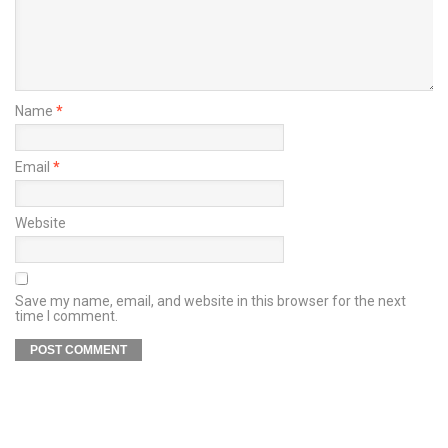
Name
*
Email
*
Website
Save my name, email, and website in this browser for the next
time I comment.