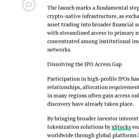
The launch marks a fundamental step 
crypto
-native infrastructure, as ex
asset
trading into broader financial s
with streamlined access to primary m
concentrated among institutional inve
networks.
Dissolving the IPO Access Gap
Participation in high-profile IPOs ha
relationships, allocation requiremen
in many regions often gain access only
discovery have already taken place.
By bringing broader investor interest
tokenization
solutions by
xStocks
ena
worldwide through global platforms 