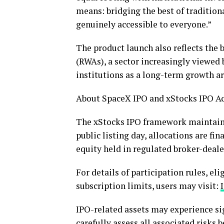
means: bridging the best of tradition
genuinely accessible to everyone.”
The product launch also reflects th
(RWAs), a sector increasingly viewed
institutions as a long-term growth ar
About SpaceX IPO and xStocks IPO A
The xStocks IPO framework maintains
public listing day, allocations are fi
equity held in regulated broker-deale
For details of participation rules, el
subscription limits, users may visit:
IPO-related assets may experience sign
carefully assess all associated risks 