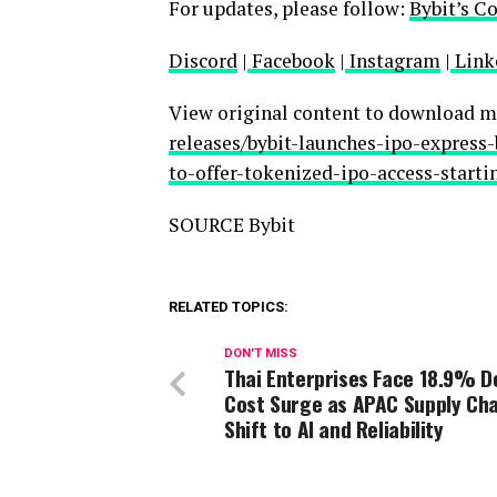
For updates, please follow:
Bybit’s C
Discord
|
Facebook
|
Instagram
|
Link
View original content to download m
releases/bybit-launches-ipo-express
to-offer-tokenized-ipo-access-start
SOURCE Bybit
RELATED TOPICS:
DON'T MISS
Thai Enterprises Face 18.9% De
Cost Surge as APAC Supply Cha
Shift to AI and Reliability