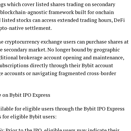
ngs which cover listed shares trading on secondary
 blockchain-agnostic framework built for onchain
d listed stocks can access extended trading hours,
DeFi
pto
-native settlement.
ime
cryptocurrency
exchange users can purchase shares at
ve secondary market. No longer bound by geographic
raditional brokerage account opening and maintenance,
subscriptions directly through their Bybit account
ge accounts or navigating fragmented cross-border
 on Bybit IPO Express
ilable for eligible users through the Bybit IPO Express
for eligible Bybit users:
): Prior to the IPO, eligible users may indicate their