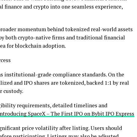
al finance and
crypto
into one seamless experience,
e broader momentum behind tokenized real-world assets
 by both
crypto
-native firms and traditional financial
ea for blockchain adoption.
ccess
 institutional-grade compliance standards. On the
nalized and IPO shares are tokenized, backed 1:1 by real
r custody.
igibility requirements, detailed timelines and
Introducing SpaceX – The First IPO on Bybit IPO Express
ificant price volatility after listing. Users should
before participating. Listings may also be adjusted,