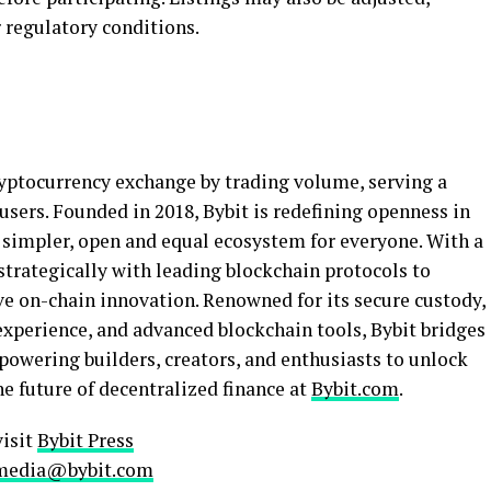
 regulatory conditions.
yptocurrency
exchange by trading volume, serving a
sers. Founded in 2018, Bybit is redefining openness in
 simpler, open and equal ecosystem for everyone. With a
strategically with leading blockchain protocols to
ve on-chain innovation. Renowned for its secure custody,
experience, and advanced blockchain tools, Bybit bridges
powering builders, creators, and enthusiasts to unlock
he future of
decentralized
finance at
Bybit.com
.
visit
Bybit Press
media@bybit.com