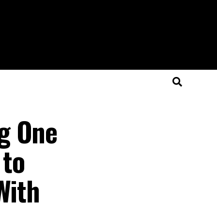
ng One
 to
With