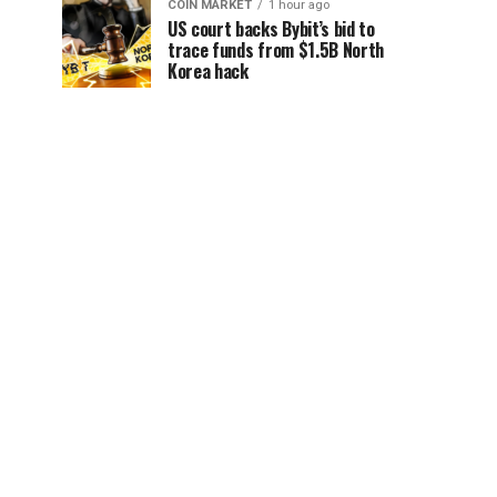
COIN MARKET
1 hour ago
US court backs Bybit’s bid to
trace funds from $1.5B North
Korea hack