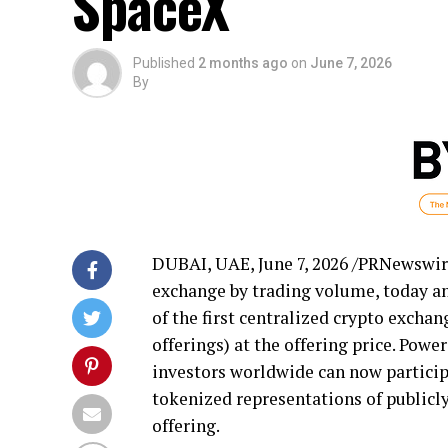
SpaceX
Published
2 months ago
on
June 7, 2026
By
DUBAI, UAE
,
June 7, 2026
/PRNewswir
exchange by trading volume, today a
of the first centralized
crypto
exchange
offerings) at the offering price. Powe
investors worldwide can now participa
tokenized representations of publicly
offering.