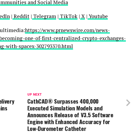
ommunities and Social Media
edIn
|
Reddit
|
Telegram
|
TikTok
|
X
|
Youtube
ultimedia:
https://www.prnewswire.com/news-
-becoming-one-of-first-centralized-crypto-exchanges-
ing-with-spacex-302793370.html
UP NEXT
livery
CathCAD® Surpasses 400,000
ins
Executed Simulation Models and
Announces Release of V3.5 Software
Engine with Enhanced Accuracy for
Low-Durometer Catheter