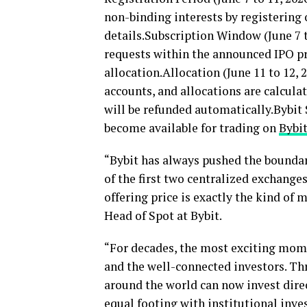
non-binding interests by registering 
details.Subscription Window (June 7 t
requests within the announced IPO pr
allocation.Allocation (June 11 to 12,
accounts, and allocations are calcula
will be refunded automatically.Bybit 
become available for trading on
Bybi
“Bybit has always pushed the boundari
of the first two centralized exchange
offering price is exactly the kind of 
Head of Spot at Bybit.
“For decades, the most exciting mome
and the well-connected investors. Th
around the world can now invest dire
equal footing with institutional inve