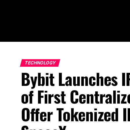
TECHNOLOGY
Bybit Launches 
of First Centrali
Offer Tokenized I