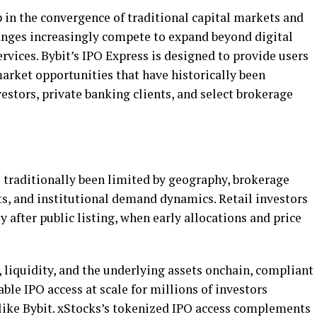
in the convergence of traditional capital markets and
changes increasingly compete to expand beyond
digital
ervices. Bybit’s IPO Express is designed to provide users
arket opportunities that have historically been
stors, private banking clients, and select brokerage
s traditionally been limited by geography, brokerage
ts, and institutional demand dynamics. Retail investors
 after public listing, when early allocations and price
, liquidity, and the underlying assets onchain, compliant
ble IPO access at scale for millions of investors
like Bybit. xStocks’s tokenized IPO access complements