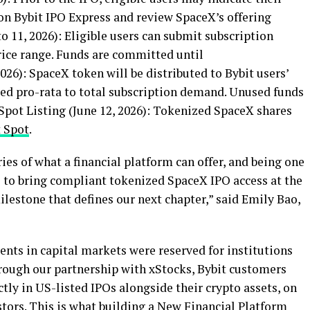
on Bybit IPO Express and review SpaceX’s offering
o 11, 2026): Eligible users can submit subscription
ice range. Funds are committed until
 2026): SpaceX
token
will be distributed to Bybit users’
ted pro-rata to total subscription demand. Unused funds
Spot Listing (June 12, 2026): Tokenized SpaceX shares
t Spot
.
es of what a financial platform can offer, and being one
s to bring compliant tokenized SpaceX IPO access at the
milestone that defines our next chapter,” said Emily Bao,
nts in capital markets were reserved for institutions
rough our partnership with xStocks, Bybit customers
ctly in US-listed IPOs alongside their
crypto
assets, on
stors. This is what building a New Financial Platform