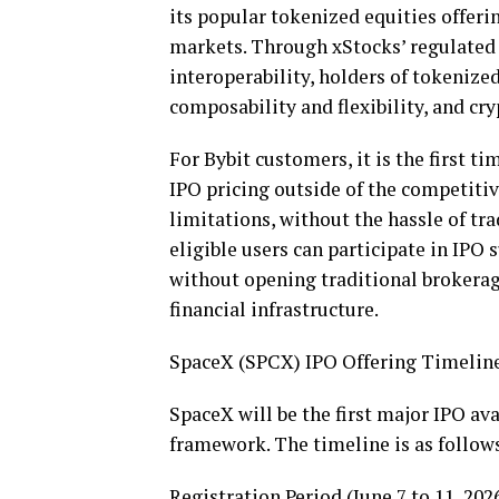
its popular tokenized equities offeri
markets. Through xStocks’ regulated
interoperability, holders of tokenize
composability and flexibility, and
cry
For Bybit customers, it is the first t
IPO pricing outside of the competiti
limitations, without the hassle of t
eligible users can participate in IPO 
without opening traditional brokera
financial infrastructure.
SpaceX (SPCX) IPO Offering Timeline
SpaceX will be the first major IPO ava
framework. The timeline is as follows 
Registration Period (June 7 to 11, 2026