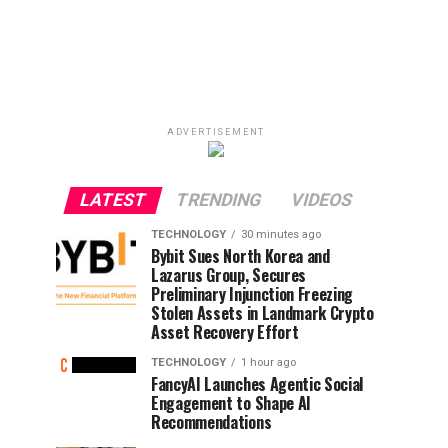
ADVERTISEMENT
LATEST
TRENDING
VIDEOS
TECHNOLOGY
30 minutes ago
Bybit Sues North Korea and
Lazarus Group, Secures
Preliminary Injunction Freezing
Stolen Assets in Landmark Crypto
Asset Recovery Effort
TECHNOLOGY
1 hour ago
FancyAI Launches Agentic Social
Engagement to Shape AI
Recommendations