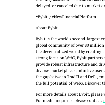
delayed, or canceled due to market or
#Bybit / #NewFinancialPlatform
About Bybit
Bybit is the world’s second-largest
cr
global community of over 80 million u
the
decentralized
world by creating a
strong focus on Web3, Bybit partners 
provide robust infrastructure and dri
diverse marketplaces, intuitive user 
the gap between TradFi and
DeFi
, em
the full potential of Web3. Discover t
For more details about Bybit, please 
For media inquiries, please contact: