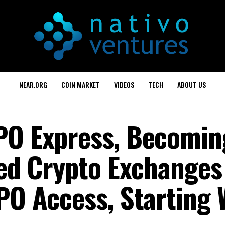
NEAR.ORG
COIN MARKET
VIDEOS
TECH
ABOUT US
IPO Express, Becomi
zed Crypto Exchanges
PO Access, Starting 