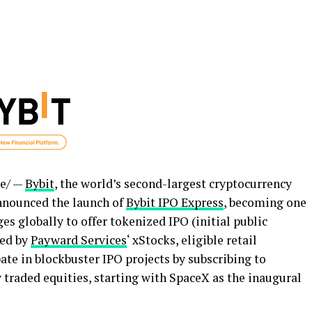
e/ —
Bybit
, the world’s second-largest
cryptocurrency
nnounced the launch of
Bybit IPO Express
, becoming one
s globally to offer tokenized IPO (initial public
red by
Payward Services
‘ xStocks, eligible retail
te in blockbuster IPO projects by subscribing to
 traded equities, starting with SpaceX as the inaugural